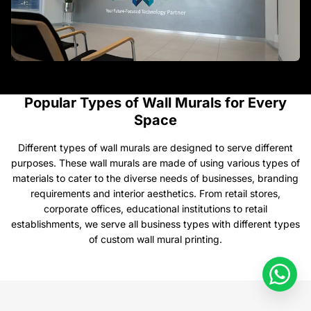
Popular Types of Wall Murals for Every
Space
​Different types of wall murals are designed to serve different
purposes. These wall murals are made of using various types of
materials to cater to the diverse needs of businesses, branding
requirements and interior aesthetics. From retail stores,
corporate offices, educational institutions to retail
establishments, we serve all business types with different types
of custom wall mural printing.