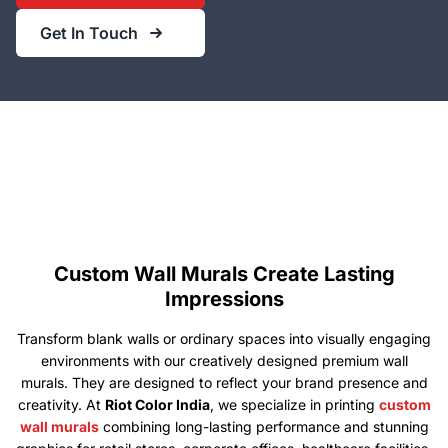
Get In Touch
Custom Wall Murals Create Lasting
Impressions
Transform blank walls or ordinary spaces into visually engaging
environments with our creatively designed premium wall
murals. They are designed to reflect your brand presence and
creativity. At
Riot Color India
, we specialize in printing
custom
wall murals
combining long-lasting performance and stunning