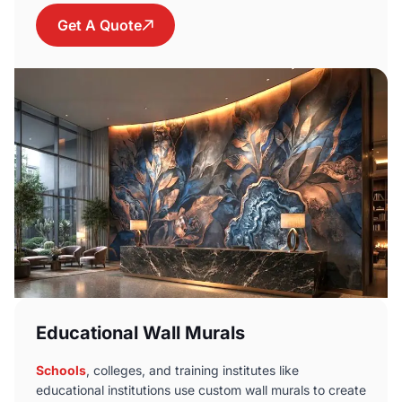
Get A Quote
Educational Wall Murals
Schools
, colleges, and training institutes like
educational institutions use custom wall murals to create