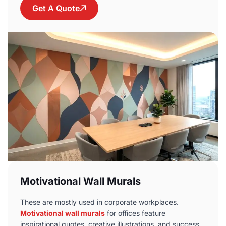
Get A Quote
Motivational Wall Murals
These are mostly used in corporate workplaces.
Motivational wall murals
for offices feature
inspirational quotes, creative illustrations, and success