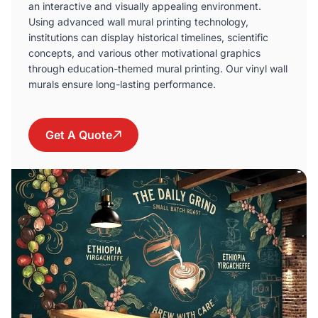
an interactive and visually appealing environment.
Using advanced wall mural printing technology,
institutions can display historical timelines, scientific
concepts, and various other motivational graphics
through education-themed mural printing. Our vinyl wall
murals ensure long-lasting performance.
Get A Quote