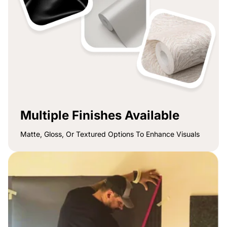
Multiple Finishes Available
Matte, Gloss, Or Textured Options To Enhance Visuals