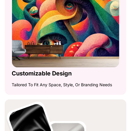
Customizable Design
Tailored To Fit Any Space, Style, Or Branding Needs