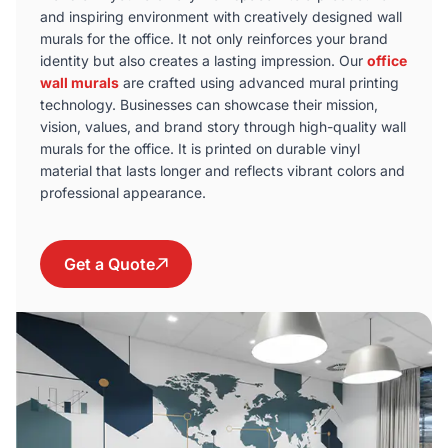
and inspiring environment with creatively designed wall
murals for the office. It not only reinforces your brand
identity but also creates a lasting impression. Our
office
wall murals
are crafted using advanced mural printing
technology. Businesses can showcase their mission,
vision, values, and brand story through high-quality wall
murals for the office. It is printed on durable vinyl
material that lasts longer and reflects vibrant colors and
professional appearance.
Get a Quote