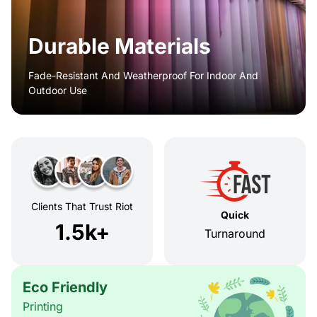
Durable Materials
Fade-Resistant And Weatherproof For Indoor And
Outdoor Use
Clients That Trust Riot
Quick
1.5k+
Turnaround
Eco Friendly
Printing