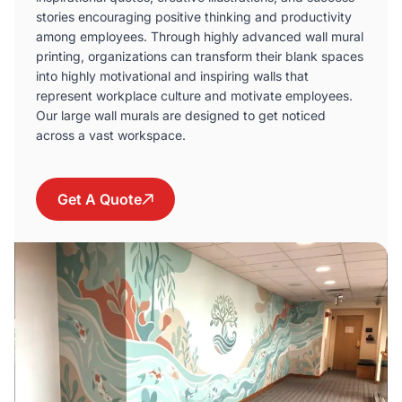
stories encouraging positive thinking and productivity
among employees. Through highly advanced wall mural
printing, organizations can transform their blank spaces
into highly motivational and inspiring walls that
represent workplace culture and motivate employees.
Our large wall murals are designed to get noticed
across a vast workspace.
Get A Quote