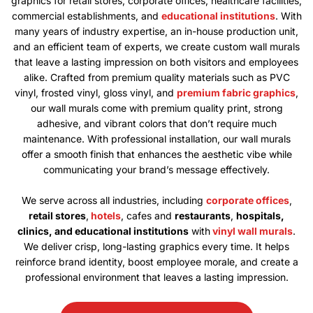
graphics for retail stores, corporate offices, healthcare facilities,
commercial establishments, and
educational institutions
. With
many years of industry expertise, an in-house production unit,
and an efficient team of experts, we create custom wall murals
that leave a lasting impression on both visitors and employees
alike. Crafted from premium quality materials such as PVC
vinyl, frosted vinyl, gloss vinyl, and
premium fabric graphics
,
our wall murals come with premium quality print, strong
adhesive, and vibrant colors that don’t require much
maintenance. With professional installation, our wall murals
offer a smooth finish that enhances the aesthetic vibe while
communicating your brand’s message effectively.
We serve across all industries, including
corporate offices
,
retail stores
,
hotels
, cafes and
restaurants
,
hospitals,
clinics, and educational institutions
with
vinyl wall murals
.
We deliver crisp, long-lasting graphics every time. It helps
reinforce brand identity, boost employee morale, and create a
professional environment that leaves a lasting impression.