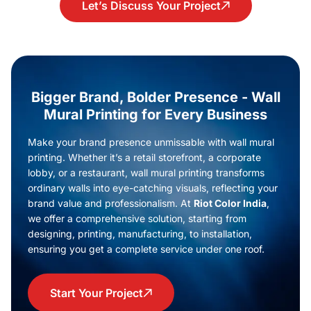
Let’s Discuss Your Project
Bigger Brand, Bolder Presence - Wall
Mural Printing for Every Business
Make your brand presence unmissable with wall mural
printing. Whether it’s a retail storefront, a corporate
lobby, or a restaurant, wall mural printing transforms
ordinary walls into eye-catching visuals, reflecting your
brand value and professionalism. At
Riot Color India
,
we offer a comprehensive solution, starting from
designing, printing, manufacturing, to installation,
ensuring you get a complete service under one roof.
Start Your Project