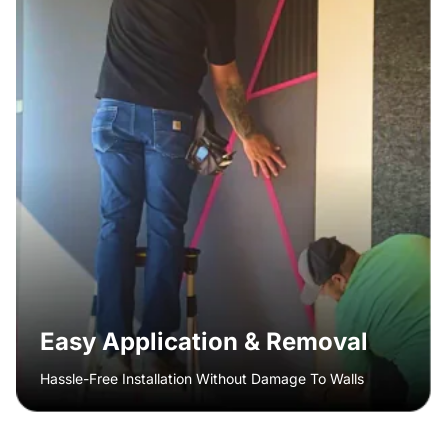
Easy Application & Removal
Hassle-Free Installation Without Damage To Walls