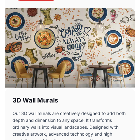
3D Wall Murals
Our 3D wall murals are creatively designed to add both
depth and dimension to any space. It transforms
ordinary walls into visual landscapes. Designed with
creative artwork, advanced technology and high