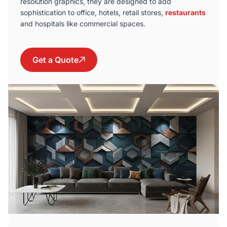
resolution graphics, they are designed to add
sophistication to office, hotels, retail stores,
restaurants
and hospitals like commercial spaces.
Get a Quote