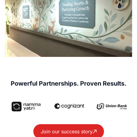
Powerful Partnerships. Proven Results.
Join our success story