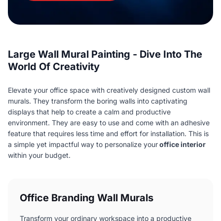
Large Wall Mural Painting - Dive Into The
World Of Creativity
Elevate your office space with creatively designed custom wall
murals. They transform the boring walls into captivating
displays that help to create a calm and productive
environment. They are easy to use and come with an adhesive
feature that requires less time and effort for installation. This is
a simple yet impactful way to personalize your
office interior
within your budget.
Office Branding Wall Murals
Transform your ordinary workspace into a productive