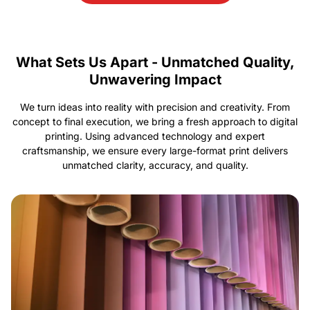
What Sets Us Apart - Unmatched Quality,
Unwavering Impact
We turn ideas into reality with precision and creativity. From
concept to final execution, we bring a fresh approach to digital
printing. Using advanced technology and expert
craftsmanship, we ensure every large-format print delivers
unmatched clarity, accuracy, and quality.