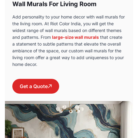
Wall Murals For Living Room
Add personality to your home decor with wall murals for
the living room. At Riot Color India, you will get the
widest range of wall murals based on different themes
and patterns. From
large-size wall murals
that create
a statement to subtle patterns that elevate the overall
ambiance of the space, our custom wall murals for the
living room offer a great way to add uniqueness to your
home decor.
Get a Quote