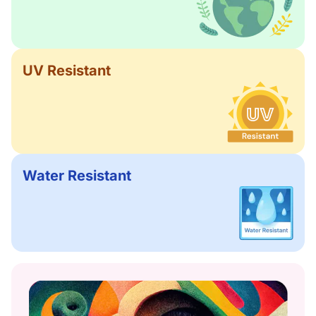
UV Resistant
Water Resistant