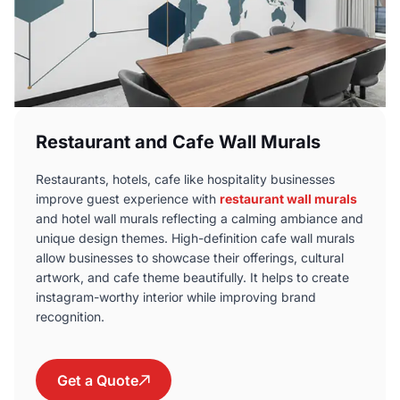
Restaurant and Cafe Wall Murals
Restaurants, hotels, cafe like hospitality businesses
improve guest experience with
restaurant wall murals
and hotel wall murals reflecting a calming ambiance and
unique design themes. High-definition cafe wall murals
allow businesses to showcase their offerings, cultural
artwork, and cafe theme beautifully. It helps to create
instagram-worthy interior while improving brand
recognition.
Get a Quote