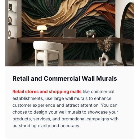
Retail and Commercial Wall Murals
Retail stores and shopping malls
like commercial
establishments, use large wall murals to enhance
customer experience and attract attention. You can
choose to design your wall murals to showcase your
products, services, and promotional campaigns with
outstanding clarity and accuracy.