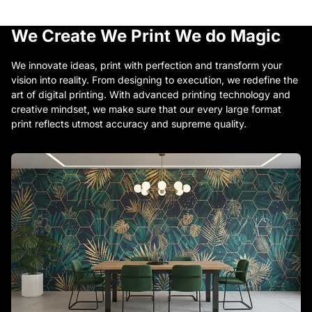
We Create
We Print
We do Magic
We innovate ideas, print with perfection and transform your
vision into reality. From designing to execution, we redefine the
art of digital printing. With advanced printing technology and
creative mindset, we make sure that our every large format
print reflects utmost accuracy and supreme quality.