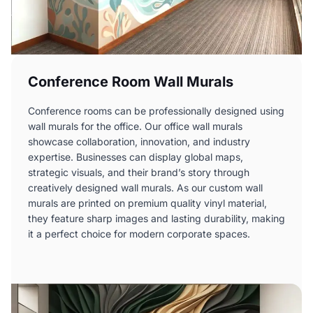
Conference Room Wall Murals
Conference rooms can be professionally designed using
wall murals for the office. Our office wall murals
showcase collaboration, innovation, and industry
expertise. Businesses can display global maps,
strategic visuals, and their brand’s story through
creatively designed wall murals. As our custom wall
murals are printed on premium quality vinyl material,
they feature sharp images and lasting durability, making
it a perfect choice for modern corporate spaces.