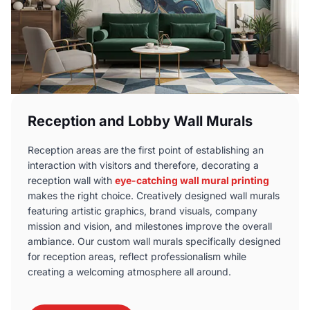
Reception and Lobby Wall Murals
Reception areas are the first point of establishing an
interaction with visitors and therefore, decorating a
reception wall with
eye-catching wall mural printing
makes the right choice. Creatively designed wall murals
featuring artistic graphics, brand visuals, company
mission and vision, and milestones improve the overall
ambiance. Our custom wall murals specifically designed
for reception areas, reflect professionalism while
creating a welcoming atmosphere all around.