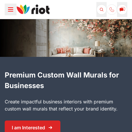
Premium Custom Wall Murals for
Businesses
Create impactful business interiors with premium
custom wall murals that reflect your brand identity.
I am Interested