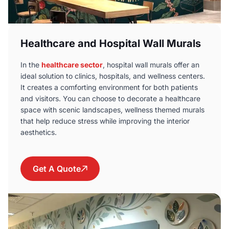
Healthcare and Hospital Wall Murals
In the
healthcare sector
, hospital wall murals offer an
ideal solution to clinics, hospitals, and wellness centers.
It creates a comforting environment for both patients
and visitors. You can choose to decorate a healthcare
space with scenic landscapes, wellness themed murals
that help reduce stress while improving the interior
aesthetics.
Get A Quote