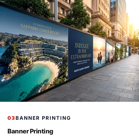
03
BANNER PRINTING
Banner Printing