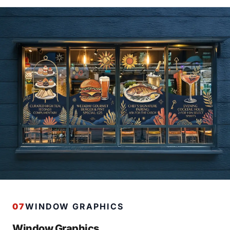
07
WINDOW GRAPHICS
Window Graphics