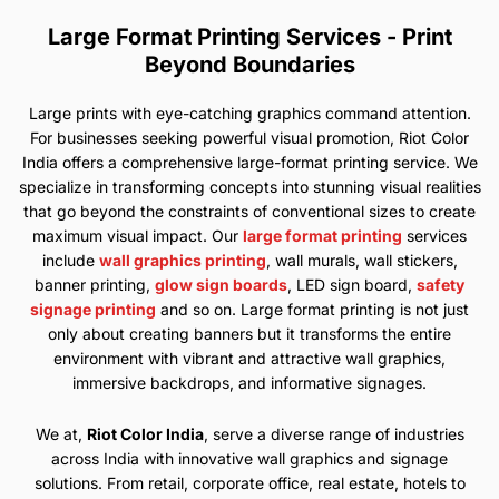
Large Format Printing Services - Print
Beyond Boundaries
Large prints with eye-catching graphics command attention.
For businesses seeking powerful visual promotion, Riot Color
India offers a comprehensive large-format printing service. We
specialize in transforming concepts into stunning visual realities
that go beyond the constraints of conventional sizes to create
maximum visual impact. Our
large format printing
services
include
wall graphics printing
, wall murals, wall stickers,
banner printing,
glow sign boards
, LED sign board,
safety
signage printing
and so on. Large format printing is not just
only about creating banners but it transforms the entire
environment with vibrant and attractive wall graphics,
immersive backdrops, and informative signages.
We at,
Riot Color India
, serve a diverse range of industries
across India with innovative wall graphics and signage
solutions. From retail, corporate office, real estate, hotels to