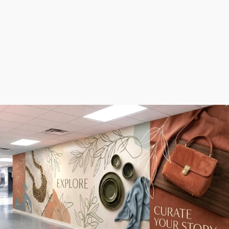
eye-catching
signage