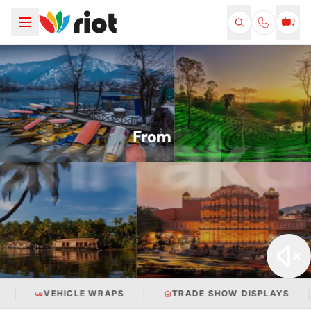
TRADE SHOW DISPLAYS
RETAIL BRANDING