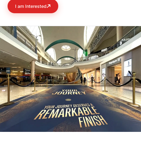
I am Interested