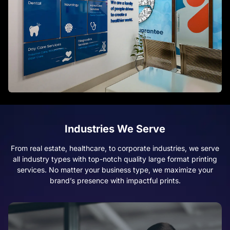
Industries We Serve
From real estate, healthcare, to corporate industries, we serve
all industry types with top-notch quality large format printing
services. No matter your business type, we maximize your
brand’s presence with impactful prints.