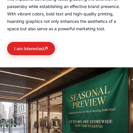
passersby while establishing an effective brand presence.
With vibrant colors, bold text and high-quality printing,
hoarding graphics not only enhances the aesthetics of a
space but also serve as a powerful marketing tool.
I am Interested