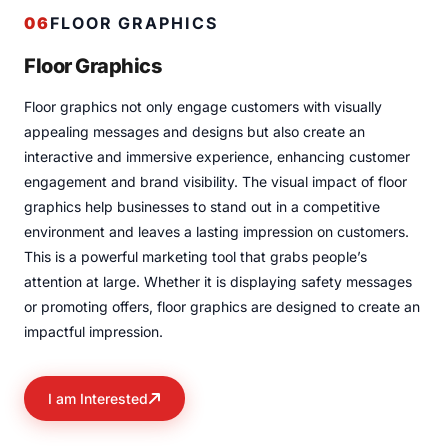
06
FLOOR GRAPHICS
Floor Graphics
Floor graphics not only engage customers with visually
appealing messages and designs but also create an
interactive and immersive experience, enhancing customer
engagement and brand visibility. The visual impact of floor
graphics help businesses to stand out in a competitive
environment and leaves a lasting impression on customers.
This is a powerful marketing tool that grabs people’s
attention at large. Whether it is displaying safety messages
or promoting offers, floor graphics are designed to create an
impactful impression.
I am Interested