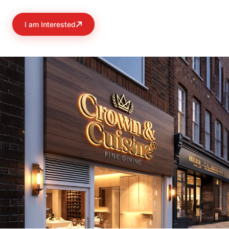
I am Interested