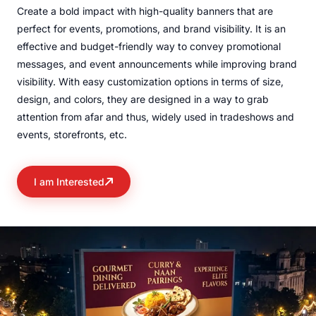
Create a bold impact with high-quality banners that are
perfect for events, promotions, and brand visibility. It is an
effective and budget-friendly way to convey promotional
messages, and event announcements while improving brand
visibility. With easy customization options in terms of size,
design, and colors, they are designed in a way to grab
attention from afar and thus, widely used in tradeshows and
events, storefronts, etc.
I am Interested