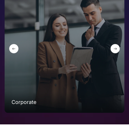
Corporate