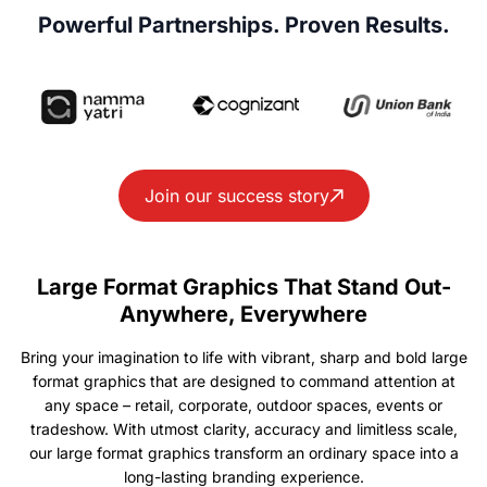
Powerful Partnerships. Proven Results.
Join our success story
Large Format Graphics That Stand Out-
Anywhere, Everywhere
Bring your imagination to life with vibrant, sharp and bold large
format graphics that are designed to command attention at
any space – retail, corporate, outdoor spaces, events or
tradeshow. With utmost clarity, accuracy and limitless scale,
our large format graphics transform an ordinary space into a
long-lasting branding experience.