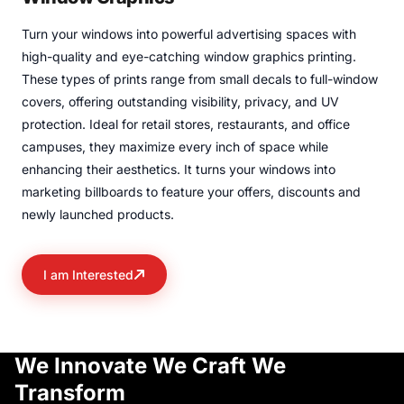
Turn your windows into powerful advertising spaces with
high-quality and eye-catching window graphics printing.
These types of prints range from small decals to full-window
covers, offering outstanding visibility, privacy, and UV
protection. Ideal for retail stores, restaurants, and office
campuses, they maximize every inch of space while
enhancing their aesthetics. It turns your windows into
marketing billboards to feature your offers, discounts and
newly launched products.
I am Interested
We Innovate
We Craft
We
Transform