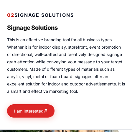
02
SIGNAGE SOLUTIONS
Signage Solutions
This is an effective branding tool for all business types.
Whether it is for indoor display, storefront, event promotion
or directional, well-crafted and creatively designed signage
grab attention while conveying your message to your target
customers. Made of different types of materials such as
acrylic, vinyl, metal or foam board, signages offer an
excellent solution for indoor and outdoor advertisements. It is
a smart and effective marketing tool.
I am Interested