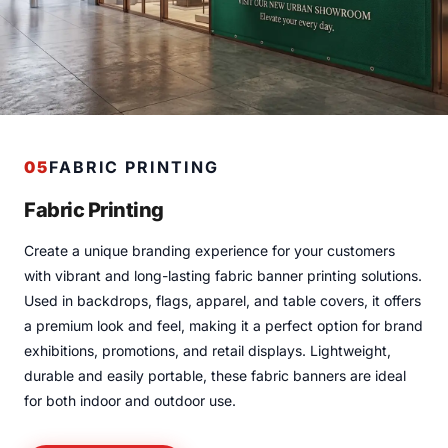
05
FABRIC PRINTING
Fabric Printing
Create a unique branding experience for your customers
with vibrant and long-lasting fabric banner printing solutions.
Used in backdrops, flags, apparel, and table covers, it offers
a premium look and feel, making it a perfect option for brand
exhibitions, promotions, and retail displays. Lightweight,
durable and easily portable, these fabric banners are ideal
for both indoor and outdoor use.