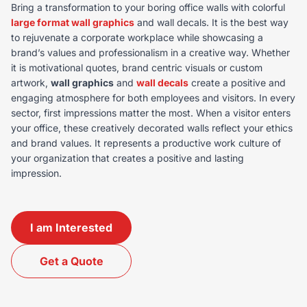
Bring a transformation to your boring office walls with colorful
large format wall graphics
and wall decals. It is the best way
to rejuvenate a corporate workplace while showcasing a
brand’s values and professionalism in a creative way. Whether
it is motivational quotes, brand centric visuals or custom
artwork,
wall graphics
and
wall decals
create a positive and
engaging atmosphere for both employees and visitors. In every
sector, first impressions matter the most. When a visitor enters
your office, these creatively decorated walls reflect your ethics
and brand values. It represents a productive work culture of
your organization that creates a positive and lasting
impression.
I am Interested
Get a Quote