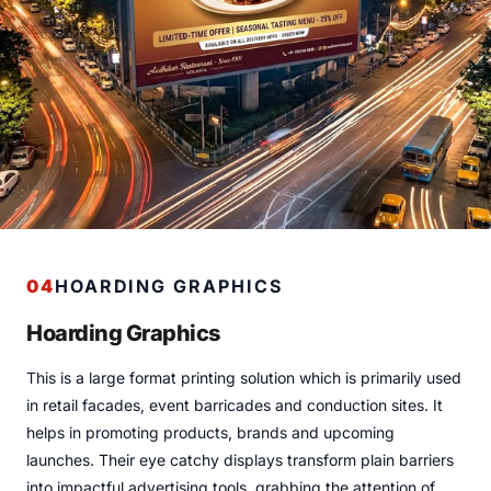
04
HOARDING GRAPHICS
Hoarding Graphics
This is a large format printing solution which is primarily used
in retail facades, event barricades and conduction sites. It
helps in promoting products, brands and upcoming
launches. Their eye catchy displays transform plain barriers
into impactful advertising tools, grabbing the attention of