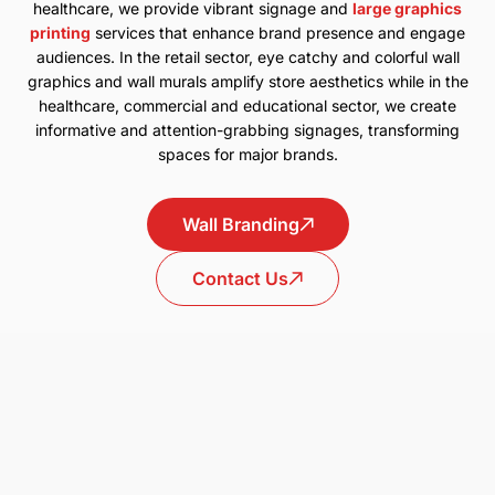
healthcare, we provide vibrant signage and
large graphics
printing
services that enhance brand presence and engage
audiences. In the retail sector, eye catchy and colorful wall
graphics and wall murals amplify store aesthetics while in the
healthcare, commercial and educational sector, we create
informative and attention-grabbing signages, transforming
spaces for major brands.
Wall Branding
Contact Us