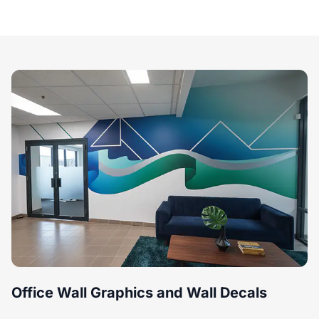
Office Wall Graphics and Wall Decals