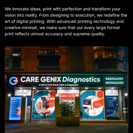
We innovate ideas, print with perfection and transform your
vision into reality. From designing to execution, we redefine the
art of digital printing. With advanced printing technology and
creative mindset, we make sure that our every large format
print reflects utmost accuracy and supreme quality.