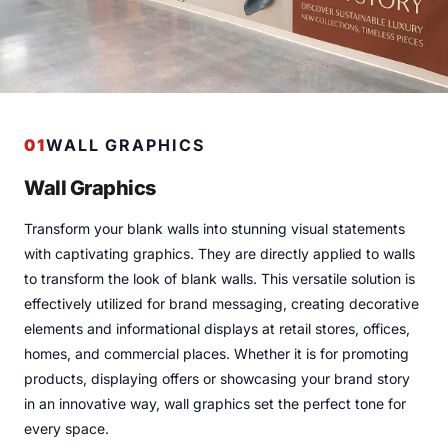
01
WALL GRAPHICS
Wall Graphics
Transform your blank walls into stunning visual statements
with captivating graphics. They are directly applied to walls
to transform the look of blank walls. This versatile solution is
effectively utilized for brand messaging, creating decorative
elements and informational displays at retail stores, offices,
homes, and commercial places. Whether it is for promoting
products, displaying offers or showcasing your brand story
in an innovative way, wall graphics set the perfect tone for
every space.