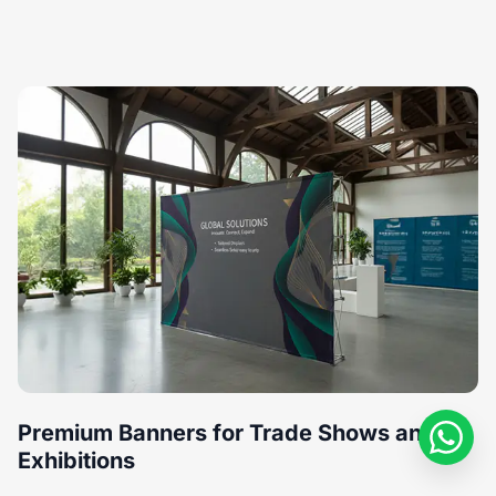
Premium Banners for Trade Shows and
Exhibitions