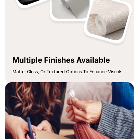
Multiple Finishes Available
Matte, Gloss, Or Textured Options To Enhance Visuals