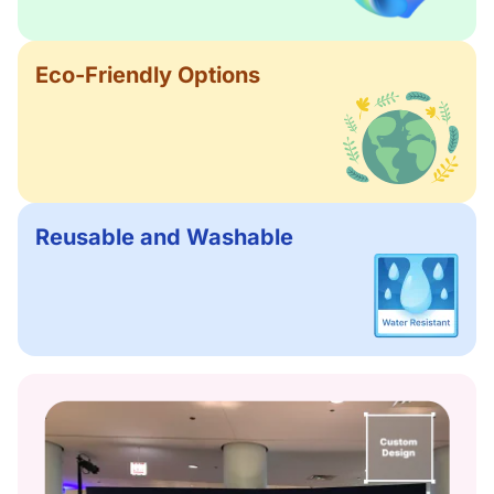
Eco-Friendly Options
Reusable and Washable