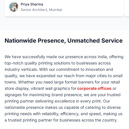
also incredibly responsive and always meets our tight
Priya Sharma
deadlines. It's a relief to have a reliable partner like Riot
Senior Architect, Mumbai
Color for such crucial aspects of our work
Nationwide Presence, Unmatched Service
We have successfully made our presence across India, offering
top-notch quality printing solutions to businesses across
industry verticals. With our commitment to innovation and
quality, we have expanded our reach from major cities to small
towns. Whether you need large format banners for your retail
store display, vibrant wall graphics for
corporate offices
or
signages for maximizing brand presence, we are your trusted
printing partner delivering excellence in every print. Our
nationwide presence makes us capable of catering to diverse
printing needs with reliability, efficiency, and speed, making us
a trusted printing partner for businesses across the country.