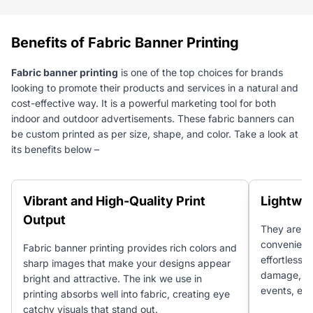
Benefits of Fabric Banner Printing
Fabric banner printing
is one of the top choices for brands
looking to promote their products and services in a natural and
cost-effective way. It is a powerful marketing tool for both
indoor and outdoor advertisements. These fabric banners can
be custom printed as per size, shape, and color. Take a look at
its benefits below –
Vibrant and High-Quality Print
Lightwei
Output
They are l
convenient 
Fabric banner printing provides rich colors and
effortlessl
sharp images that make your designs appear
damage, ma
bright and attractive. The ink we use in
events, ex
printing absorbs well into fabric, creating eye
catchy visuals that stand out.