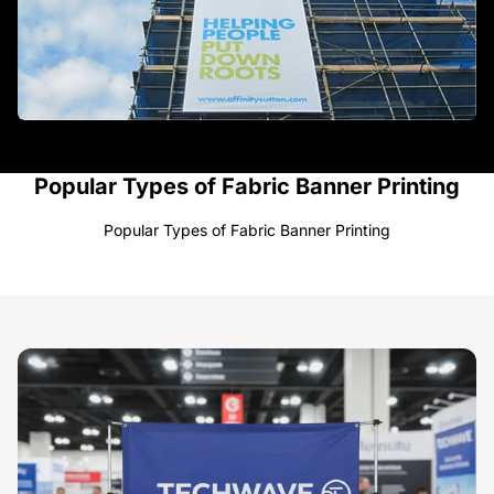
Popular Types of Fabric Banner Printing
Popular Types of Fabric Banner Printing