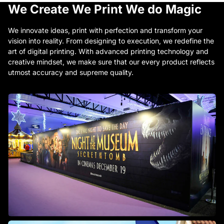
We Create
We Print
We do Magic
We innovate ideas, print with perfection and transform your
vision into reality. From designing to execution, we redefine the
art of digital printing. With advanced printing technology and
creative mindset, we make sure that our every product reflects
utmost accuracy and supreme quality.