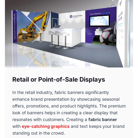
Retail or Point-of-Sale Displays
In the retail industry, fabric banners significantly
enhance brand presentation by showcasing seasonal
offers, promotions, and product highlights. The premium
look of banners helps in creating a clear display that
resonates with customers. Creating a
fabric banner
with
eye-catching graphics
and text keeps your brand
standing out in the crowd.