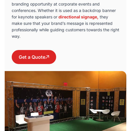
branding opportunity at corporate events and
conferences. Whether it is used as a backdrop banner
for keynote speakers or
directional signage,
they
make sure that your brand’s message is represented
professionally while guiding customers towards the right
way.
Get a Quote