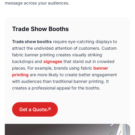
message across your audiences.
Trade Show Booths
Trade show booths
require eye-catching displays to
attract the undivided attention of customers. Custom
fabric banner printing creates visually striking
backdrops and
signages
that stand out in crowded
places. For example, brands using fabric
banner
printing
are more likely to create better engagement
with audiences than traditional banner printing. It
creates a professional appeal for the booths.
Get a Quote