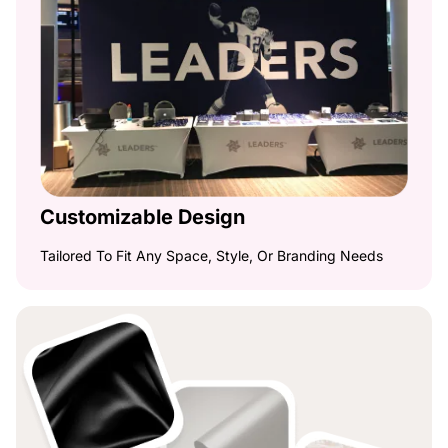
Customizable Design
Tailored To Fit Any Space, Style, Or Branding Needs