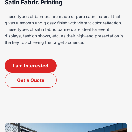
Satin Fabric Printing
These types of banners are made of pure satin material that
gives a smooth and glossy finish with vibrant color reflection.
These types of satin fabric banners are ideal for event
displays, fashion shows, etc. as their high-end presentation is
the key to achieving the target audience.
I am Interested
Get a Quote