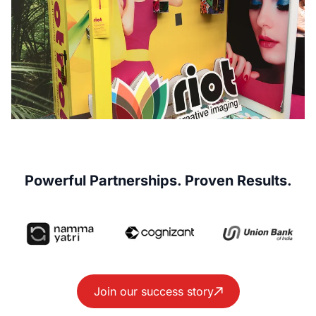
Powerful Partnerships. Proven Results.
Join our success story