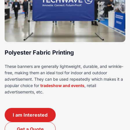
Polyester Fabric Printing
These banners are generally lightweight, durable, and wrinkle-
free, making them an ideal tool for indoor and outdoor
advertisement. They can be used repeatedly which makes it a
popular choice for
tradeshow and events
, retail
advertisements, etc.
I am Interested
Get a Quote