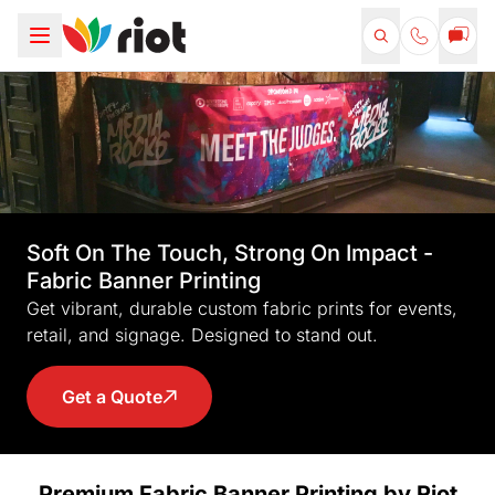
Soft On The Touch, Strong On Impact -
Fabric Banner Printing
Get vibrant, durable custom fabric prints for events,
retail, and signage. Designed to stand out.
Get a Quote
Premium Fabric Banner Printing by Riot