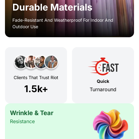
Durable Materials
Fade-Resistant And Weatherproof For Indoor And
Outdoor Use
Clients That Trust Riot
Quick
1.5k+
Turnaround
Wrinkle & Tear
Resistance