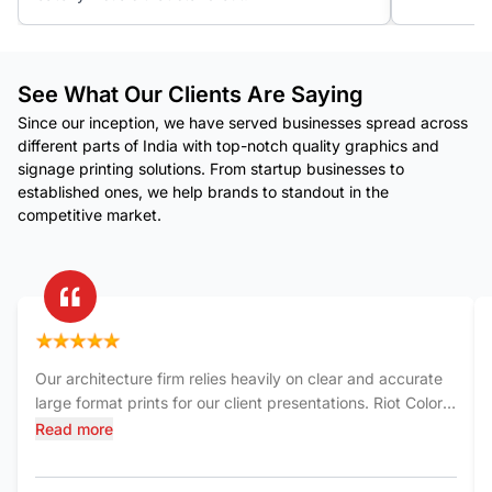
See What Our Clients Are Saying
Since our inception, we have served businesses spread across
different parts of India with top-notch quality graphics and
signage printing solutions. From startup businesses to
established ones, we help brands to standout in the
competitive market.
Our architecture firm relies heavily on clear and accurate
large format prints for our client presentations. Riot Color
India has consistently delivered exceptional quality. The
Read more
blueprints and renderings they produce are sharp,
detailed, and printed on durable materials. Their team is