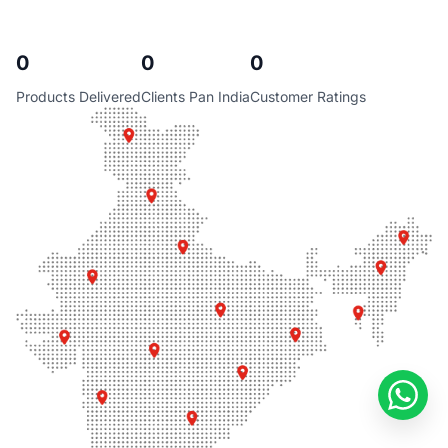
0
0
0
Products Delivered
Clients Pan India
Customer Ratings