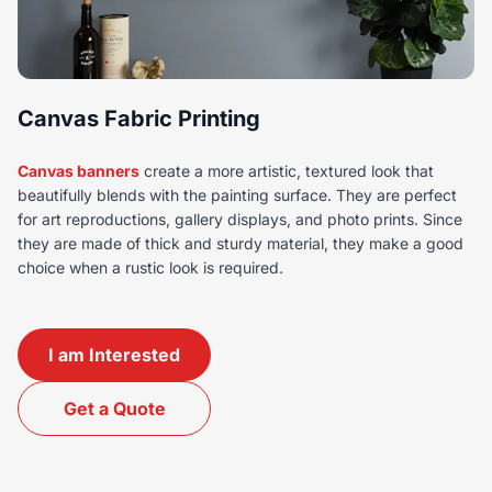
Canvas Fabric Printing
Canvas banners
create a more artistic, textured look that
beautifully blends with the painting surface. They are perfect
for art reproductions, gallery displays, and photo prints. Since
they are made of thick and sturdy material, they make a good
choice when a rustic look is required.
I am Interested
Get a Quote