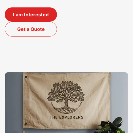
I am Interested
Get a Quote