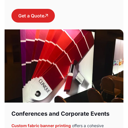
Get a Quote
Conferences and Corporate Events
Custom fabric banner printing
offers a cohesive