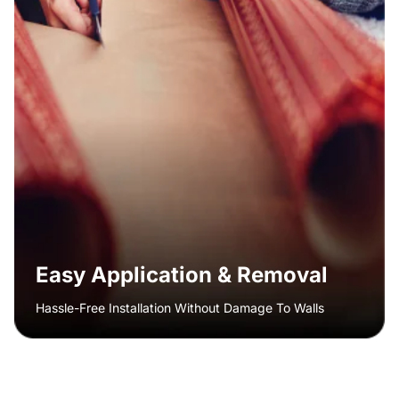
Easy Application & Removal
Hassle-Free Installation Without Damage To Walls