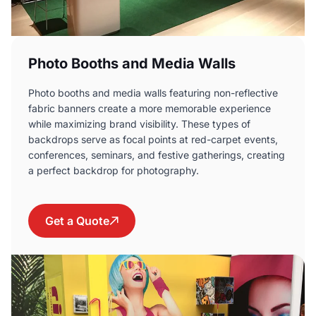
Photo Booths and Media Walls
Photo booths and media walls featuring non-reflective
fabric banners create a more memorable experience
while maximizing brand visibility. These types of
backdrops serve as focal points at red-carpet events,
conferences, seminars, and festive gatherings, creating
a perfect backdrop for photography.
Get a Quote