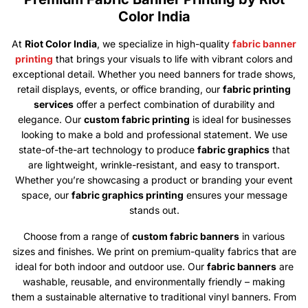
Color India
At
Riot Color India
, we specialize in high-quality
fabric banner
printing
that brings your visuals to life with vibrant colors and
exceptional detail. Whether you need banners for trade shows,
retail displays, events, or office branding, our
fabric printing
services
offer a perfect combination of durability and
elegance. Our
custom fabric printing
is ideal for businesses
looking to make a bold and professional statement. We use
state-of-the-art technology to produce
fabric graphics
that
are lightweight, wrinkle-resistant, and easy to transport.
Whether you’re showcasing a product or branding your event
space, our
fabric graphics printing
ensures your message
stands out.
Choose from a range of
custom fabric banners
in various
sizes and finishes. We print on premium-quality fabrics that are
ideal for both indoor and outdoor use. Our
fabric banners
are
washable, reusable, and environmentally friendly – making
them a sustainable alternative to traditional vinyl banners. From