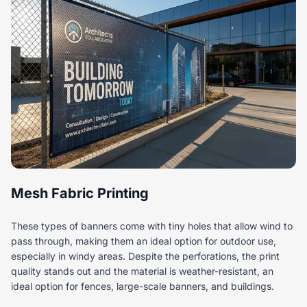
Mesh Fabric Printing
These types of banners come with tiny holes that allow wind to
pass through, making them an ideal option for outdoor use,
especially in windy areas. Despite the perforations, the print
quality stands out and the material is weather-resistant, an
ideal option for fences, large-scale banners, and buildings.