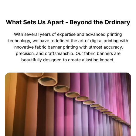
What Sets Us Apart - Beyond the Ordinary
With several years of expertise and advanced printing
technology, we have redefined the art of digital printing with
innovative fabric banner printing with utmost accuracy,
precision, and craftsmanship. Our fabric banners are
beautifully designed to create a lasting impact.