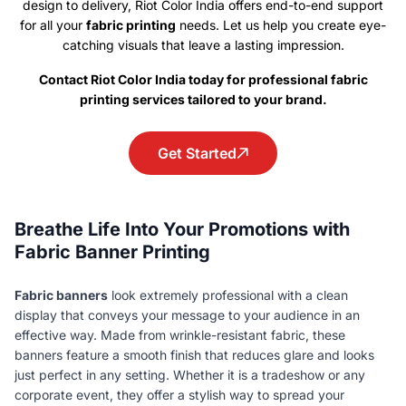
design to delivery, Riot Color India offers end-to-end support
for all your
fabric printing
needs. Let us help you create eye-
catching visuals that leave a lasting impression.
Contact Riot Color India today for professional fabric
printing services tailored to your brand.
Get Started
Breathe Life Into Your Promotions with
Fabric Banner Printing
Fabric banners
look extremely professional with a clean
display that conveys your message to your audience in an
effective way. Made from wrinkle-resistant fabric, these
banners feature a smooth finish that reduces glare and looks
just perfect in any setting. Whether it is a tradeshow or any
corporate event, they offer a stylish way to spread your