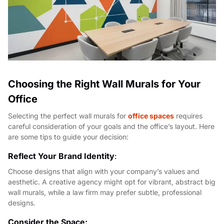
Choosing the Right Wall Murals for Your
Office
Selecting the perfect wall murals for
office spaces
requires
careful consideration of your goals and the office’s layout. Here
are some tips to guide your decision:
Reflect Your Brand Identity
:
Choose designs that align with your company’s values and
aesthetic. A creative agency might opt for vibrant, abstract big
wall murals, while a law firm may prefer subtle, professional
designs.
Consider the Space: