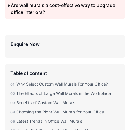
Are wall murals a cost-effective way to upgrade
▶
office interiors?
Enquire Now
Table of content
Why Select Custom Wall Murals For Your Office?
01
The Effects of Large Wall Murals in the Workplace
02
Benefits of Custom Wall Murals
03
Choosing the Right Wall Murals for Your Office
04
Latest Trends in Office Wall Murals
05