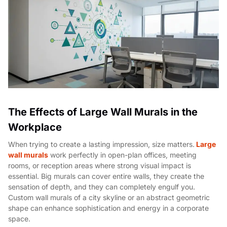
The Effects of Large Wall Murals in the
Workplace
When trying to create a lasting impression, size matters.
Large
wall murals
work perfectly in open-plan offices, meeting
rooms, or reception areas where strong visual impact is
essential. Big murals can cover entire walls, they create the
sensation of depth, and they can completely engulf you.
Custom wall murals of a city skyline or an abstract geometric
shape can enhance sophistication and energy in a corporate
space.