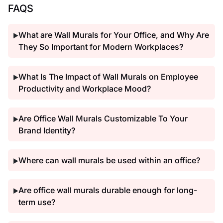
FAQS
What are Wall Murals for Your Office, and Why Are
▶
They So Important for Modern Workplaces?
What Is The Impact of Wall Murals on Employee
▶
Productivity and Workplace Mood?
Are Office Wall Murals Customizable To Your
▶
Brand Identity?
Where can wall murals be used within an office?
▶
Are office wall murals durable enough for long-
▶
term use?