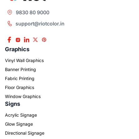
9830 80 9000
support@riotcolor.in
Graphics
Vinyl Wall Graphics
Banner Printing
Fabric Printing
Floor Graphics
Window Graphics
Signs
Acrylic Signage
Glow Signage
Directional Signage