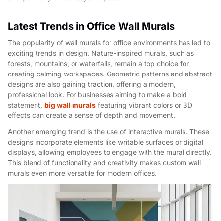
Latest Trends in Office Wall Murals
The popularity of wall murals for office environments has led to
exciting trends in design. Nature-inspired murals, such as
forests, mountains, or waterfalls, remain a top choice for
creating calming workspaces. Geometric patterns and abstract
designs are also gaining traction, offering a modern,
professional look. For businesses aiming to make a bold
statement,
big wall murals
featuring vibrant colors or 3D
effects can create a sense of depth and movement.
Another emerging trend is the use of interactive murals. These
designs incorporate elements like writable surfaces or digital
displays, allowing employees to engage with the mural directly.
This blend of functionality and creativity makes custom wall
murals even more versatile for modern offices.