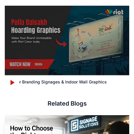
Outdoor Branding Signages & Indoor Wall Graphics
Related Blogs