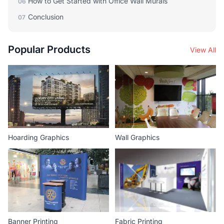
How to Get Started with Office Wall Murals
06
Conclusion
07
Popular Products
View All
Hoarding Graphics
Wall Graphics
Banner Printing
Fabric Printing