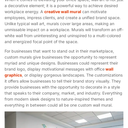
a decorative element; it is a powerful way to achieve desired
workplace energy. A
creative wall mural
can motivate
employees, impress clients, and create a unified brand space.
Unlike typical wall art, murals cover large areas, making an
unmissable impact on a workplace. Murals will transform an off-
white wall from uninteresting and uninspired to a multi-colored
and energized focal point of the space.
For businesses that want to stand out in their marketplace,
custom murals give businesses the opportunity to represent
myriad and unique designs. Businesses could represent their
brand logo, display motivational messages with office
wall
graphics
, or display gorgeous landscapes. The customizations
it offers allow businesses to tell their brand story visually. They
provide businesses with the opportunity to decorate in a style
that speaks to their company, market, and industry. Everything
from modern sleek designs to nature-inspired themes and
everything in between could all be one custom wall mural.