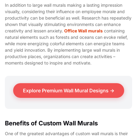
In addition to large wall murals making a lasting impression
visually, considering their influence on employee morale and
productivity can be beneficial as well. Research has repeatedly
shown that visually stimulating environments can enhance
creativity and lessen anxiety.
Office Wall murals
containing
natural elements such as forests and oceans can evoke relief,
while more energizing colorful elements can energize teams
and yield innovation. By implementing large wall murals in
productive places, organizations can create activities –
moments designed to inspire and motivate.
Explore Premium Wall Mural Designs →
Benefits of Custom Wall Murals
One of the greatest advantages of custom wall murals is their