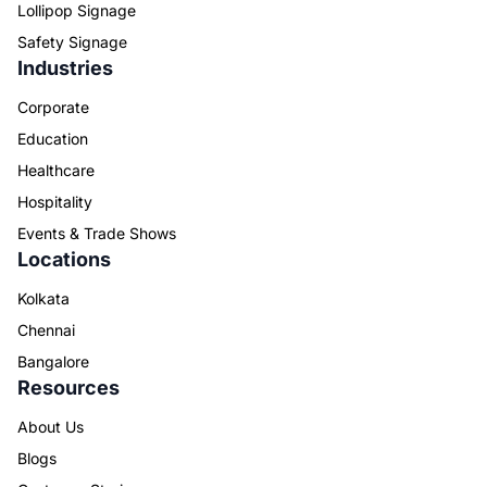
Lollipop Signage
Safety Signage
Industries
Corporate
Education
Healthcare
Hospitality
Events & Trade Shows
Locations
Kolkata
Chennai
Bangalore
Resources
About Us
Blogs