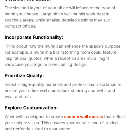
The size and layout of your office will influence the type of
mural you choose. Large office wall murals work best in
spacious areas, while smaller, detailed designs may suit
compact offices.
Incorporate Functionality:
Think about how the mural can enhance the space’s purpose.
For example, a mural in a brainstorming room could feature
inspirational quotes, while a reception area mural might
showcase your logo or a welcoming design.
Prioritize Quality:
Invest in high-quality materials and professional installation to
ensure your office wall murals look stunning and withstand
wear and tear.
Explore Customization:
Work with a designer to create
custom wall murals
that reflect
your unique vision. This ensures your mural is one-of-a-kind
and perfectly suited to your space.