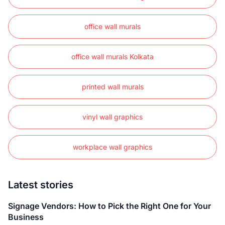
office wall murals
office wall murals Kolkata
printed wall murals
vinyl wall graphics
workplace wall graphics
Latest stories
Signage Vendors: How to Pick the Right One for Your
Business