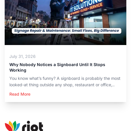
July 31, 2026
Why Nobody Notices a Signboard Until It Stops
Working
You know what’s funny? A signboard is probably the most
looked-at thing outside any shop, restaurant or office,..
Read More