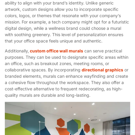
ability to align with your brand’s identity. Unlike generic
artwork, custom designs allow you to incorporate specific
colors, logos, or themes that resonate with your company’s
mission. For example, a tech company might opt for a futuristic
digital design, while a wellness brand could choose a mural
with soothing greenery. This level of personalization ensures
that your office space feels unique and authentic.
Additionally,
custom office wall murals
can serve practical
purposes. They can be used to designate specific areas within
an office, such as breakout zones, meeting rooms, or
collaborative spaces. By incorporating
directional graphics
or
branded elements, murals can enhance wayfinding and create
a cohesive flow throughout the workspace. They also offer a
cost-effective alternative to frequent redecorating, as high-
quality murals are durable and long-lasting.