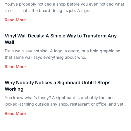
You’ve probably noticed a shop before you even noticed what
it sells. That’s the board doing its job. A sign..
Read More
Vinyl Wall Decals: A Simple Way to Transform Any
Wall
Plain walls say nothing. A logo, a quote, or a bold graphic on
that same wall says everything about who..
Read More
Why Nobody Notices a Signboard Until It Stops
Working
You know what’s funny? A signboard is probably the most
looked-at thing outside any shop, restaurant or office, and yet..
Read More