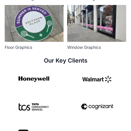
Floor Graphics
Window Graphics
Our Key Clients