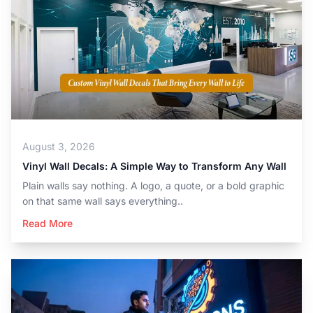
August 3, 2026
Vinyl Wall Decals: A Simple Way to Transform Any Wall
Plain walls say nothing. A logo, a quote, or a bold graphic
on that same wall says everything..
Read More