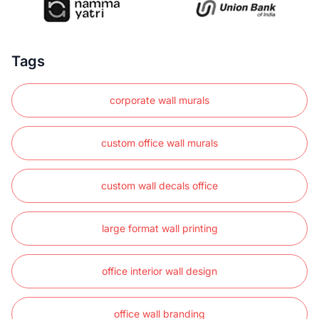
Tags
corporate wall murals
custom office wall murals
custom wall decals office
large format wall printing
office interior wall design
office wall branding