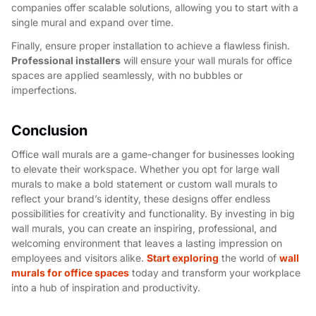
companies offer scalable solutions, allowing you to start with a
single mural and expand over time.
Finally, ensure proper installation to achieve a flawless finish.
Professional installers
will ensure your wall murals for office
spaces are applied seamlessly, with no bubbles or
imperfections.
Conclusion
Office wall murals are a game-changer for businesses looking
to elevate their workspace. Whether you opt for large wall
murals to make a bold statement or custom wall murals to
reflect your brand’s identity, these designs offer endless
possibilities for creativity and functionality. By investing in big
wall murals, you can create an inspiring, professional, and
welcoming environment that leaves a lasting impression on
employees and visitors alike.
Start exploring
the world of
wall
murals for office spaces
today and transform your workplace
into a hub of inspiration and productivity.