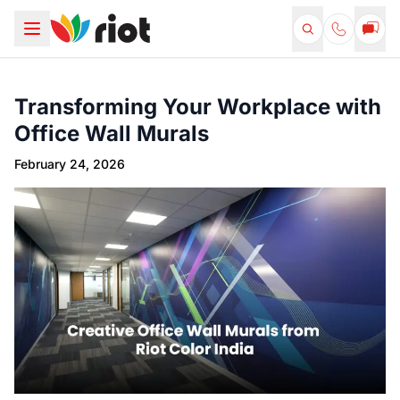
Transforming Your Workplace with
Office Wall Murals
February 24, 2026