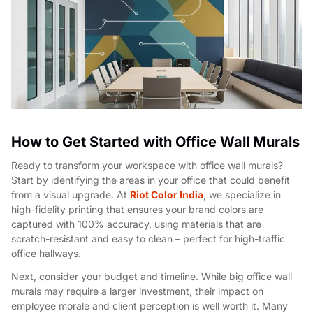
How to Get Started with Office Wall Murals
Ready to transform your workspace with office wall murals?
Start by identifying the areas in your office that could benefit
from a visual upgrade. At
Riot Color India
, we specialize in
high-fidelity printing that ensures your brand colors are
captured with 100% accuracy, using materials that are
scratch-resistant and easy to clean – perfect for high-traffic
office hallways.
Next, consider your budget and timeline. While big office wall
murals may require a larger investment, their impact on
employee morale and client perception is well worth it. Many