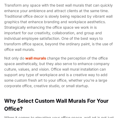
Transform any space with the best wall murals that can quickly
enhance your ambience
and attract clients at the same time.
Traditional office decor is slowly being replaced by vibrant wall
graphics that enhance branding and workplace aesthetics.
Strategically enhancing the office space we work in is
important for our creativity, collaboration, and group and
individual employee satisfaction. One of the best ways to
transform office space, beyond the ordinary paint, is the use of
office wall murals.
Not only do
wall murals
change the perception of the office
space aesthetically, but they also serve to enhance company
culture, values, and vision. Office wall mural installation can
support any type of workplace and is a creative way to add
some custom fresh art to your office, whether you’re a large
corporate office, creative studio, or small startup.
Why Select Custom Wall Murals For Your
Office?
When it comes to elevating your office space, wall art is not just