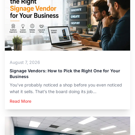
August 7, 2026
Signage Vendors: How to Pick the Right One for Your
Business
You’ve probably noticed a shop before you even noticed
what it sells. That’s the board doing its job...
Read More