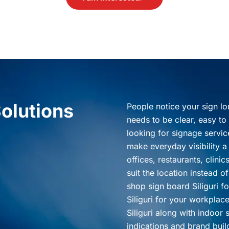
olutions
People notice your sign lo
needs to be clear, easy to 
looking for signage service
make everyday visibility a 
offices, restaurants, clini
suit the location instead 
shop sign board Siliguri f
Siliguri for your workplac
Siliguri along with indoor s
indications and brand bui