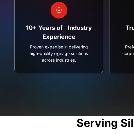
10+ Years of Industry
Tr
Experience
Proven expertise in delivering
Pref
high-quality signage solutions
corpor
across industries.
Serving Si