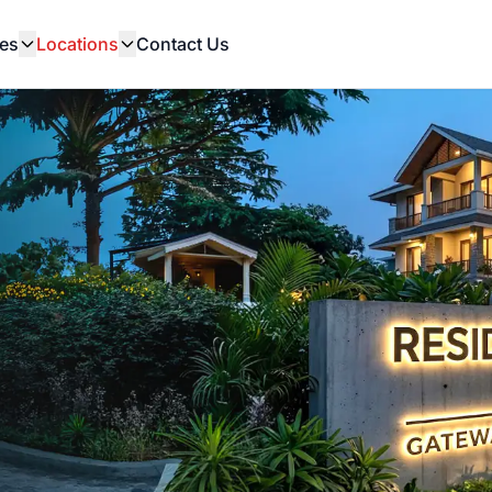
es
Locations
Contact Us