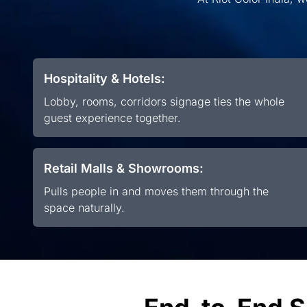
Hospitality & Hotels:
Lobby, rooms, corridors signage ties the whole
guest experience together.
Retail Malls & Showrooms:
Pulls people in and moves them through the
space naturally.