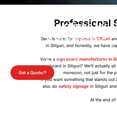
Sign Board Siliguri – C
Professional 
Signage Solutions for 
Offices & Businesses
Been looking for
signage in Siliguri
an
in Siliguri, and honestly, we have ca
Sign Board in Siliguri that offers the premium cu
increase your branding visibility.
We’re a
sign board manufacturer in Sil
board in Siliguri? We’ll actually s
Get a Quote
monsoon, not just for the p
If you want something that stands out 
also do
safety signage
in Siliguri an
At the end of