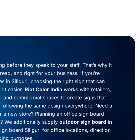
ng before they speak to your staff. That’s why it
read, and right for your business. If you’re
s in Siliguri, choosing the right sign that can
lot easier.
Riot Color India
works with retailers,
cs, and commercial spaces to create signs that
of following the same design everywhere. Need a
or a new store? Planning an office sign board
e? We additionally supply
outdoor sign board
in
ign board Siliguri for office locations, direction
lding purposes.