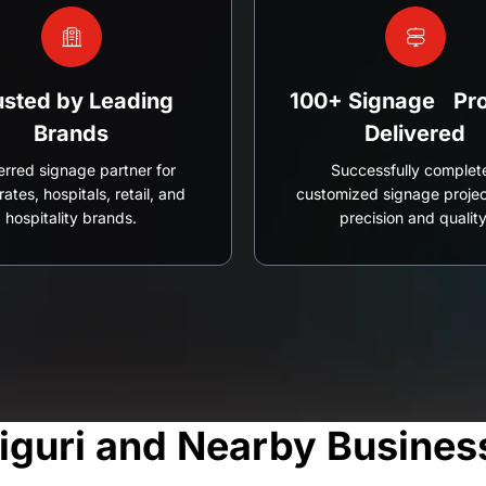
usted by Leading
100+ Signage Pro
Brands
Delivered
erred signage partner for
Successfully complet
ates, hospitals, retail, and
customized signage projec
hospitality brands.
precision and quality
liguri and Nearby Busines