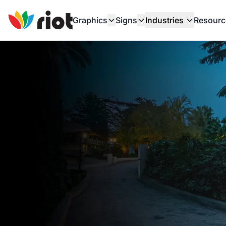
Graphics
Signs
Industries
Resourc