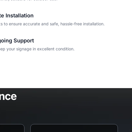
e Installation
 to ensure accurate and safe, hassle-free installation.
oing Support
p your signage in excellent condition.
ence