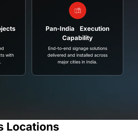
jects
Pan-India Execution
Capability
ed
End-to-end signage solutions
ts with
delivered and installed across
.
major cities in India.
s Locations