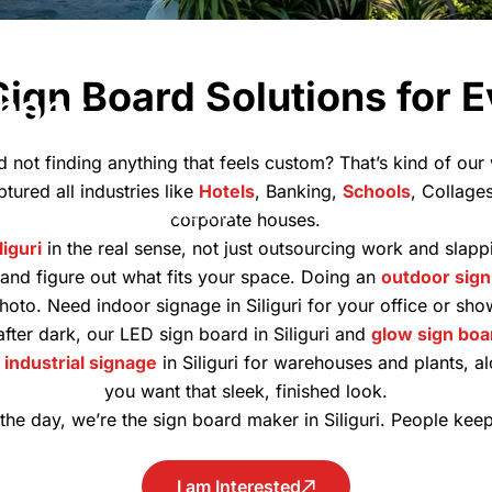
ustom
Sign Board Solutions for 
Shops,
d not finding anything that feels custom? That’s kind of ou
ptured all industries like
Hotels
, Banking,
Schools
, Collage
stom signage solutions that
corporate houses.
iguri
in the real sense, not just outsourcing work and slap
it and figure out what fits your space. Doing an
outdoor sign
hoto. Need indoor signage in Siliguri for your office or s
after dark, our LED sign board in Siliguri and
glow sign boa
d
industrial signage
in Siliguri for warehouses and plants, a
you want that sleek, finished look.
 the day, we’re the sign board maker in Siliguri. People keep
I am Interested