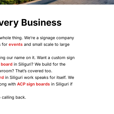
Every Business
r whole thing. We’re a signage company
s for
events
and small scale to large
ping our name on it. Want a custom sign
 board
in Siliguri? We build for the
howroom? That’s covered too.
rd
in Siliguri work speaks for itself. We
long with
ACP sign boards
in Siliguri if
 calling back.