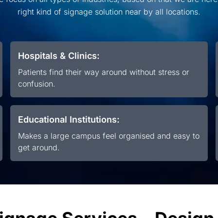
right kind of signage solution near by all locations.
Hospitals & Clinics:
Patients find their way around without stress or
confusion.
Educational Institutions:
Makes a large campus feel organised and easy to
get around.