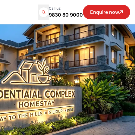
Call us:
Enquire now
9830 80 9000