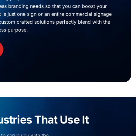
ss branding needs so that you can boost your
is just one sign or an entire commercial signage
r custom crafted solutions perfectly blend with the
ess purpose.
tries That Use It
 to serve you with the