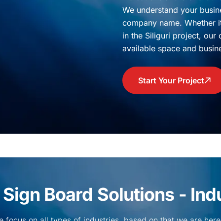
We understand your busine
company name. Whether it 
in the Siliguri project, ou
available space and busin
Start Your Project
ign Board Solutions - Indus
we focus on all types of industries, based on that we are here