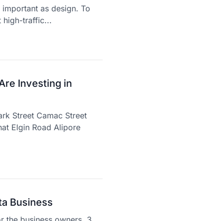
s important as design. To
high-traffic...
re Investing in
ark Street Camac Street
at Elgin Road Alipore
ta Business
or the business owners. 3.