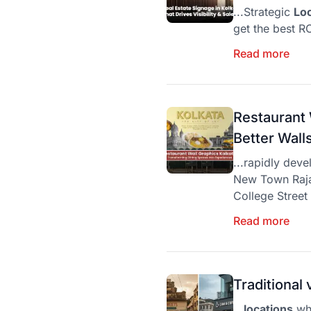
...Strategic
Lo
get the best RO
Read more
Restaurant 
Better Wal
...rapidly deve
New Town Rajar
College Street
Read more
Traditional
...
locations
whe