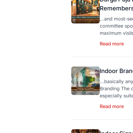
Remembers 
...and most-se
committee spon
maximum visibi
Read more
Indoor Bran
...basically an
Branding The c
especially suita
Read more