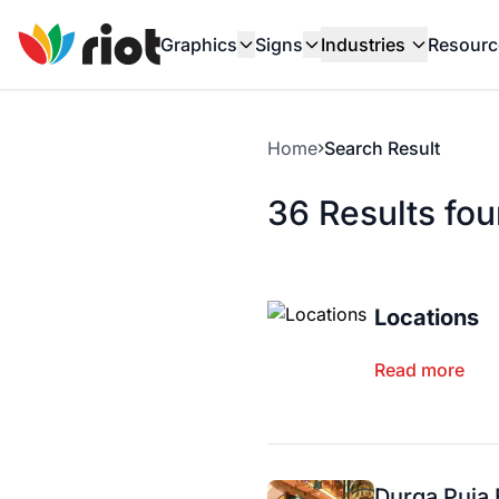
Graphics
Signs
Industries
Resourc
Home
Search Result
36 Results fo
Locations
Read more
Durga Puja