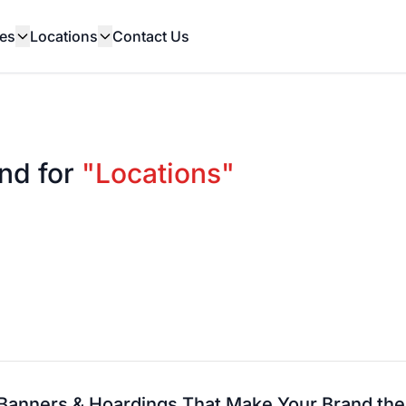
es
Locations
Contact Us
und for
"Locations"
 Banners & Hoardings That Make Your Brand th