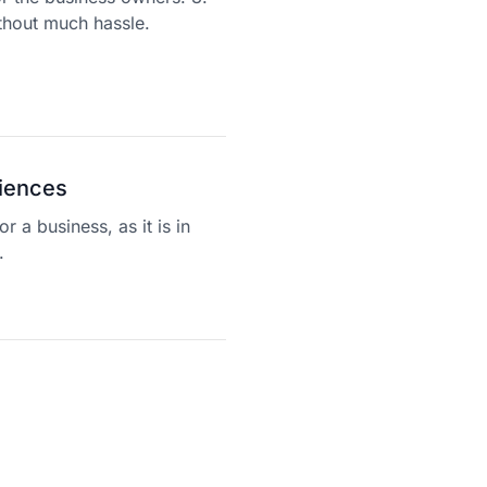
thout much hassle.
riences
r a business, as it is in
.