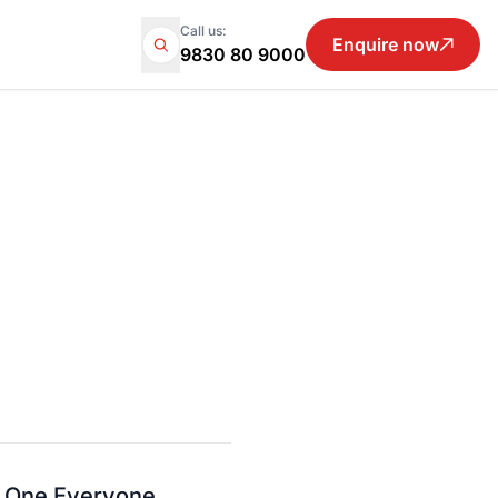
Call us:
Enquire now
9830 80 9000
e One Everyone