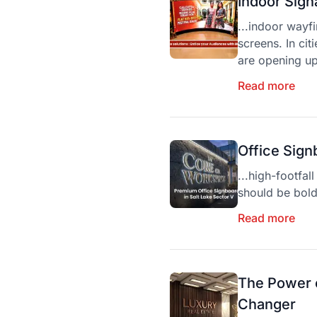
Indoor Sign
...indoor wayf
screens. In cit
are opening up
Read more
Office Sign
...high-footfa
should be bol
Read more
The Power o
Changer