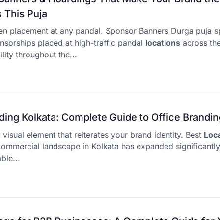
This Puja
en placement at any pandal. Sponsor Banners Durga puja s
sorships placed at high-traffic pandal
locations
across the
lity throughout the...
ding Kolkata: Complete Guide to Office Brandin
y visual element that reiterates your brand identity. Best
Loc
ommercial landscape in Kolkata has expanded significantl
ble...