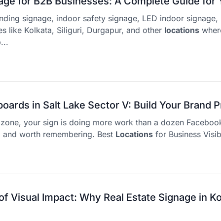
age for B2B Businesses: A Complete Guide for 
inding signage, indoor safety signage, LED indoor signage, 
ies like Kolkata, Siliguri, Durgapur, and other
locations
wher
...
boards in Salt Lake Sector V: Build Your Brand 
ll zone, your sign is doing more work than a dozen Faceboo
d and worth remembering. Best
Locations
for Business Visibi
f Visual Impact: Why Real Estate Signage in Ko