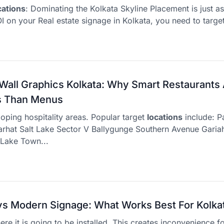
cations
: Dominating the Kolkata Skyline Placement is just a
I on your Real estate signage in Kolkata, you need to target 
Wall Graphics Kolkata: Why Smart Restaurants A
ls Than Menus
loping hospitality areas. Popular target
locations
include: P
hat Salt Lake Sector V Ballygunge Southern Avenue Gariah
 Lake Town...
 vs Modern Signage: What Works Best For Kolka
re it is going to be installed. This creates inconvenience f