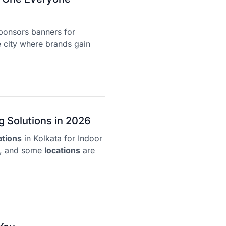
ponsors banners for
 city where brands gain
g Solutions in 2026
ations
in Kolkata for Indoor
y, and some
locations
are