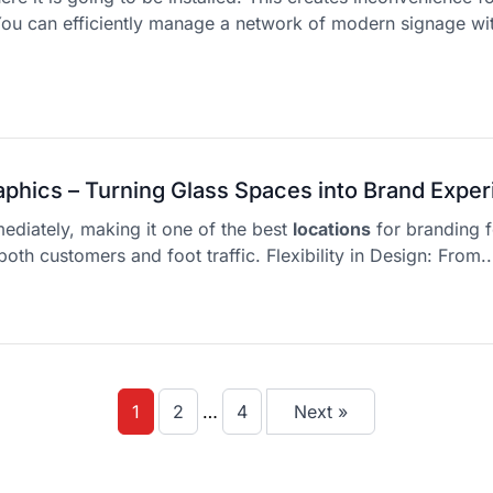
ou can efficiently manage a network of modern signage wi
phics – Turning Glass Spaces into Brand Expe
mediately, making it one of the best
locations
for branding fo
both customers and foot traffic. Flexibility in Design: From..
1
2
…
4
Next »