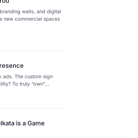
You
branding walls, and digital
e new commercial spaces
Presence
k ads. The custom sign
lity? To truly “own”...
lkata is a Game