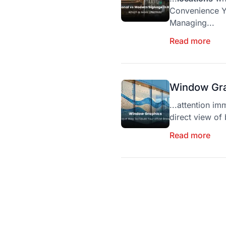
Convenience Y
Managing...
Read more
Window Gra
...attention im
direct view of 
Read more