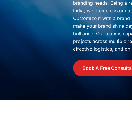
branding needs. Being a 
India, we create custom acr
Customize it with a brand
make your brand shine day 
brilliance. Our team is ca
projects across multiple r
effective logistics, and o
Book A Free Consulta