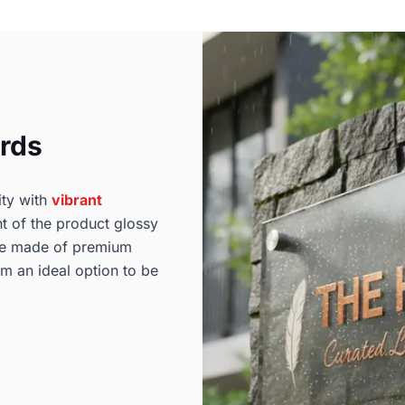
ards
ity with
vibrant
t of the product glossy
are made of premium
em an ideal option to be