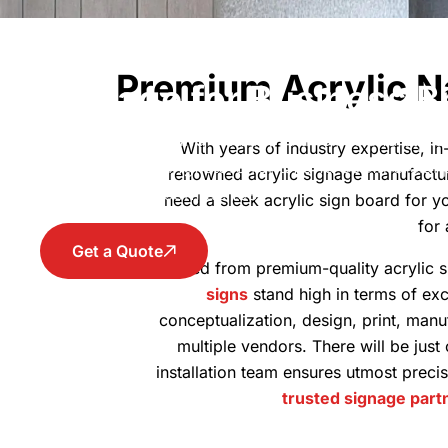
Acrylic Sign Boards - P
Premium Acrylic N
Signage for Business B
Improve your brand visibility with clear and stylis
With years of industry expertise, i
for office branding, storefronts, and commercial 
renowned acrylic signage manufactur
stand out with confidence.
need a sleek acrylic sign board for yo
for
Get a Quote
Crafted from premium-quality acrylic s
signs
stand high in terms of ex
conceptualization, design, print, manuf
multiple vendors. There will be just
installation team ensures utmost preci
trusted signage part