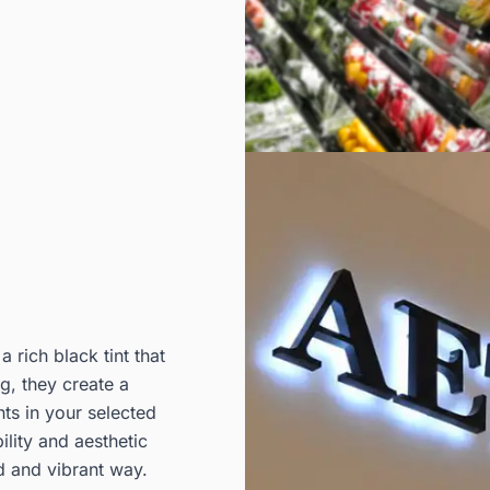
 rich black tint that
g, they create a
nts in your selected
ility and aesthetic
d and vibrant way.