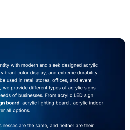
entity with modern and sleek designed acrylic
, vibrant color display, and extreme durability
be used in retail stores, offices, and event
, we provide different types of acrylic signs,
needs of businesses. From acrylic LED sign
ign board
, acrylic lighting board , acrylic indoor
r all options.
inesses are the same, and neither are their