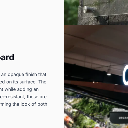
oard
 an opaque finish that
ted on its surface. The
nt while adding an
er-resistant, these are
rming the look of both