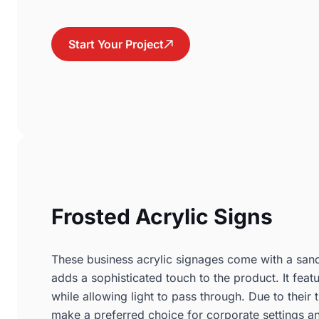
Start Your Project
Frosted Acrylic Signs
These business acrylic signages come with a sandb
adds a sophisticated touch to the product. It feat
while allowing light to pass through. Due to their t
make a preferred choice for corporate settings an