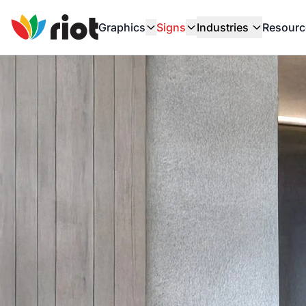
Graphics
Signs
Industries
Resourc