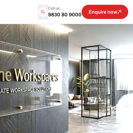
Call us:
Enquire now
9830 80 9000