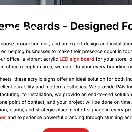
rofessional
ame Boards - Designed Fo
randing
h acrylic sign boards. Ideal
n-house production unit, and an expert design and installati
places, helping brands to
er, helping businesses to make their presence count in tod
ur office, a vibrant acrylic
LED sign board
for your store, 
 an office reception area, we cater to your every branding n
heets, these acrylic signs offer an ideal solution for both 
cellent durability and modern aesthetics. We provide PAN In
acturing, to installation, we provide an end-to-end solution
 one point of contact, and your project will be done on tim
sion, clarity, and strategic placement of signage in every p
ner
and experience powerful branding through stunning acry