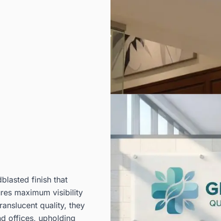
lasted finish that
ures maximum visibility
ranslucent quality, they
d offices, upholding