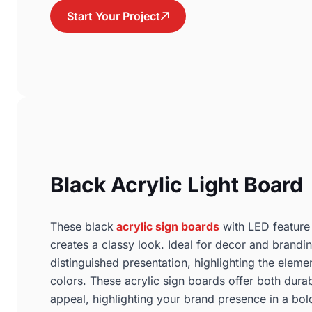
Start Your Project
Black Acrylic Light Board
These black
acrylic sign boards
with LED feature a
creates a classy look. Ideal for decor and brandin
distinguished presentation, highlighting the eleme
colors. These acrylic sign boards offer both durab
appeal, highlighting your brand presence in a bol