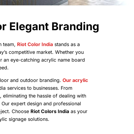
r Elegant Branding
on team,
Riot Color India
stands as a
ay’s competitive market. Whether you
or an eye-catching acrylic name board
eed.
indoor and outdoor branding.
Our acrylic
dia services to businesses. From
, eliminating the hassle of dealing with
e. Our expert design and professional
roject. Choose
Riot Colors India
as your
lic signage solutions.