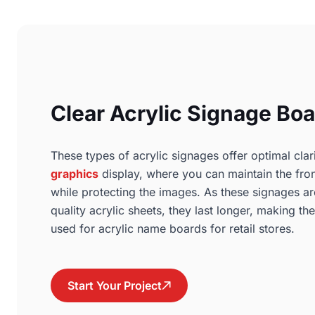
Clear Acrylic Signage Bo
These types of acrylic signages offer optimal clar
graphics
display, where you can maintain the fron
while protecting the images. As these signages 
quality acrylic sheets, they last longer, making th
used for acrylic name boards for retail stores.
Start Your Project