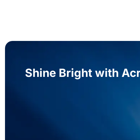
Shine Bright with Acr