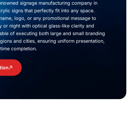
renowned signage manufacturing company in
ylic signs that perfectly fit into any space.
 name, logo, or any promotional message to
or night with optical glass-like clarity and
pable of executing both large and small branding
egions and cities, ensuring uniform presentation,
n-time completion.
tion