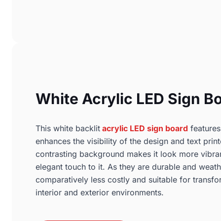
White Acrylic LED Sign B
This white backlit
acrylic LED sign board
features
enhances the visibility of the design and text prin
contrasting background makes it look more vibra
elegant touch to it. As they are durable and weath
comparatively less costly and suitable for transfo
interior and exterior environments.