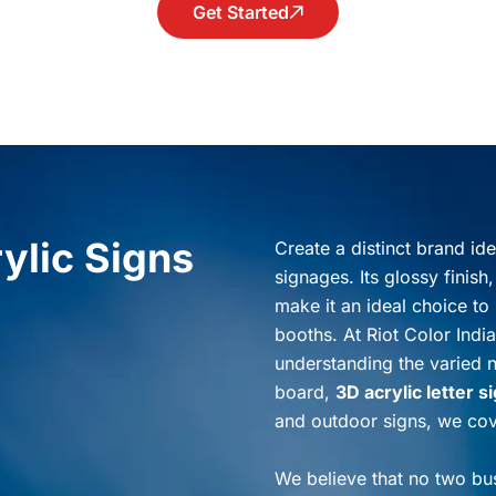
Get Started
ylic Signs
Create a distinct brand id
signages. Its glossy finish
make it an ideal choice to 
booths. At Riot Color India
understanding the varied 
board,
3D acrylic letter s
and outdoor signs, we cove
We believe that no two bus