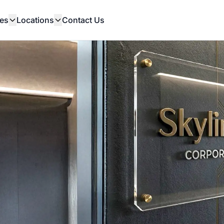
es
Locations
Contact Us