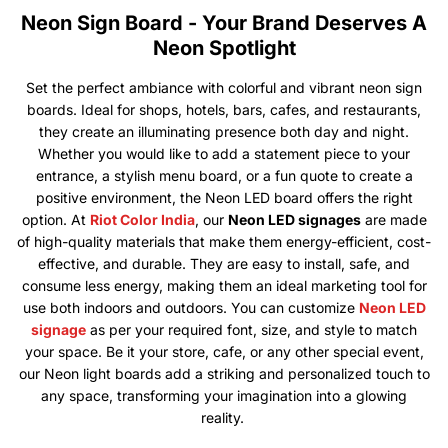
Neon Sign Board - Your Brand Deserves A
Neon Spotlight
Set the perfect ambiance with colorful and vibrant neon sign
boards. Ideal for shops, hotels, bars, cafes, and restaurants,
they create an illuminating presence both day and night.
Whether you would like to add a statement piece to your
entrance, a stylish menu board, or a fun quote to create a
positive environment, the Neon LED board offers the right
option. At
Riot Color India
, our
Neon LED signages
are made
of high-quality materials that make them energy-efficient, cost-
effective, and durable. They are easy to install, safe, and
consume less energy, making them an ideal marketing tool for
use both indoors and outdoors. You can customize
Neon LED
signage
as per your required font, size, and style to match
your space. Be it your store, cafe, or any other special event,
our Neon light boards add a striking and personalized touch to
any space, transforming your imagination into a glowing
reality.