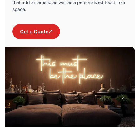
that add an artistic as well as a personalized touch to a
space.
Get a Quote