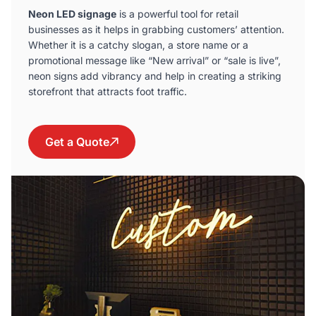
Neon LED signage
is a powerful tool for retail
businesses as it helps in grabbing customers’ attention.
Whether it is a catchy slogan, a store name or a
promotional message like “New arrival” or “sale is live”,
neon signs add vibrancy and help in creating a striking
storefront that attracts foot traffic.
Get a Quote