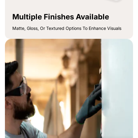
Multiple Finishes Available
Matte, Gloss, Or Textured Options To Enhance Visuals