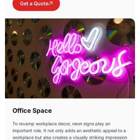
Get a Quote
Office Space
To revamp workplace decor, neon signs play an
important role. It not only adds an aesthetic appeal to a
workplace but also creates a visually striking impression