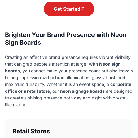
Get Started
Brighten Your Brand Presence with Neon
Sign Boards
Creating an effective brand presence requires vibrant visibility
that can grab people’s attention at large. With
Neon sign
boards
, you cannot make your presence count but also leave a
lasting impression with vibrant illumination, glossy finish and
maximum durability. Whether it is an event space, a
corporate
office or a retail store
, our
neon signage boards
are designed
to create a shining presence both day and night with crystal-
like clarity.
Retail Stores