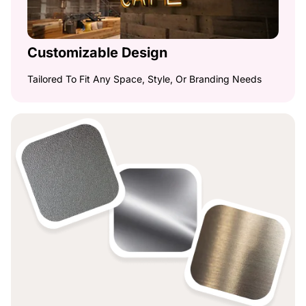
Customizable Design
Tailored To Fit Any Space, Style, Or Branding Needs