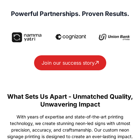
Powerful Partnerships. Proven Results.
Join our success story
What Sets Us Apart - Unmatched Quality,
Unwavering Impact
With years of expertise and state-of-the-art printing
technology, we create stunning neon-led signs with utmost
precision, accuracy, and craftsmanship. Our custom neon
signage printing is designed to create an ever-lasting impact.