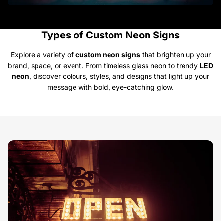
Types of Custom Neon Signs
Explore a variety of
custom neon signs
that brighten up your
brand, space, or event. From timeless glass neon to trendy
LED
neon
, discover colours, styles, and designs that light up your
message with bold, eye-catching glow.