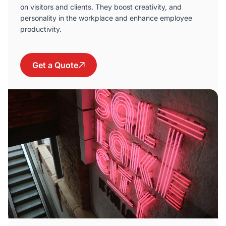
on visitors and clients. They boost creativity, and
personality in the workplace and enhance employee
productivity.
Get a Quote