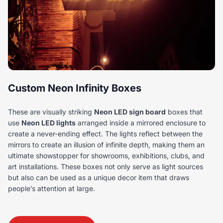
Custom Neon Infinity Boxes
These are visually striking
Neon LED sign board
boxes that
use
Neon LED lights
arranged inside a mirrored enclosure to
create a never-ending effect. The lights reflect between the
mirrors to create an illusion of infinite depth, making them an
ultimate showstopper for showrooms, exhibitions, clubs, and
art installations. These boxes not only serve as light sources
but also can be used as a unique decor item that draws
people’s attention at large.