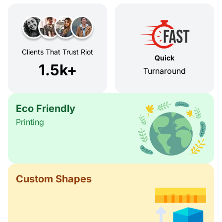
Clients That Trust Riot
Quick
1.5k+
Turnaround
Eco Friendly
Printing
Custom Shapes