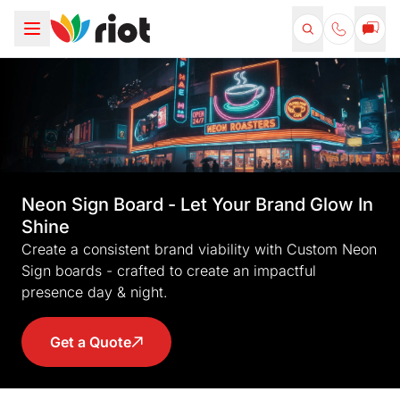
Neon Sign Board - Let Your Brand Glow In
Shine
Create a consistent brand viability with Custom Neon
Sign boards - crafted to create an impactful
presence day & night.
Get a Quote