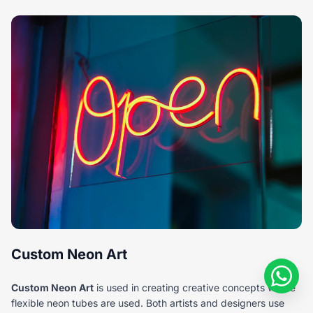
Custom Neon Art
Custom Neon Art
is used in creating creative concepts where
flexible neon tubes are used. Both artists and designers use