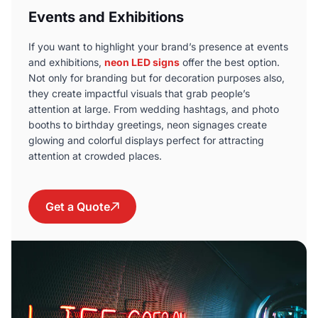
Events and Exhibitions
If you want to highlight your brand’s presence at events
and exhibitions,
neon LED signs
offer the best option.
Not only for branding but for decoration purposes also,
they create impactful visuals that grab people’s
attention at large. From wedding hashtags, and photo
booths to birthday greetings, neon signages create
glowing and colorful displays perfect for attracting
attention at crowded places
.
Get a Quote