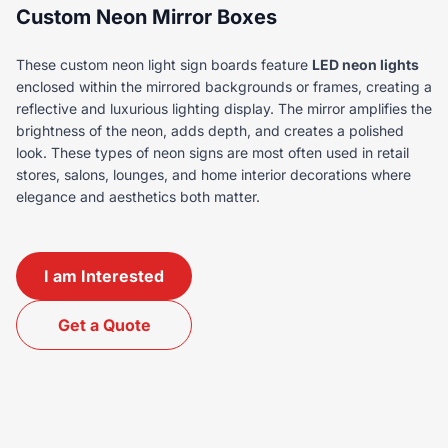
Custom Neon Mirror Boxes
These custom neon light sign boards feature
LED neon lights
enclosed within the mirrored backgrounds or frames, creating a
reflective and luxurious lighting display. The mirror amplifies the
brightness of the neon, adds depth, and creates a polished
look. These types of neon signs are most often used in retail
stores, salons, lounges, and home interior decorations where
elegance and aesthetics both matter.
I am Interested
Get a Quote