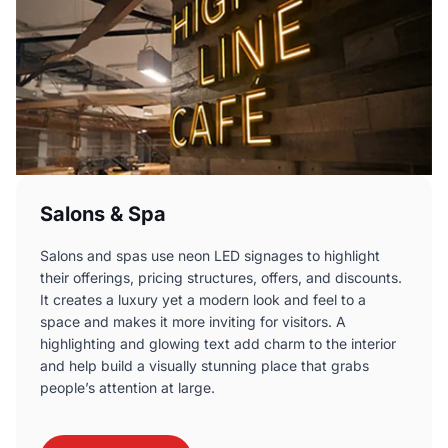
Salons & Spa
Salons and spas use neon LED signages to highlight
their offerings, pricing structures, offers, and discounts.
It creates a luxury yet a modern look and feel to a
space and makes it more inviting for visitors. A
highlighting and glowing text add charm to the interior
and help build a visually stunning place that grabs
people’s attention at large.