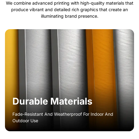
We combine advanced printing with high-quality materials that
produce vibrant and detailed rich graphics that create an
illuminating brand presence.
Durable Materials
Fade-Resistant And Weatherproof For Indoor And
Outdoor Use