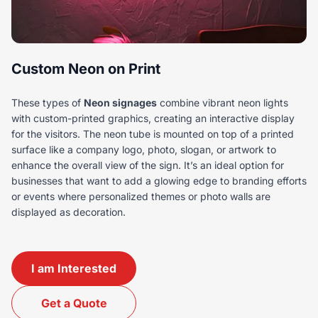
Custom Neon on Print
These types of
Neon signages
combine vibrant neon lights
with custom-printed graphics, creating an interactive display
for the visitors. The neon tube is mounted on top of a printed
surface like a company logo, photo, slogan, or artwork to
enhance the overall view of the sign. It’s an ideal option for
businesses that want to add a glowing edge to branding efforts
or events where personalized themes or photo walls are
displayed as decoration.
I am Interested
Get a Quote