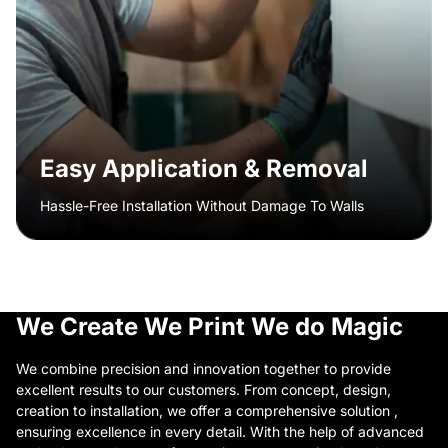
Easy Application & Removal
Hassle-Free Installation Without Damage To Walls
We Create
We Print
We do Magic
We combine precision and innovation together to provide
excellent results to our customers. From concept, design,
creation to installation, we offer a comprehensive solution ,
ensuring excellence in every detail. With the help of advanced