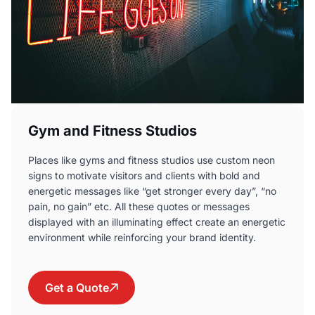
Gym and Fitness Studios
Places like gyms and fitness studios use custom neon
signs to motivate visitors and clients with bold and
energetic messages like “get stronger every day”, “no
pain, no gain” etc. All these quotes or messages
displayed with an illuminating effect create an energetic
environment while reinforcing your brand identity.
Get a Quote