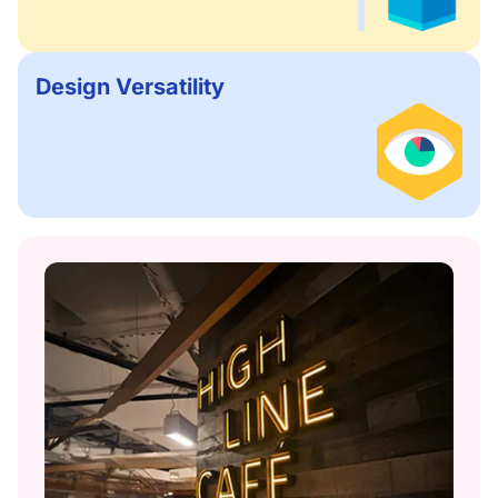
Design Versatility