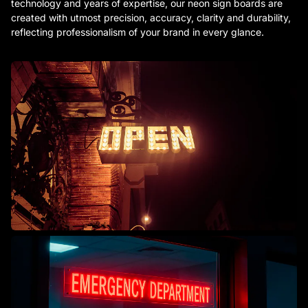
technology and years of expertise, our neon sign boards are
created with utmost precision, accuracy, clarity and durability,
reflecting professionalism of your brand in every glance.