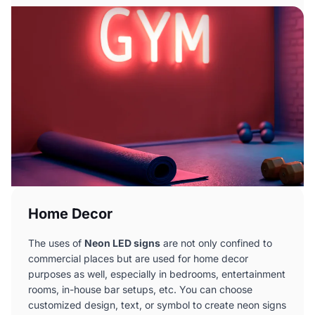
Home Decor
The uses of
Neon LED signs
are not only confined to
commercial places but are used for home decor
purposes as well, especially in bedrooms, entertainment
rooms, in-house bar setups, etc. You can choose
customized design, text, or symbol to create neon signs