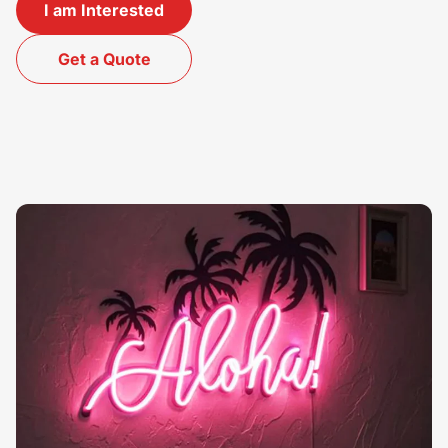
I am Interested
Get a Quote