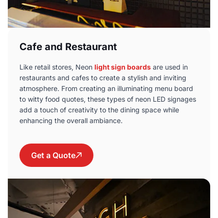
Cafe and Restaurant
Like retail stores, Neon
light sign boards
are used in
restaurants and cafes to create a stylish and inviting
atmosphere. From creating an illuminating menu board
to witty food quotes, these types of neon LED signages
add a touch of creativity to the dining space while
enhancing the overall ambiance.
Get a Quote