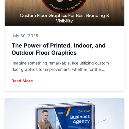
July 30, 2025
The Power of Printed, Indoor, and
Outdoor Floor Graphics
Imagine something remarkable, like utilizing custom
floor graphics for improvement, whether for the ...
Read More