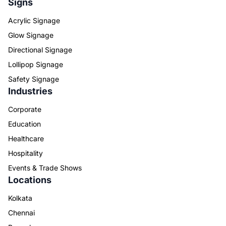
Signs
Acrylic Signage
Glow Signage
Directional Signage
Lollipop Signage
Safety Signage
Industries
Corporate
Education
Healthcare
Hospitality
Events & Trade Shows
Locations
Kolkata
Chennai