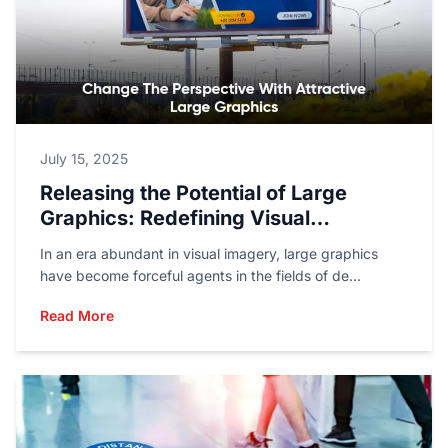
July 15, 2025
Releasing the Potential of Large
Graphics: Redefining Visual
Storytelling
In an era abundant in visual imagery, large graphics
have become forceful agents in the fields of de...
Read More