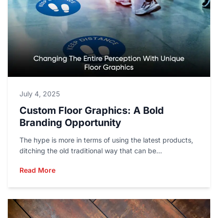
July 4, 2025
Custom Floor Graphics: A Bold
Branding Opportunity
The hype is more in terms of using the latest products,
ditching the old traditional way that can be...
Read More