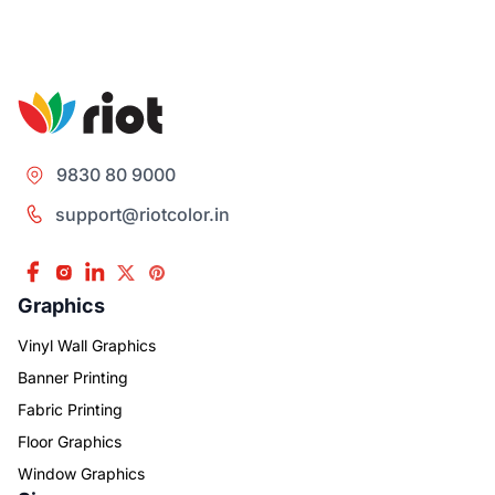
9830 80 9000
support@riotcolor.in
Graphics
Vinyl Wall Graphics
Banner Printing
Fabric Printing
Floor Graphics
Window Graphics