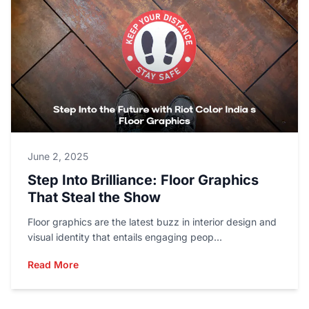
June 2, 2025
Step Into Brilliance: Floor Graphics
That Steal the Show
Floor graphics are the latest buzz in interior design and
visual identity that entails engaging peop...
Read More