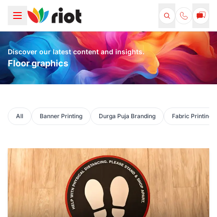
Discover our latest content and insights.
Floor graphics
All
Banner Printing
Durga Puja Branding
Fabric Printing