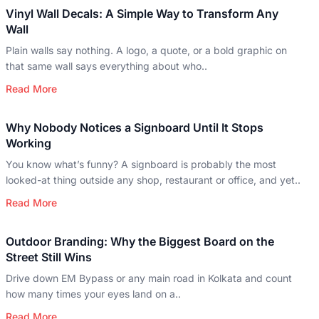
Vinyl Wall Decals: A Simple Way to Transform Any
Wall
Plain walls say nothing. A logo, a quote, or a bold graphic on
that same wall says everything about who..
Read More
Why Nobody Notices a Signboard Until It Stops
Working
You know what’s funny? A signboard is probably the most
looked-at thing outside any shop, restaurant or office, and yet..
Read More
Outdoor Branding: Why the Biggest Board on the
Street Still Wins
Drive down EM Bypass or any main road in Kolkata and count
how many times your eyes land on a..
Read More