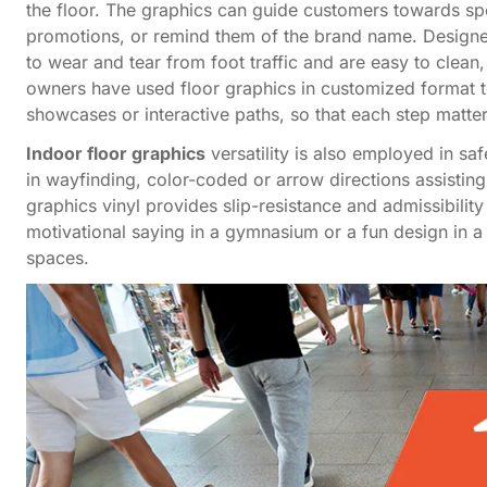
the floor. The graphics can guide customers towards spec
promotions, or remind them of the brand name. Designed 
to wear and tear from foot traffic and are easy to clea
owners have used floor graphics in customized format t
showcases or interactive paths, so that each step matter
Indoor floor graphics
versatility is also employed in s
in wayfinding, color-coded or arrow directions assisting
graphics vinyl provides slip-resistance and admissibility
motivational saying in a gymnasium or a fun design in a 
spaces.