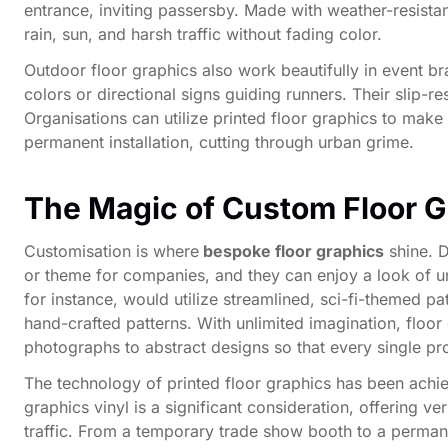
entrance, inviting passersby. Made with weather-resistan
rain, sun, and harsh traffic without fading color.
Outdoor floor graphics also work beautifully in event b
colors or directional signs guiding runners. Their slip-r
Organisations can utilize printed floor graphics to mak
permanent installation, cutting through urban grime.
The Magic of Custom Floor G
Customisation is where
bespoke floor graphics
shine. D
or theme for companies, and they can enjoy a look of un
for instance, would utilize streamlined, sci-fi-themed 
hand-crafted patterns. With unlimited imagination, floor
photographs to abstract designs so that every single pro
The technology of printed floor graphics has been achie
graphics vinyl is a significant consideration, offering ver
traffic. From a temporary trade show booth to a permanen