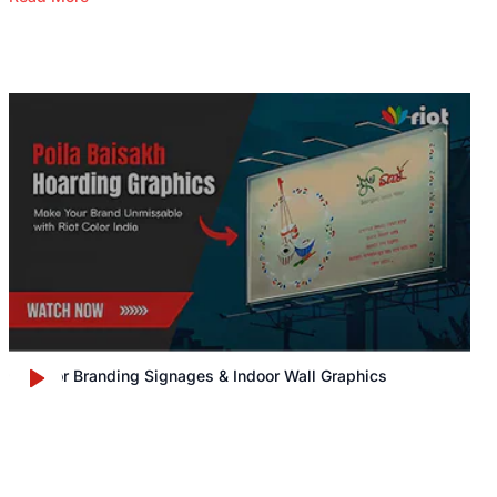
Outdoor Branding Signages & Indoor Wall Graphics