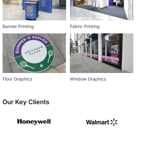
Banner Printing
Fabric Printing
Floor Graphics
Window Graphics
Our Key Clients