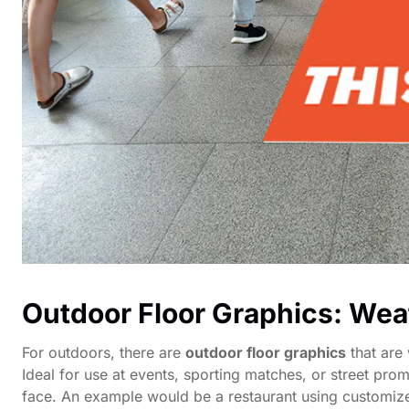
Outdoor Floor Graphics: Wea
For outdoors, there are
outdoor floor graphics
that are 
Ideal for use at events, sporting matches, or street pr
face. An example would be a restaurant using customize