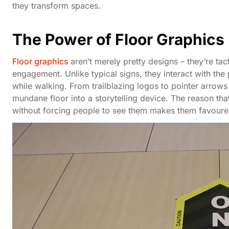
they transform spaces.
The Power of Floor Graphics
Floor graphics
aren’t merely pretty designs – they’re ta
engagement. Unlike typical signs, they interact with the 
while walking. From trailblazing logos to pointer arrows 
mundane floor into a storytelling device. The reason t
without forcing people to see them makes them favoure