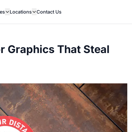
es
Locations
Contact Us
or Graphics That Steal