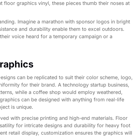
t floor graphics vinyl, these pieces thumb their noses at
randing. Imagine a marathon with sponsor logos in bright
esistance and durability enable them to excel outdoors.
e their voice heard for a temporary campaign or a
raphics
esigns can be replicated to suit their color scheme, logo,
iformity for their brand. A technology startup business,
patterns, while a coffee shop would employ weathered,
 graphics can be designed with anything from real-life
ject is unique.
ved with precise printing and high-end materials. Floor
satility for intricate designs and durability for heavy foot
t retail display, customization ensures the graphics will