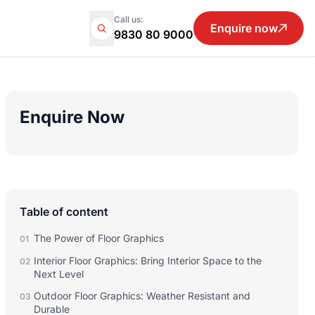
Call us:
Enquire now
9830 80 9000
Enquire Now
Table of content
The Power of Floor Graphics
01
Interior Floor Graphics: Bring Interior Space to the
02
Next Level
Outdoor Floor Graphics: Weather Resistant and
03
Durable