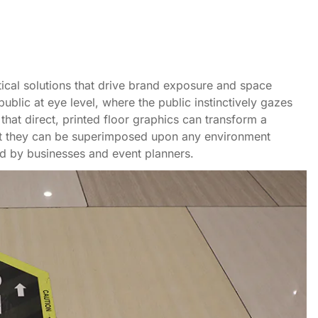
ctical solutions that drive brand exposure and space
public at eye level, where the public instinctively gazes
that direct, printed floor graphics can transform a
hat they can be superimposed upon any environment
d by businesses and event planners.