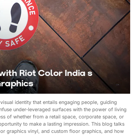
 visual identity that entails engaging people, guiding
infuse under-leveraged surfaces with the power of living
less of whether from a retail space, corporate space, or
pportunity to make a lasting impression. This blog talks
oor graphics vinyl, and custom floor graphics, and how