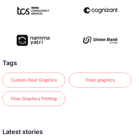
Tags
Custom Floor Graphics
Floor graphics
Floor Graphics Printing
Latest stories