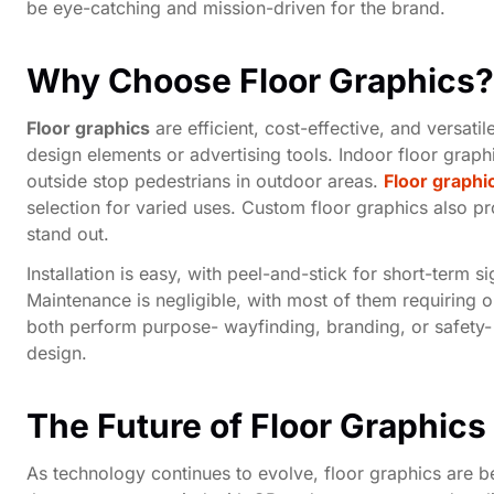
be eye-catching and mission-driven for the brand.
Why Choose Floor Graphics?
Floor graphics
are efficient, cost-effective, and versat
design elements or advertising tools. Indoor floor graph
outside stop pedestrians in outdoor areas.
Floor graphi
selection for varied uses. Custom floor graphics also p
stand out.
Installation is easy, with peel-and-stick for short-term 
Maintenance is negligible, with most of them requiring on
both perform purpose- wayfinding, branding, or safety-
design.
The Future of Floor Graphics
As technology continues to evolve, floor graphics are b