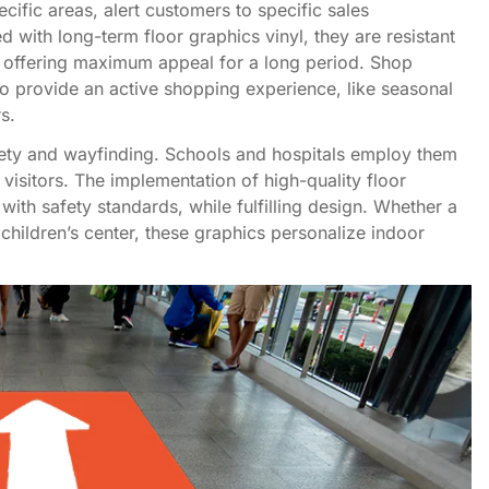
ific areas, alert customers to specific sales
with long-term floor graphics vinyl, they are resistant
n, offering maximum appeal for a long period. Shop
o provide an active shopping experience, like seasonal
s.
afety and wayfinding. Schools and hospitals employ them
 visitors. The implementation of high-quality floor
 with safety standards, while fulfilling design. Whether a
children’s center, these graphics personalize indoor