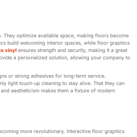
ile. They optimize available space, making floors become
ics build welcoming interior spaces, while floor graphics
cs vinyl
ensures strength and security, making it a great
rovide a personalized solution, allowing your company to
signs or strong adhesives for long-term service.
ly light touch-up cleaning to stay alive. That they can
 and aestheticism makes them a fixture of modern
ecoming more revolutionary. Interactive floor graphics