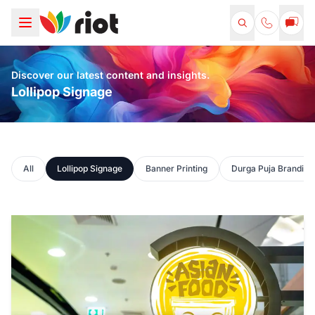
Discover our latest content and insights.
Lollipop Signage
All
Lollipop Signage
Banner Printing
Durga Puja Branding