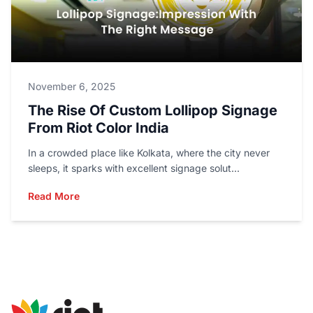
November 6, 2025
The Rise Of Custom Lollipop Signage
From Riot Color India
In a crowded place like Kolkata, where the city never
sleeps, it sparks with excellent signage solut...
Read More