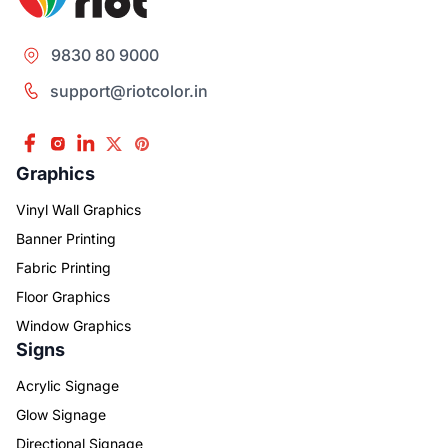
9830 80 9000
support@riotcolor.in
Graphics
Vinyl Wall Graphics
Banner Printing
Fabric Printing
Floor Graphics
Window Graphics
Signs
Acrylic Signage
Glow Signage
Directional Signage