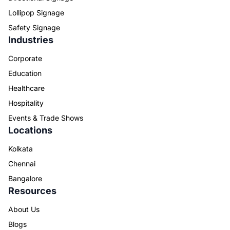
Lollipop Signage
Safety Signage
Industries
Corporate
Education
Healthcare
Hospitality
Events & Trade Shows
Locations
Kolkata
Chennai
Bangalore
Resources
About Us
Blogs