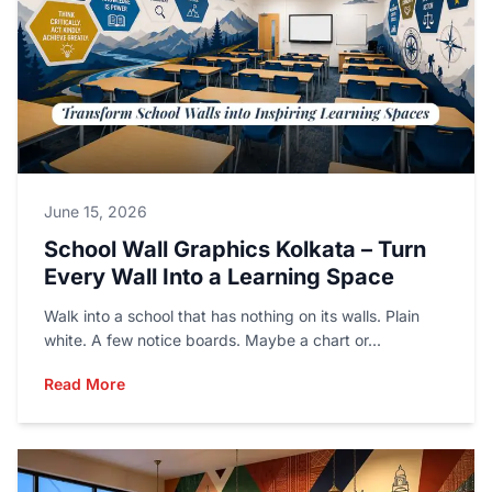
June 15, 2026
School Wall Graphics Kolkata – Turn
Every Wall Into a Learning Space
Walk into a school that has nothing on its walls. Plain
white. A few notice boards. Maybe a chart or...
Read More