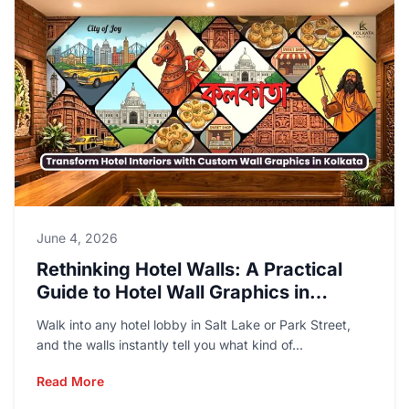
June 4, 2026
Rethinking Hotel Walls: A Practical
Guide to Hotel Wall Graphics in
Kolkata
Walk into any hotel lobby in Salt Lake or Park Street,
and the walls instantly tell you what kind of...
Read More