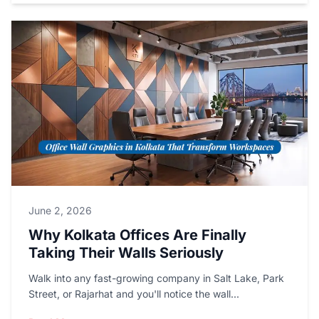
June 2, 2026
Why Kolkata Offices Are Finally
Taking Their Walls Seriously
Walk into any fast-growing company in Salt Lake, Park
Street, or Rajarhat and you'll notice the wall...