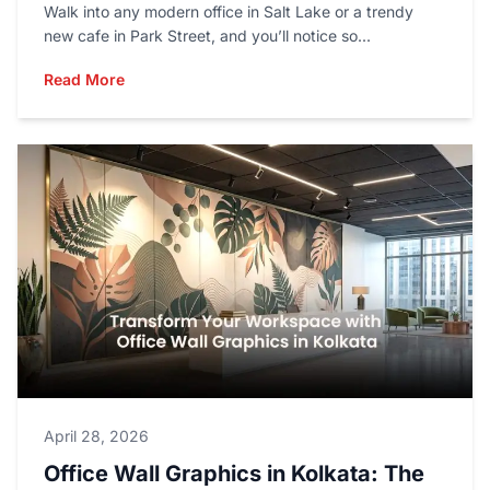
Walk into any modern office in Salt Lake or a trendy
new cafe in Park Street, and you’ll notice so...
Read More
April 28, 2026
Office Wall Graphics in Kolkata: The