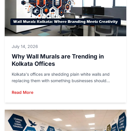
July 14, 2026
Why Wall Murals are Trending in
Kolkata Offices
Kolkata's offices are shedding plain white walls and
replacing them with something businesses should...
Read More