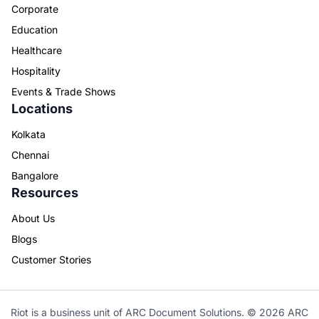
Corporate
Education
Healthcare
Hospitality
Events & Trade Shows
Locations
Kolkata
Chennai
Bangalore
Resources
About Us
Blogs
Customer Stories
Riot is a business unit of ARC Document Solutions. © 2026 ARC