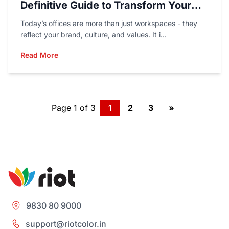
Definitive Guide to Transform Your
Workspace
Today’s offices are more than just workspaces - they
reflect your brand, culture, and values. It i...
Read More
Page 1 of 3
1
2
3
»
9830 80 9000
support@riotcolor.in