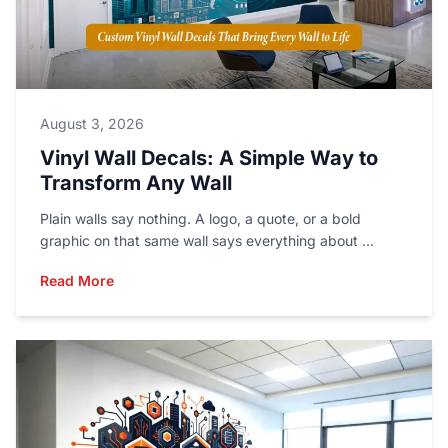
August 3, 2026
Vinyl Wall Decals: A Simple Way to
Transform Any Wall
Plain walls say nothing. A logo, a quote, or a bold
graphic on that same wall says everything about ...
Read More