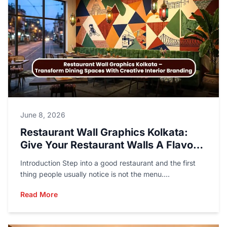
June 8, 2026
Restaurant Wall Graphics Kolkata:
Give Your Restaurant Walls A Flavor
Of Their Own
Introduction Step into a good restaurant and the first
thing people usually notice is not the menu....
Read More