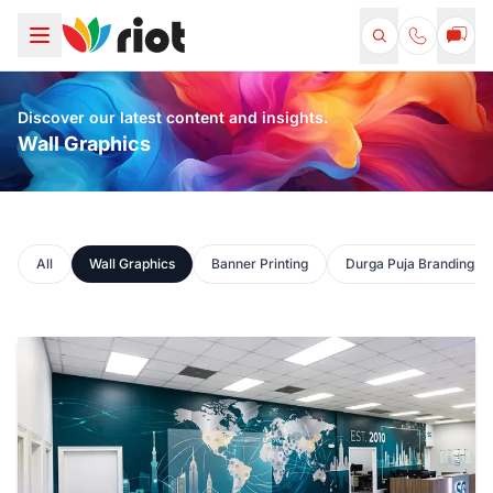
Discover our latest content and insights.
Wall Graphics
All
Wall Graphics
Banner Printing
Durga Puja Branding