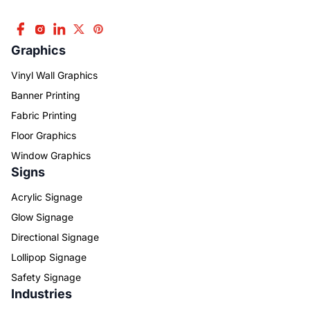
Graphics
Vinyl Wall Graphics
Banner Printing
Fabric Printing
Floor Graphics
Window Graphics
Signs
Acrylic Signage
Glow Signage
Directional Signage
Lollipop Signage
Safety Signage
Industries