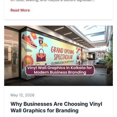
Read More
May 12, 2026
Why Businesses Are Choosing Vinyl
Wall Graphics for Branding