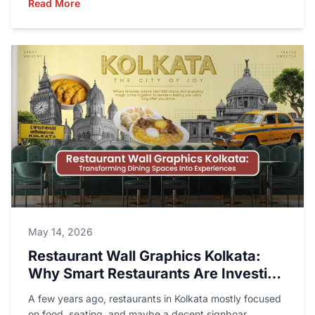
Read More
May 14, 2026
Restaurant Wall Graphics Kolkata:
Why Smart Restaurants Are Investing
in Better Walls Than Menus
A few years ago, restaurants in Kolkata mostly focused
on food, seating, and maybe a decent signboar...