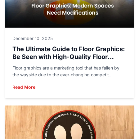
December 10, 2025
The Ultimate Guide to Floor Graphics:
Be Seen with High-Quality Floor
Printing
Floor graphics are a marketing tool that has fallen by
the wayside due to the ever-changing competit...
Read More