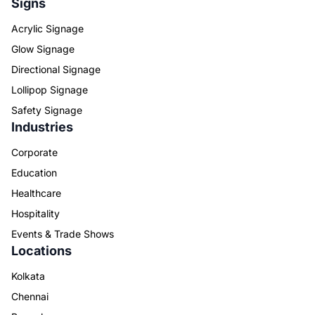
Signs
Acrylic Signage
Glow Signage
Directional Signage
Lollipop Signage
Safety Signage
Industries
Corporate
Education
Healthcare
Hospitality
Events & Trade Shows
Locations
Kolkata
Chennai