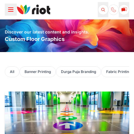
Discover our latest content and insights.
Custom Floor Graphics
All
Banner Printing
Durga Puja Branding
Fabric Printing