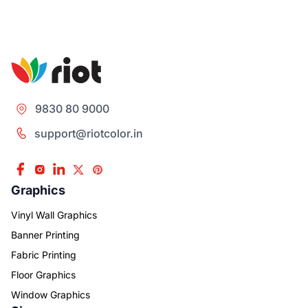
9830 80 9000
support@riotcolor.in
Graphics
Vinyl Wall Graphics
Banner Printing
Fabric Printing
Floor Graphics
Window Graphics