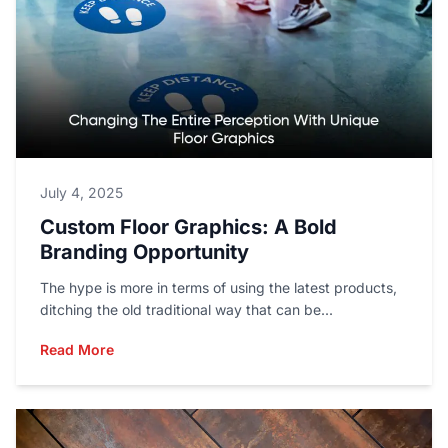
July 4, 2025
Custom Floor Graphics: A Bold
Branding Opportunity
The hype is more in terms of using the latest products,
ditching the old traditional way that can be...
Read More