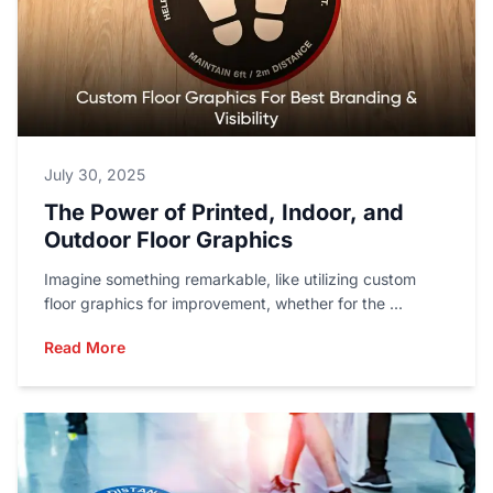
July 30, 2025
The Power of Printed, Indoor, and
Outdoor Floor Graphics
Imagine something remarkable, like utilizing custom
floor graphics for improvement, whether for the ...
Read More