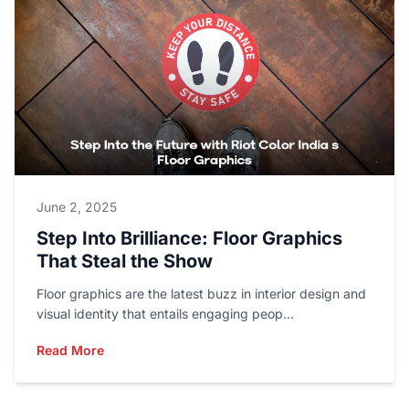
June 2, 2025
Step Into Brilliance: Floor Graphics
That Steal the Show
Floor graphics are the latest buzz in interior design and
visual identity that entails engaging peop...
Read More