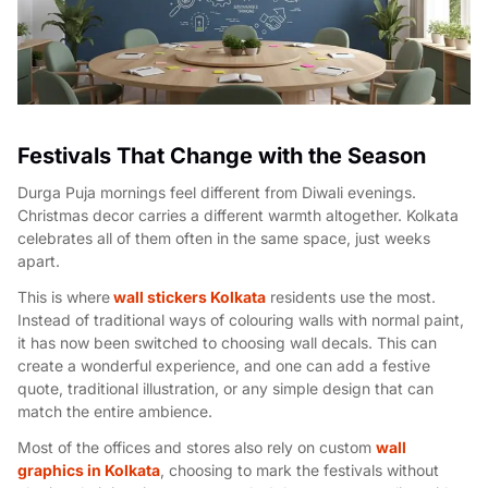
Festivals That Change with the Season
Durga Puja mornings feel different from Diwali evenings.
Christmas decor carries a different warmth altogether. Kolkata
celebrates all of them often in the same space, just weeks
apart.
This is where
wall stickers Kolkata
residents use the most.
Instead of traditional ways of colouring walls with normal paint,
it has now been switched to choosing wall decals. This can
create a wonderful experience, and one can add a festive
quote, traditional illustration, or any simple design that can
match the entire ambience.
Most of the offices and stores also rely on custom
wall
graphics in Kolkata
, choosing to mark the festivals without