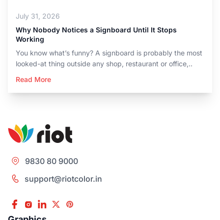
July 31, 2026
Why Nobody Notices a Signboard Until It Stops
Working
You know what’s funny? A signboard is probably the most
looked-at thing outside any shop, restaurant or office,..
Read More
9830 80 9000
support@riotcolor.in
Graphics