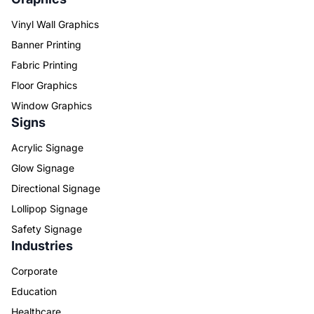
Vinyl Wall Graphics
Banner Printing
Fabric Printing
Floor Graphics
Window Graphics
Signs
Acrylic Signage
Glow Signage
Directional Signage
Lollipop Signage
Safety Signage
Industries
Corporate
Education
Healthcare