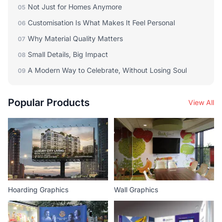
Not Just for Homes Anymore
05
Customisation Is What Makes It Feel Personal
06
Why Material Quality Matters
07
Small Details, Big Impact
08
A Modern Way to Celebrate, Without Losing Soul
09
Popular Products
View All
Hoarding Graphics
Wall Graphics