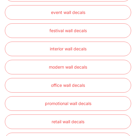
event wall decals
festival wall decals
interior wall decals
modern wall decals
office wall decals
promotional wall decals
retail wall decals