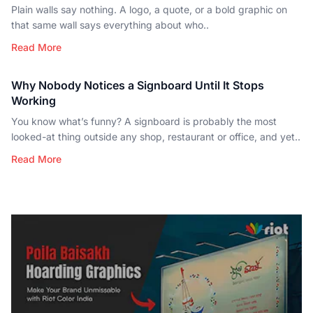
Plain walls say nothing. A logo, a quote, or a bold graphic on
that same wall says everything about who..
Read More
Why Nobody Notices a Signboard Until It Stops
Working
You know what’s funny? A signboard is probably the most
looked-at thing outside any shop, restaurant or office, and yet..
Read More