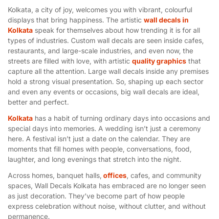
Kolkata, a city of joy, welcomes you with vibrant, colourful
displays that bring happiness. The artistic
wall decals in
Kolkata
speak for themselves about how trending it is for all
types of industries. Custom wall decals are seen inside cafes,
restaurants, and large-scale industries, and even now, the
streets are filled with love, with artistic
quality graphics
that
capture all the attention. Large wall decals inside any premises
hold a strong visual presentation. So, shaping up each sector
and even any events or occasions, big wall decals are ideal,
better and perfect.
Kolkata
has a habit of turning ordinary days into occasions and
special days into memories. A wedding isn’t just a ceremony
here. A festival isn’t just a date on the calendar. They are
moments that fill homes with people, conversations, food,
laughter, and long evenings that stretch into the night.
Across homes, banquet halls,
offices
, cafes, and community
spaces, Wall Decals Kolkata has embraced are no longer seen
as just decoration. They’ve become part of how people
express celebration without noise, without clutter, and without
permanence.