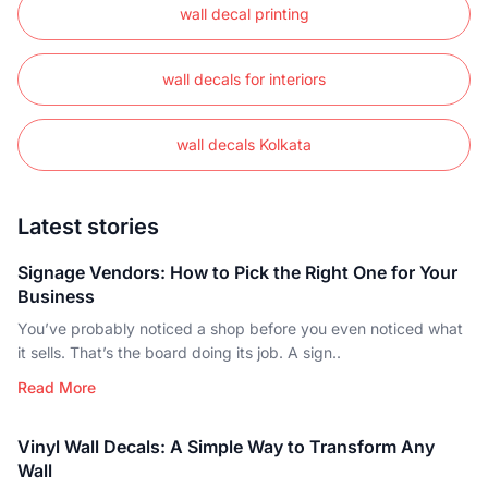
wall decal printing
wall decals for interiors
wall decals Kolkata
Latest stories
Signage Vendors: How to Pick the Right One for Your
Business
You’ve probably noticed a shop before you even noticed what
it sells. That’s the board doing its job. A sign..
Read More
Vinyl Wall Decals: A Simple Way to Transform Any
Wall