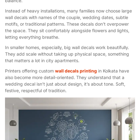
balance.
Instead of heavy installations, many families now choose large
wall decals with names of the couple, wedding dates, subtle
motifs, or traditional patterns. These decals don’t overpower
the space. They sit comfortably alongside flowers and lights,
letting everything breathe.
In smaller homes, especially, big wall decals work beautifully.
They add scale without taking up physical space, something
that matters a lot in city apartments.
Printers offering custom
wall decals printing
in Kolkata have
also become more detail-oriented. They understand that a
wedding decal isn’t just about design, it’s about tone. Soft,
festive, respectful of tradition.