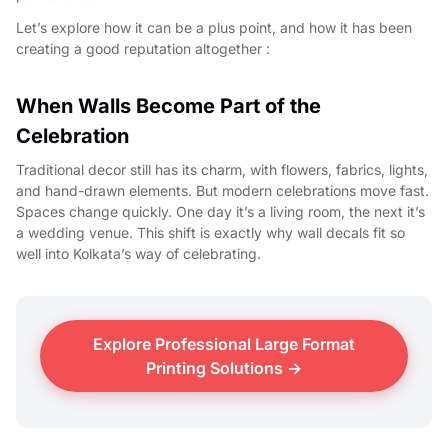
Let’s explore how it can be a plus point, and how it has been
creating a good reputation altogether :
When Walls Become Part of the
Celebration
Traditional decor still has its charm, with flowers, fabrics, lights,
and hand-drawn elements. But modern celebrations move fast.
Spaces change quickly. One day it’s a living room, the next it’s
a wedding venue. This shift is exactly why wall decals fit so
well into Kolkata’s way of celebrating.
Explore Professional Large Format
Printing Solutions →