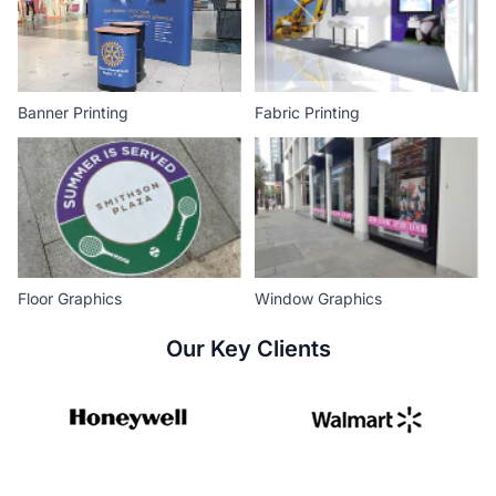
Banner Printing
Fabric Printing
Floor Graphics
Window Graphics
Our Key Clients