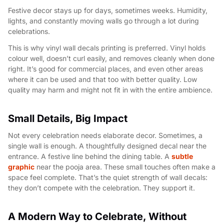
Festive decor stays up for days, sometimes weeks. Humidity,
lights, and constantly moving walls go through a lot during
celebrations.
This is why vinyl wall decals printing is preferred. Vinyl holds
colour well, doesn’t curl easily, and removes cleanly when done
right. It’s good for commercial places, and even other areas
where it can be used and that too with better quality. Low
quality may harm and might not fit in with the entire ambience.
Small Details, Big Impact
Not every celebration needs elaborate decor. Sometimes, a
single wall is enough. A thoughtfully designed decal near the
entrance. A festive line behind the dining table. A
subtle
graphic
near the pooja area. These small touches often make a
space feel complete. That’s the quiet strength of wall decals:
they don’t compete with the celebration. They support it.
A Modern Way to Celebrate, Without