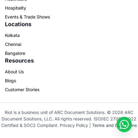
Hospitality
Events & Trade Shows
Locations
Kolkata
Chennai
Bangalore
Resources
About Us
Blogs
Customer Stories
Riot is a business unit of ARC Document Solutions. © 2026 ARC
Document Solutions, LLC. All rights reserved. ISO/IEC 27001: 2022
Certified & SOC2 Compliant.
Privacy Policy
|
Terms and Conditions