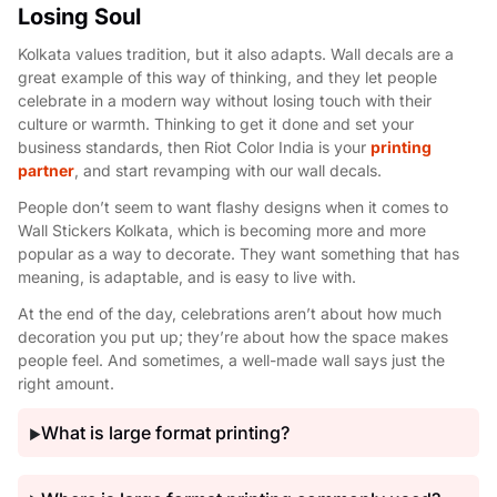
Losing Soul
Kolkata values tradition, but it also adapts. Wall decals are a
great example of this way of thinking, and they let people
celebrate in a modern way without losing touch with their
culture or warmth. Thinking to get it done and set your
business standards, then Riot Color India is your
printing
partner
, and start revamping with our wall decals.
People don’t seem to want flashy designs when it comes to
Wall Stickers Kolkata, which is becoming more and more
popular as a way to decorate. They want something that has
meaning, is adaptable, and is easy to live with.
At the end of the day, celebrations aren’t about how much
decoration you put up; they’re about how the space makes
people feel. And sometimes, a well-made wall says just the
right amount.
What is large format printing?
▶