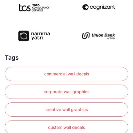
Tags
commercial wall decals
corporate wall graphics
creative wall graphics
custom wall decals