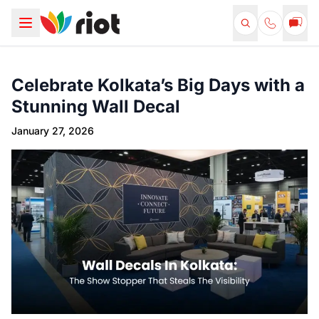
Celebrate Kolkata’s Big Days with a
Stunning Wall Decal
January 27, 2026