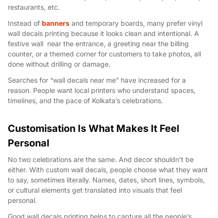
restaurants, etc.
Instead of
banners
and temporary boards, many prefer vinyl
wall decals printing because it looks clean and intentional. A
festive wall near the entrance, a greeting near the billing
counter, or a themed corner for customers to take photos, all
done without drilling or damage.
Searches for “wall decals near me” have increased for a
reason. People want local printers who understand spaces,
timelines, and the pace of Kolkata’s celebrations.
Customisation Is What Makes It Feel
Personal
No two celebrations are the same. And decor shouldn’t be
either. With custom wall decals, people choose what they want
to say, sometimes literally. Names, dates, short lines, symbols,
or cultural elements get translated into visuals that feel
personal.
Good wall decals printing helps to capture all the people’s