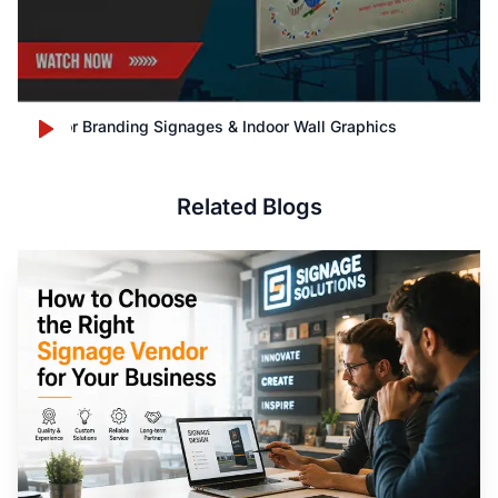
Outdoor Branding Signages & Indoor Wall Graphics
Related Blogs