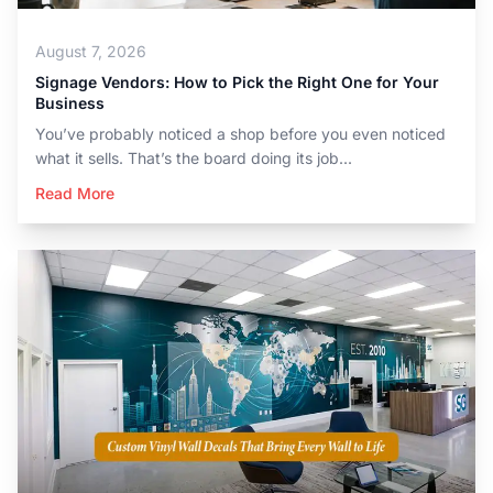
August 7, 2026
Signage Vendors: How to Pick the Right One for Your
Business
You’ve probably noticed a shop before you even noticed
what it sells. That’s the board doing its job...
Read More