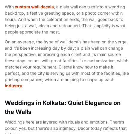
With
custom wall decals
, a plain wall can turn into a wedding
backdrop, a festive greeting space, or a photo corner within
hours. And when the celebration ends, the wall goes back to
being just a wall, clean and untouched. That simplicity is what
people appreciate the most.
On an average, the hype of wall decals has been on the verge,
and it’s been increasing day by day; a plain wall can change
the perspective, impressing each client and its main source
these days comes with great facilities like customization, which
matches your requirement. Clients know how to make it
perfect, and the city is serving us with most of the facilities, like
printing companies, which are helping to shape up each
industry
.
Weddings in Kolkata: Quiet Elegance on
the Walls
Weddings here are layered with rituals and emotions. There’s
colour, yes, but there’s also intimacy. Decor today reflects that