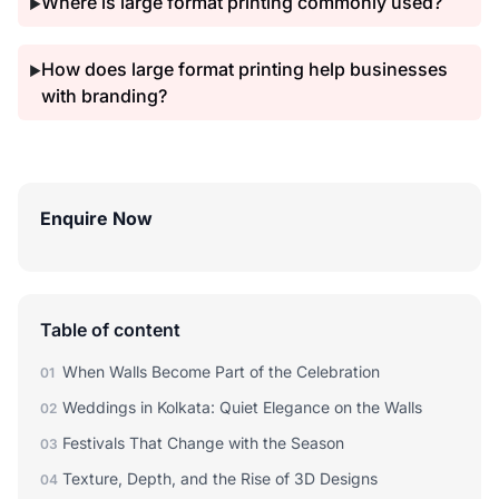
Where is large format printing commonly used?
▶
How does large format printing help businesses
▶
with branding?
Enquire Now
Table of content
When Walls Become Part of the Celebration
01
Weddings in Kolkata: Quiet Elegance on the Walls
02
Festivals That Change with the Season
03
Texture, Depth, and the Rise of 3D Designs
04