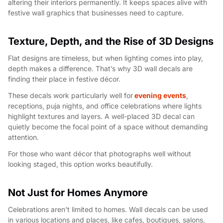
altering their interiors permanently. It keeps spaces alive with
festive wall graphics that businesses need to capture.
Texture, Depth, and the Rise of 3D Designs
Flat designs are timeless, but when lighting comes into play,
depth makes a difference. That’s why 3D wall decals are
finding their place in festive décor.
These decals work particularly well for
evening events
,
receptions, puja nights, and office celebrations where lights
highlight textures and layers. A well-placed 3D decal can
quietly become the focal point of a space without demanding
attention.
For those who want décor that photographs well without
looking staged, this option works beautifully.
Not Just for Homes Anymore
Celebrations aren’t limited to homes. Wall decals can be used
in various locations and places, like cafes, boutiques, salons,