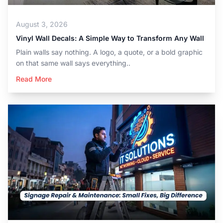
August 3, 2026
Vinyl Wall Decals: A Simple Way to Transform Any Wall
Plain walls say nothing. A logo, a quote, or a bold graphic
on that same wall says everything..
Read More