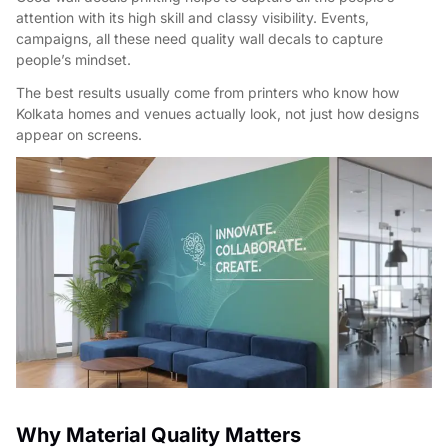
attention with its high skill and classy visibility. Events,
campaigns, all these need quality wall decals to capture
people’s mindset.
The best results usually come from printers who know how
Kolkata homes and venues actually look, not just how designs
appear on screens.
Why Material Quality Matters