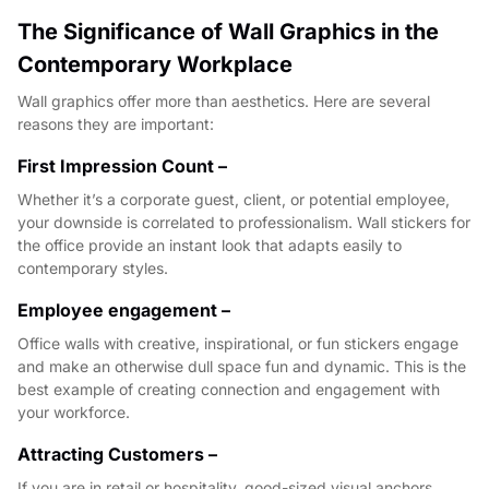
The Significance of Wall Graphics in the
Contemporary Workplace
Wall graphics offer more than aesthetics. Here are several
reasons they are important:
First Impression Count –
Whether it’s a corporate guest, client, or potential employee,
your downside is correlated to professionalism. Wall stickers for
the office provide an instant look that adapts easily to
contemporary styles.
Employee engagement –
Office walls with creative, inspirational, or fun stickers engage
and make an otherwise dull space fun and dynamic. This is the
best example of creating connection and engagement with
your workforce.
Attracting Customers –
If you are in retail or hospitality, good-sized visual anchors