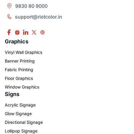
9830 80 9000
support@riotcolor.in
Graphics
Vinyl Wall Graphics
Banner Printing
Fabric Printing
Floor Graphics
Window Graphics
Signs
Acrylic Signage
Glow Signage
Directional Signage
Lollipop Signage