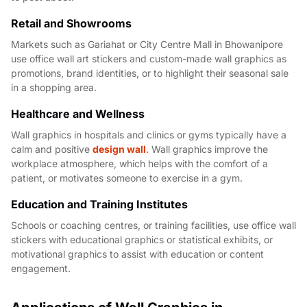
Retail and Showrooms
Markets such as Gariahat or City Centre Mall in Bhowanipore
use office wall art stickers and custom-made wall graphics as
promotions, brand identities, or to highlight their seasonal sale
in a shopping area.
Healthcare and Wellness
Wall graphics in hospitals and clinics or gyms typically have a
calm and positive
design wall
. Wall graphics improve the
workplace atmosphere, which helps with the comfort of a
patient, or motivates someone to exercise in a gym.
Education and Training Institutes
Schools or coaching centres, or training facilities, use office wall
stickers with educational graphics or statistical exhibits, or
motivational graphics to assist with education or content
engagement.