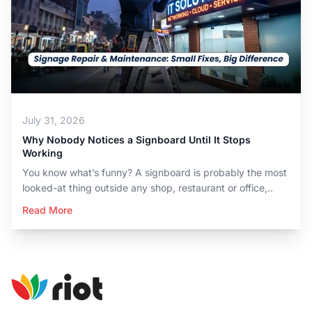
July 31, 2026
Why Nobody Notices a Signboard Until It Stops
Working
You know what’s funny? A signboard is probably the most
looked-at thing outside any shop, restaurant or office,..
Read More