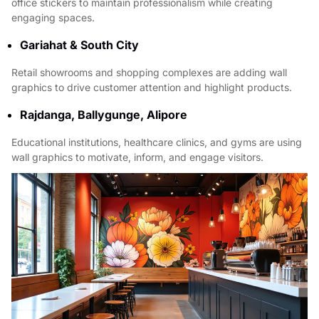
office stickers to maintain professionalism while creating
engaging spaces.
Gariahat & South City
Retail showrooms and shopping complexes are adding wall
graphics to drive customer attention and highlight products.
Rajdanga, Ballygunge, Alipore
Educational institutions, healthcare clinics, and gyms are using
wall graphics to motivate, inform, and engage visitors.