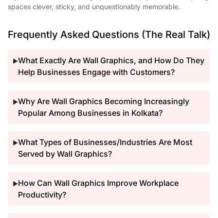
spaces clever, sticky, and unquestionably memorable.
Frequently Asked Questions (The Real Talk)
What Exactly Are Wall Graphics, and How Do They
▶
Help Businesses Engage with Customers?
Why Are Wall Graphics Becoming Increasingly
▶
Popular Among Businesses in Kolkata?
What Types of Businesses/Industries Are Most
▶
Served by Wall Graphics?
How Can Wall Graphics Improve Workplace
▶
Productivity?