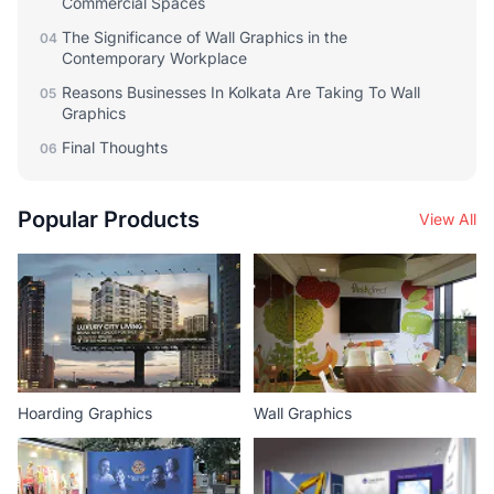
Commercial Spaces
The Significance of Wall Graphics in the
04
Contemporary Workplace
Reasons Businesses In Kolkata Are Taking To Wall
05
Graphics
Final Thoughts
06
Popular Products
View All
Hoarding Graphics
Wall Graphics