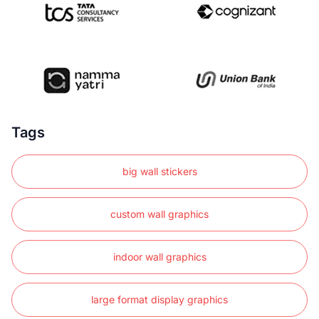
Tags
big wall stickers
custom wall graphics
indoor wall graphics
large format display graphics