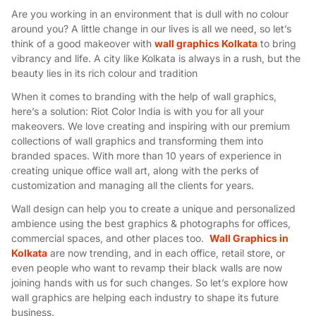
Are you working in an environment that is dull with no colour
around you? A little change in our lives is all we need, so let’s
think of a good makeover with
wall graphics Kolkata
to bring
vibrancy and life. A city like Kolkata is always in a rush, but the
beauty lies in its rich colour and tradition
When it comes to branding with the help of wall graphics,
here’s a solution: Riot Color India is with you for all your
makeovers. We love creating and inspiring with our premium
collections of wall graphics and transforming them into
branded spaces. With more than 10 years of experience in
creating unique office wall art, along with the perks of
customization and managing all the clients for years.
Wall design can help you to create a unique and personalized
ambience using the best graphics & photographs for offices,
commercial spaces, and other places too.
Wall Graphics in
Kolkata
are now trending, and in each office, retail store, or
even people who want to revamp their black walls are now
joining hands with us for such changes. So let’s explore how
wall graphics are helping each industry to shape its future
business.