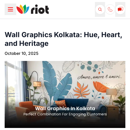
Wall Graphics Kolkata: Hue, Heart,
and Heritage
October 10, 2025