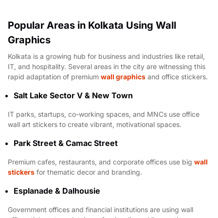
Popular Areas in Kolkata Using Wall
Graphics
Kolkata is a growing hub for business and industries like retail,
IT, and hospitality. Several areas in the city are witnessing this
rapid adaptation of premium
wall graphics
and office stickers.
Salt Lake Sector V & New Town
IT parks, startups, co-working spaces, and MNCs use office
wall art stickers to create vibrant, motivational spaces.
Park Street & Camac Street
Premium cafes, restaurants, and corporate offices use big
wall
stickers
for thematic decor and branding.
Esplanade & Dalhousie
Government offices and financial institutions are using wall