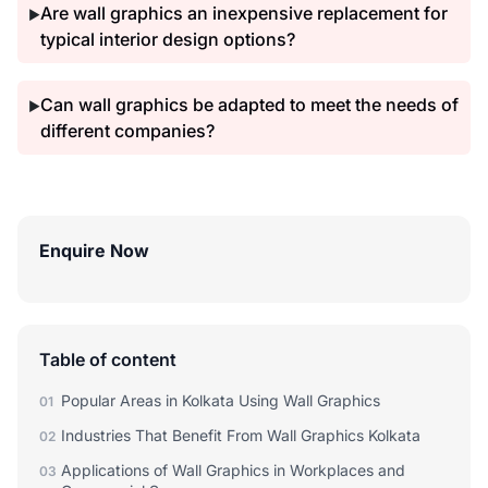
Are wall graphics an inexpensive replacement for
▶
typical interior design options?
Can wall graphics be adapted to meet the needs of
▶
different companies?
Enquire Now
Table of content
Popular Areas in Kolkata Using Wall Graphics
01
Industries That Benefit From Wall Graphics Kolkata
02
Applications of Wall Graphics in Workplaces and
03