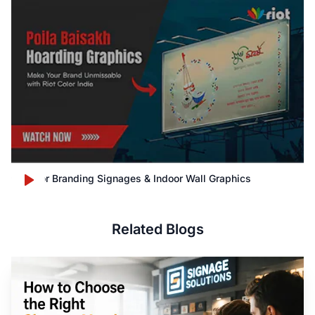
Outdoor Branding Signages & Indoor Wall Graphics
Related Blogs