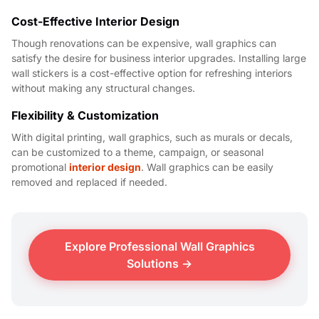
Cost-Effective Interior Design
Though renovations can be expensive, wall graphics can
satisfy the desire for business interior upgrades. Installing large
wall stickers is a cost-effective option for refreshing interiors
without making any structural changes.
Flexibility & Customization
With digital printing, wall graphics, such as murals or decals,
can be customized to a theme, campaign, or seasonal
promotional
interior design
. Wall graphics can be easily
removed and replaced if needed.
Explore Professional Wall Graphics
Solutions →