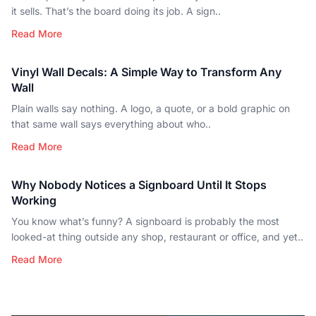
it sells. That’s the board doing its job. A sign..
Read More
Vinyl Wall Decals: A Simple Way to Transform Any
Wall
Plain walls say nothing. A logo, a quote, or a bold graphic on
that same wall says everything about who..
Read More
Why Nobody Notices a Signboard Until It Stops
Working
You know what’s funny? A signboard is probably the most
looked-at thing outside any shop, restaurant or office, and yet..
Read More