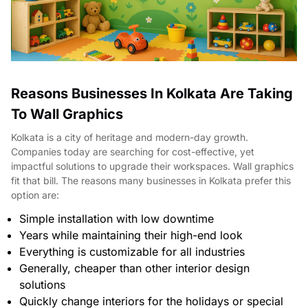
Reasons Businesses In Kolkata Are Taking
To Wall Graphics
Kolkata is a city of heritage and modern-day growth.
Companies today are searching for cost-effective, yet
impactful solutions to upgrade their workspaces. Wall graphics
fit that bill. The reasons many businesses in Kolkata prefer this
option are:
Simple installation with low downtime
Years while maintaining their high-end look
Everything is customizable for all industries
Generally, cheaper than other interior design
solutions
Quickly change interiors for the holidays or special