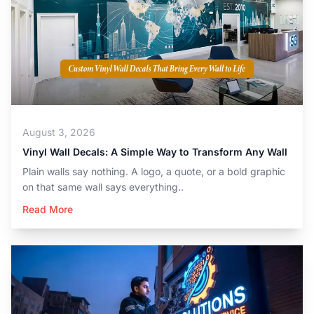
August 3, 2026
Vinyl Wall Decals: A Simple Way to Transform Any Wall
Plain walls say nothing. A logo, a quote, or a bold graphic
on that same wall says everything..
Read More