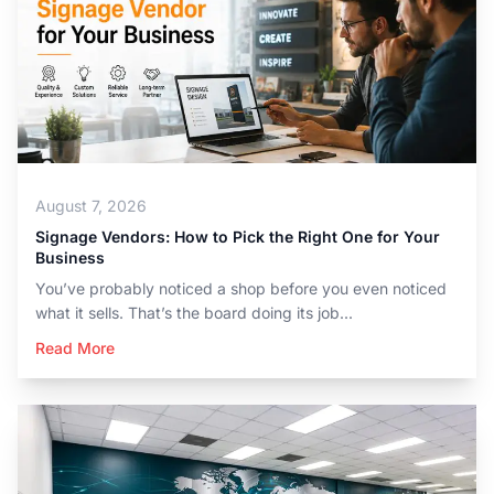
August 7, 2026
Signage Vendors: How to Pick the Right One for Your
Business
You’ve probably noticed a shop before you even noticed
what it sells. That’s the board doing its job...
Read More