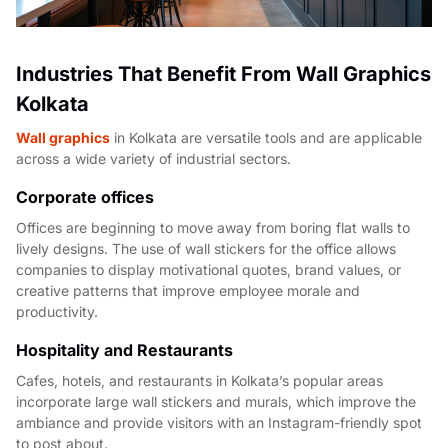
Industries That Benefit From Wall Graphics
Kolkata
Wall graphics
in Kolkata are versatile tools and are applicable
across a wide variety of industrial sectors.
Corporate offices
Offices are beginning to move away from boring flat walls to
lively designs. The use of wall stickers for the office allows
companies to display motivational quotes, brand values, or
creative patterns that improve employee morale and
productivity.
Hospitality and Restaurants
Cafes, hotels, and restaurants in Kolkata’s popular areas
incorporate large wall stickers and murals, which improve the
ambiance and provide visitors with an Instagram-friendly spot
to post about.