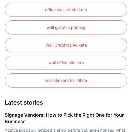
office wall art stickers
wall graphic printing
Wall Graphics Kolkata
wall office stickers
wall stickers for office
Latest stories
Signage Vendors: How to Pick the Right One for Your
Business
You’ve probably noticed a shop before you even noticed what