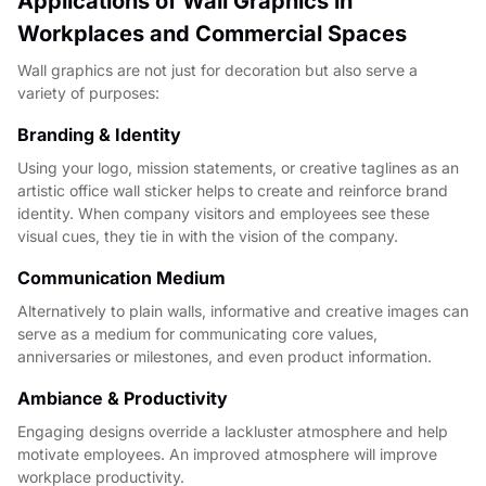
Applications of Wall Graphics in
Workplaces and Commercial Spaces
Wall graphics are not just for decoration but also serve a
variety of purposes:
Branding & Identity
Using your logo, mission statements, or creative taglines as an
artistic office wall sticker helps to create and reinforce brand
identity. When company visitors and employees see these
visual cues, they tie in with the vision of the company.
Communication Medium
Alternatively to plain walls, informative and creative images can
serve as a medium for communicating core values,
anniversaries or milestones, and even product information.
Ambiance & Productivity
Engaging designs override a lackluster atmosphere and help
motivate employees. An improved atmosphere will improve
workplace productivity.