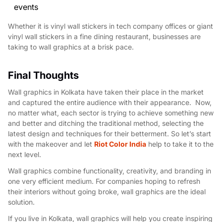
events
Whether it is vinyl wall stickers in tech company offices or giant
vinyl wall stickers in a fine dining restaurant, businesses are
taking to wall graphics at a brisk pace.
Final Thoughts
Wall graphics in Kolkata have taken their place in the market
and captured the entire audience with their appearance. Now,
no matter what, each sector is trying to achieve something new
and better and ditching the traditional method, selecting the
latest design and techniques for their betterment. So let’s start
with the makeover and let
Riot Color India
help to take it to the
next level.
Wall graphics combine functionality, creativity, and branding in
one very efficient medium. For companies hoping to refresh
their interiors without going broke, wall graphics are the ideal
solution.
If you live in Kolkata, wall graphics will help you create inspiring