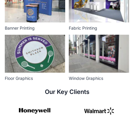
Banner Printing
Fabric Printing
Floor Graphics
Window Graphics
Our Key Clients