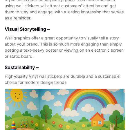
using wall stickers will attract customers’ attention and get
them to stay and engage, with a lasting impression that serves
as a reminder.
Visual Storytelling –
Wall graphics offer a great opportunity to visually tell a story
about your brand. This is so much more engaging than simply
posting a text-heavy poster or viewing on an electronic screen
or static board.
Sustainability –
High-quality vinyl wall stickers are durable and a sustainable
choice for modern design trends.