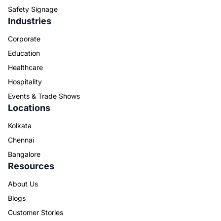
Safety Signage
Industries
Corporate
Education
Healthcare
Hospitality
Events & Trade Shows
Locations
Kolkata
Chennai
Bangalore
Resources
About Us
Blogs
Customer Stories