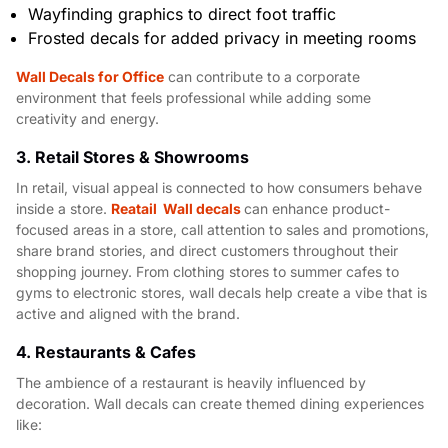
Wayfinding graphics to direct foot traffic
Frosted decals for added privacy in meeting rooms
Wall Decals for Office
can contribute to a corporate
environment that feels professional while adding some
creativity and energy.
3. Retail Stores & Showrooms
In retail, visual appeal is connected to how consumers behave
inside a store.
Reatail Wall decals
can enhance product-
focused areas in a store, call attention to sales and promotions,
share brand stories, and direct customers throughout their
shopping journey. From clothing stores to summer cafes to
gyms to electronic stores, wall decals help create a vibe that is
active and aligned with the brand.
4. Restaurants & Cafes
The ambience of a restaurant is heavily influenced by
decoration. Wall decals can create themed dining experiences
like: