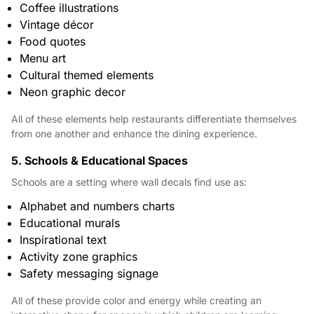
Coffee illustrations
Vintage décor
Food quotes
Menu art
Cultural themed elements
Neon graphic decor
All of these elements help restaurants differentiate themselves
from one another and enhance the dining experience.
5. Schools & Educational Spaces
Schools are a setting where wall decals find use as:
Alphabet and numbers charts
Educational murals
Inspirational text
Activity zone graphics
Safety messaging signage
All of these provide color and energy while creating an