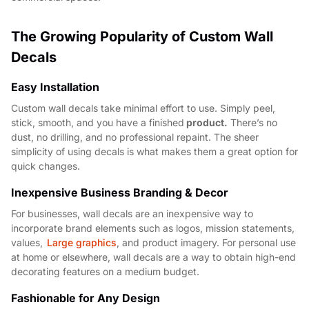
The Growing Popularity of Custom Wall
Decals
Easy Installation
Custom wall decals take minimal effort to use. Simply peel,
stick, smooth, and you have a finished
product.
There’s no
dust, no drilling, and no professional repaint. The sheer
simplicity of using decals is what makes them a great option for
quick changes.
Inexpensive Business Branding & Decor
For businesses, wall decals are an inexpensive way to
incorporate brand elements such as logos, mission statements,
values,
Large graphics
, and product imagery. For personal use
at home or elsewhere, wall decals are a way to obtain high-end
decorating features on a medium budget.
Fashionable for Any Design