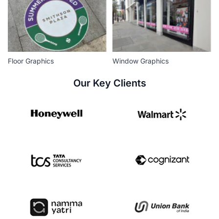
Floor Graphics
Window Graphics
Our Key Clients