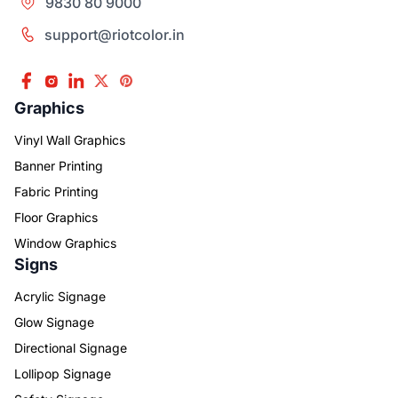
9830 80 9000
support@riotcolor.in
Graphics
Vinyl Wall Graphics
Banner Printing
Fabric Printing
Floor Graphics
Window Graphics
Signs
Acrylic Signage
Glow Signage
Directional Signage
Lollipop Signage