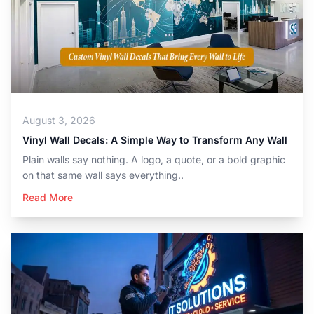
August 3, 2026
Vinyl Wall Decals: A Simple Way to Transform Any Wall
Plain walls say nothing. A logo, a quote, or a bold graphic
on that same wall says everything..
Read More