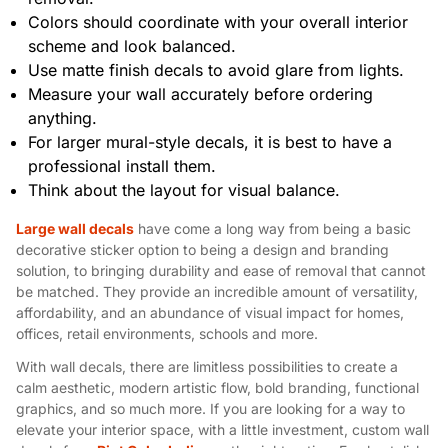
Colors should coordinate with your overall interior
scheme and look balanced.
Use matte finish decals to avoid glare from lights.
Measure your wall accurately before ordering
anything.
For larger mural-style decals, it is best to have a
professional install them.
Think about the layout for visual balance.
Large wall decals
have come a long way from being a basic
decorative sticker option to being a design and branding
solution, to bringing durability and ease of removal that cannot
be matched. They provide an incredible amount of versatility,
affordability, and an abundance of visual impact for homes,
offices, retail environments, schools and more.
With wall decals, there are limitless possibilities to create a
calm aesthetic, modern artistic flow, bold branding, functional
graphics, and so much more. If you are looking for a way to
elevate your interior space, with a little investment, custom wall