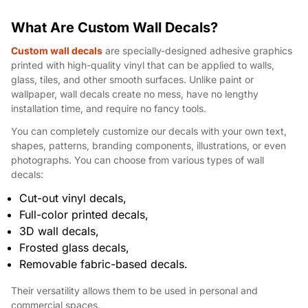
What Are Custom Wall Decals?
Custom wall decals
are specially-designed adhesive graphics
printed with high-quality vinyl that can be applied to walls,
glass, tiles, and other smooth surfaces. Unlike paint or
wallpaper, wall decals create no mess, have no lengthy
installation time, and require no fancy tools.
You can completely customize our decals with your own text,
shapes, patterns, branding components, illustrations, or even
photographs. You can choose from various types of wall
decals:
Cut-out vinyl decals,
Full-color printed decals,
3D wall decals,
Frosted glass decals,
Removable fabric-based decals.
Their versatility allows them to be used in personal and
commercial spaces.