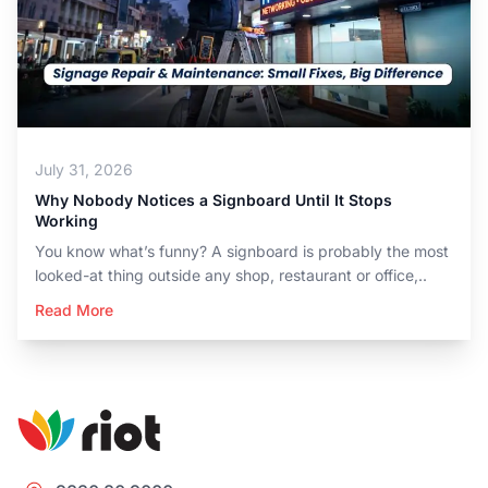
July 31, 2026
Why Nobody Notices a Signboard Until It Stops
Working
You know what’s funny? A signboard is probably the most
looked-at thing outside any shop, restaurant or office,..
Read More