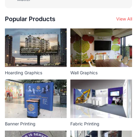
Popular Products
View All
Hoarding Graphics
Wall Graphics
Banner Printing
Fabric Printing