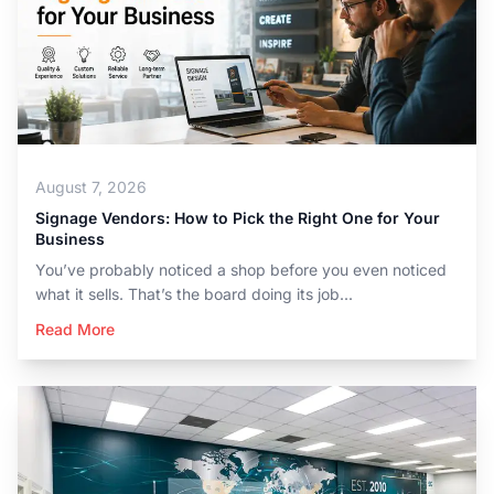
August 7, 2026
Signage Vendors: How to Pick the Right One for Your
Business
You’ve probably noticed a shop before you even noticed
what it sells. That’s the board doing its job...
Read More