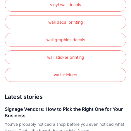
vinyl wall decals
wall decal printing
wall graphics decals
wall sticker printing
wall stickers
Latest stories
Signage Vendors: How to Pick the Right One for Your
Business
You’ve probably noticed a shop before you even noticed what
it sells. That’s the board doing its job. A sign..