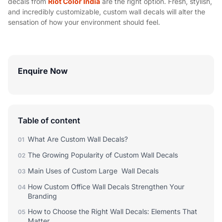
decals from
Riot Color India
are the right option. Fresh, stylish,
and incredibly customizable, custom wall decals will alter the
sensation of how your environment should feel.
Enquire Now
Table of content
What Are Custom Wall Decals?
01
The Growing Popularity of Custom Wall Decals
02
Main Uses of Custom Large Wall Decals
03
How Custom Office Wall Decals Strengthen Your
04
Branding
How to Choose the Right Wall Decals: Elements That
05
Matter