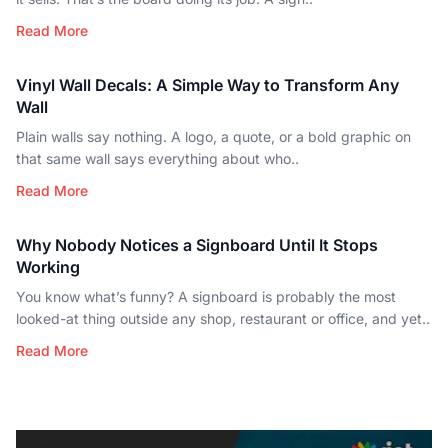
Read More
Vinyl Wall Decals: A Simple Way to Transform Any
Wall
Plain walls say nothing. A logo, a quote, or a bold graphic on
that same wall says everything about who..
Read More
Why Nobody Notices a Signboard Until It Stops
Working
You know what’s funny? A signboard is probably the most
looked-at thing outside any shop, restaurant or office, and yet..
Read More