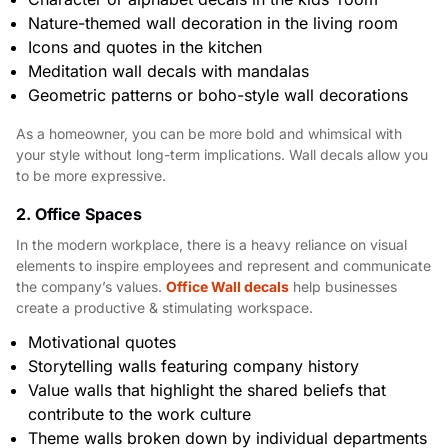
Nature-themed wall decoration in the living room
Icons and quotes in the kitchen
Meditation wall decals with mandalas
Geometric patterns or boho-style wall decorations
As a homeowner, you can be more bold and whimsical with
your style without long-term implications. Wall decals allow you
to be more expressive.
2. Office Spaces
In the modern workplace, there is a heavy reliance on visual
elements to inspire employees and represent and communicate
the company’s values.
Office Wall decals
help businesses
create a productive & stimulating workspace.
Motivational quotes
Storytelling walls featuring company history
Value walls that highlight the shared beliefs that
contribute to the work culture
Theme walls broken down by individual departments