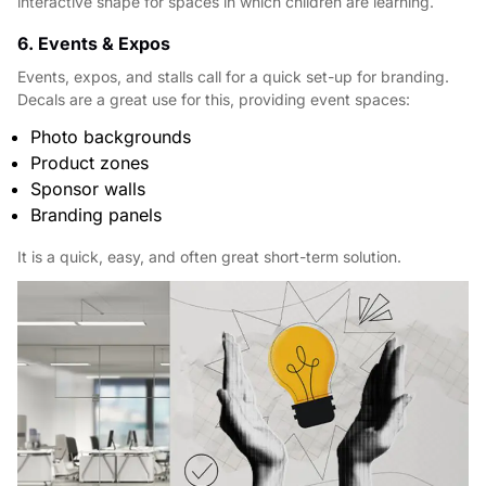
interactive shape for spaces in which children are learning.
6. Events & Expos
Events, expos, and stalls call for a quick set-up for branding.
Decals are a great use for this, providing event spaces:
Photo backgrounds
Product zones
Sponsor walls
Branding panels
It is a quick, easy, and often great short-term solution.