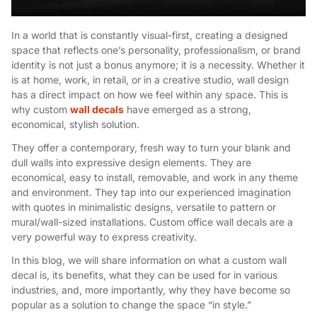
In a world that is constantly visual-first, creating a designed
space that reflects one’s personality, professionalism, or brand
identity is not just a bonus anymore; it is a necessity. Whether it
is at home, work, in retail, or in a creative studio, wall design
has a direct impact on how we feel within any space. This is
why custom
wall decals
have emerged as a strong,
economical, stylish solution.
They offer a contemporary, fresh way to turn your blank and
dull walls into expressive design elements. They are
economical, easy to install, removable, and work in any theme
and environment. They tap into our experienced imagination
with quotes in minimalistic designs, versatile to pattern or
mural/wall-sized installations. Custom office wall decals are a
very powerful way to express creativity.
In this blog, we will share information on what a custom wall
decal is, its benefits, what they can be used for in various
industries, and, more importantly, why they have become so
popular as a solution to change the space “in style.”