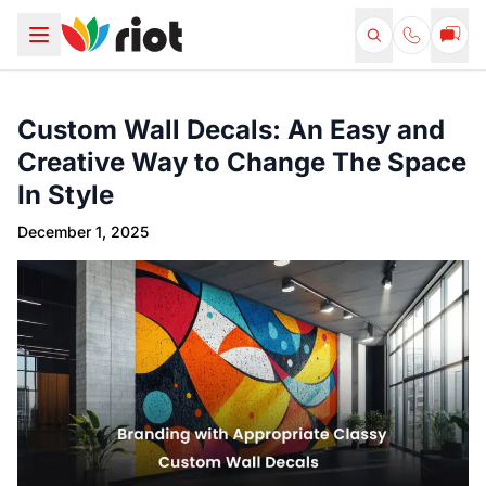
Custom Wall Decals: An Easy and
Creative Way to Change The Space
In Style
December 1, 2025