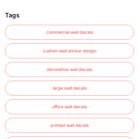
Tags
commercial wall decals
custom wall sticker design
decorative wall decals
large wall decals
office wall decals
printed wall decals