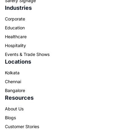
Safety Signage
Industries
Corporate
Education
Healthcare
Hospitality
Events & Trade Shows
Locations
Kolkata
Chennai
Bangalore
Resources
About Us
Blogs
Customer Stories