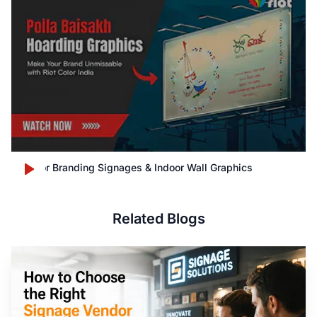
Outdoor Branding Signages & Indoor Wall Graphics
Related Blogs