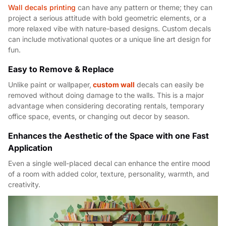
Wall decals printing
can have any pattern or theme; they can
project a serious attitude with bold geometric elements, or a
more relaxed vibe with nature-based designs. Custom decals
can include motivational quotes or a unique line art design for
fun.
Easy to Remove & Replace
Unlike paint or wallpaper,
custom wall
decals can easily be
removed without doing damage to the walls. This is a major
advantage when considering decorating rentals, temporary
office space, events, or changing out decor by season.
Enhances the Aesthetic of the Space with one Fast
Applicati
on
Even a single well-placed decal can enhance the entire mood
of a room with added color, texture, personality, warmth, and
creativity.