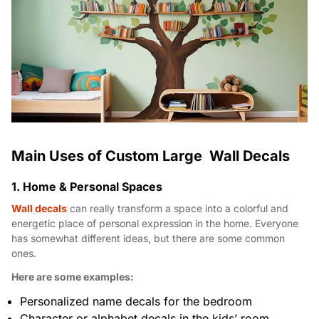
Main Uses of Custom Large Wall Decals
1. Home & Personal Spaces
Wall decals
can really transform a space into a colorful and
energetic place of personal expression in the home. Everyone
has somewhat different ideas, but there are some common
ones.
Here are some examples:
Personalized name decals for the bedroom
Character or alphabet decals in the kids’ room