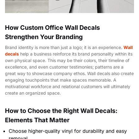
How Custom Office Wall Decals
Strengthen Your Branding
Brand identity is more than just a logo; it is an experience.
Wall
decals
help a business reinforce its brand personality within its
own physical space. This may be their colors, their timeline of
excellence, and even customer testimonies; patterns are a
great way to showcase company ethos. Wall decals also create
engaging touchpoints that make spaces memorable. A
motivational workforce and relational customers will ultimately
create an organized space.
How to Choose the Right Wall Decals:
Elements That Matter
Choose higher-quality vinyl for durability and easy
removal.