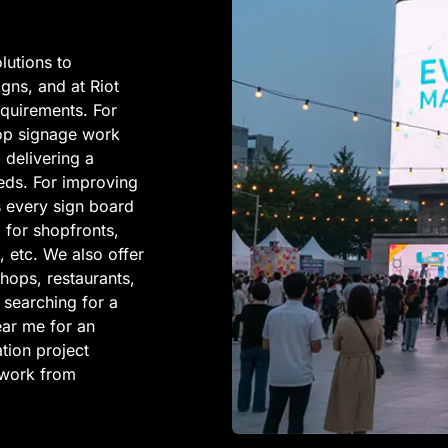
lutions to
igns, and at Riot
requirements. For
 top signage work
, delivering a
eeds. For improving
es every sign board
l for shopfronts,
, etc. We also offer
shops, restaurants,
 searching for a
ar me for an
tion project
y work from