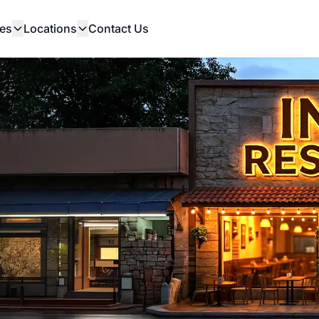
es
Locations
Contact Us