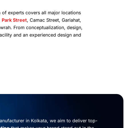
 of experts covers all major locations
,
Park Street
, Camac Street, Gariahat,
wrah. From conceptualization, design,
facility and an experienced design and
nufacturer in Kolkata, we aim to deliver top-