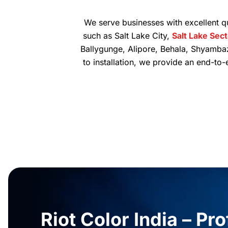
We serve businesses with excellent qu
such as Salt Lake City,
Salt Lake Sec
Ballygunge, Alipore, Behala, Shyamba
to installation, we provide an end-to
Riot Color India – Pr