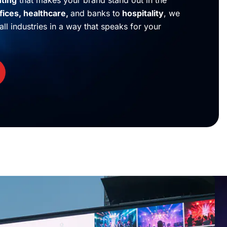
nting
that makes your brand stand out in the
fices
,
healthcare
,
and banks to
hospitality
, we
ll industries in a way that speaks for your