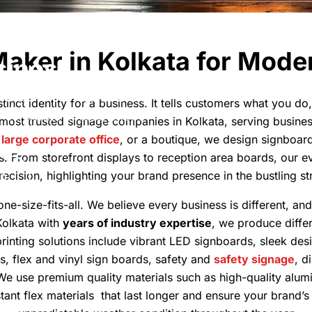
kata - Signs
Maker in Kolkata for Mode
siness
 brands improve their brand
tinct identity for a business. It tells customers what you d
r corporate offices, shops
 most trusted signage companies in Kolkata, serving busin
a
large corporate office
, or a boutique, we design signboard
s. From storefront displays to reception area boards, our 
cision, highlighting your brand presence in the bustling str
on
ne-size-fits-all. We believe every business is different, an
Kolkata with
years of industry expertise
, we produce differ
inting solutions include vibrant LED signboards, sleek desi
s, flex and vinyl sign boards, safety and
safety signage
, d
 We use premium quality materials such as high-quality alumi
tant flex materials that last longer and ensure your brand