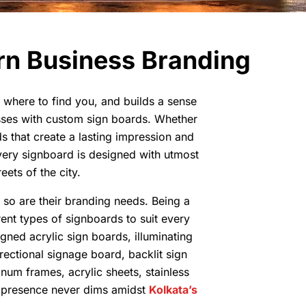
rn Business Branding
o, where to find you, and builds a sense
esses with custom sign boards. Whether
s that create a lasting impression and
every signboard is designed with utmost
eets of the city.
d so are their branding needs. Being a
ent types of signboards to suit every
gned acrylic sign boards, illuminating
irectional signage board, backlit sign
num frames, acrylic sheets, stainless
’s presence never dims amidst
Kolkata’s