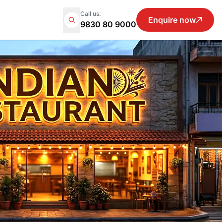
Call us:
Enquire now
9830 80 9000