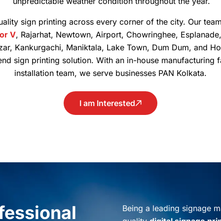
unpredictable weather condition throughout the year.
ality sign printing across every corner of the city. Our team
tor V
, Rajarhat, Newtown, Airport, Chowringhee, Esplanade
zar, Kankurgachi, Maniktala, Lake Town, Dum Dum, and Ho
-end sign printing solution. With an in-house manufacturing 
installation team, we serve businesses PAN Kolkata.
I am Interested
ofessional
Being a leading signage ma