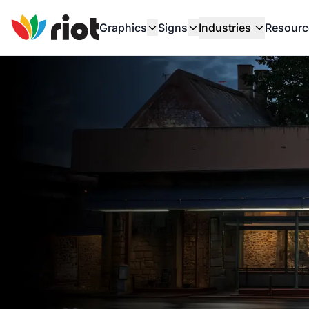
Graphics
Signs
Industries
Resourc