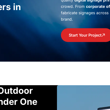
quality
digital signage pri
rs in
crowd. From
corporate of
fabricate signages across a
brand.
Start Your Project
Outdoor
Under One