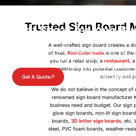
Signboard Maker in Kol
Trusted Sign Board 
That Speak for Your Bu
From design, production to installation, we help
A well-crafted sign board creates a dis
visibility with premium quality custom signage fo
of trust.
Riot Color India
is one of the
and commercial establishments.
you run a retail shop, a
restaurant
, 
turn passersby into potential customer
accuracy and pre
Get A Quote
Book A Free Consultati
We do not believe in the concept of o
renowned sign board manufacturer 
business need and budget. Our sign pr
glow sign boards, non-lit sign board
boards,
3D letter sign boards
, etc.
steel, PVC foam boards, weather-resis