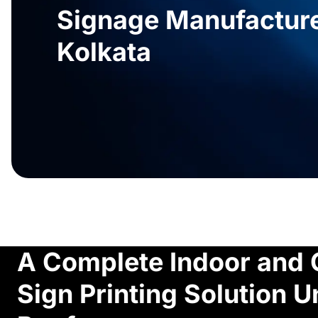
Signage Manufacture
Kolkata
A Complete Indoor and 
Sign Printing Solution 