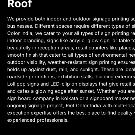
Roof
We provide both indoor and outdoor signage printing so
businesses. Different spaces require different types of s
Color India, we cater to your all types of sign printing 
indoor branding, signs like acrylic, glow sign, or table
beautifully in reception areas, retail counters like places
smooth finish that cater to all types of environmental n
outdoor visibility, weather-resistant sign printing ensur
holds up against dust, rain, and sunlight. These are idea
roadside promotions, exhibition stalls, building exteriors
Lollipop signs and LED-clip on displays that give retail 
and cafes a glowing edge after sunset. Whether you are
sign board company in Kolkata or a signboard maker ne
ongoing signage project, Riot Color India with multi-loca
execution expertise offers the best place to find qualit
experienced professionals.