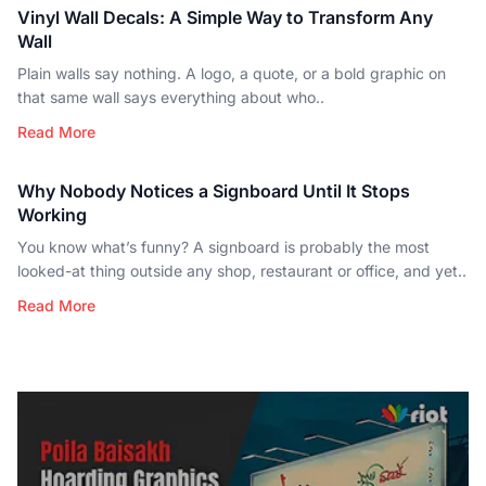
Vinyl Wall Decals: A Simple Way to Transform Any
Wall
Plain walls say nothing. A logo, a quote, or a bold graphic on
that same wall says everything about who..
Read More
Why Nobody Notices a Signboard Until It Stops
Working
You know what’s funny? A signboard is probably the most
looked-at thing outside any shop, restaurant or office, and yet..
Read More