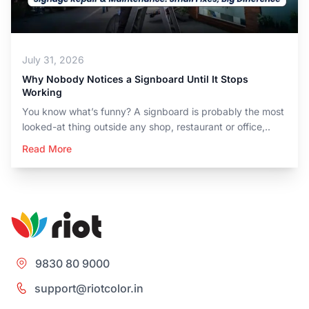
July 31, 2026
Why Nobody Notices a Signboard Until It Stops
Working
You know what’s funny? A signboard is probably the most
looked-at thing outside any shop, restaurant or office,..
Read More
9830 80 9000
support@riotcolor.in