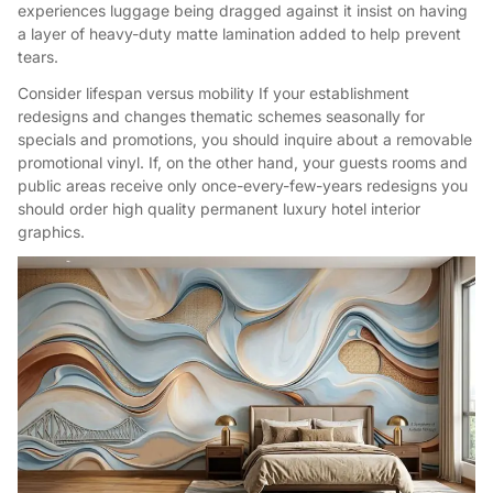
experiences luggage being dragged against it insist on having
a layer of heavy-duty matte lamination added to help prevent
tears.
Consider lifespan versus mobility If your establishment
redesigns and changes thematic schemes seasonally for
specials and promotions, you should inquire about a removable
promotional vinyl. If, on the other hand, your guests rooms and
public areas receive only once-every-few-years redesigns you
should order high quality permanent luxury hotel interior
graphics.