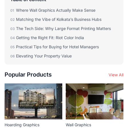
Where Wall Graphics Actually Make Sense
01
Matching the Vibe of Kolkata’s Business Hubs
02
The Tech Side: Why Large Format Printing Matters
03
Getting the Right Fit: Riot Color India
04
Practical Tips for Buying for Hotel Managers
05
Elevating Your Property Value
06
Popular Products
View All
Hoarding Graphics
Wall Graphics