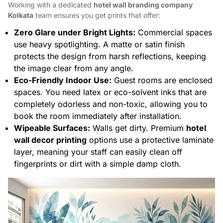
Working with a dedicated
hotel wall branding company
Kolkata
team ensures you get prints that offer:
Zero Glare under Bright Lights:
Commercial spaces
use heavy spotlighting. A matte or satin finish
protects the design from harsh reflections, keeping
the image clear from any angle.
Eco-Friendly Indoor Use:
Guest rooms are enclosed
spaces. You need latex or eco-solvent inks that are
completely odorless and non-toxic, allowing you to
book the room immediately after installation.
Wipeable Surfaces:
Walls get dirty. Premium
hotel
wall decor printing
options use a protective laminate
layer, meaning your staff can easily clean off
fingerprints or dirt with a simple damp cloth.