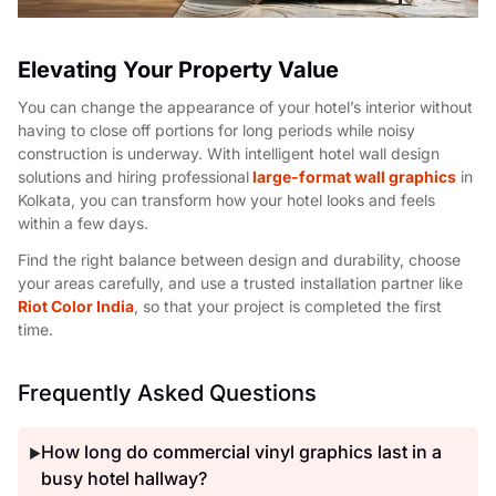
Elevating Your Property Value
You can change the appearance of your hotel’s interior without
having to close off portions for long periods while noisy
construction is underway. With intelligent hotel wall design
solutions and hiring professional
large-format wall graphics
in
Kolkata, you can transform how your hotel looks and feels
within a few days.
Find the right balance between design and durability, choose
your areas carefully, and use a trusted installation partner like
Riot Color India
, so that your project is completed the first
time.
Frequently Asked Questions
How long do commercial vinyl graphics last in a
▶
busy hotel hallway?