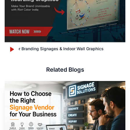
Outdoor Branding Signages & Indoor Wall Graphics
Related Blogs