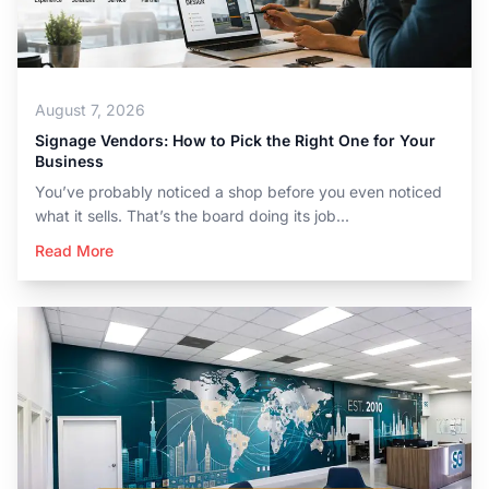
August 7, 2026
Signage Vendors: How to Pick the Right One for Your
Business
You’ve probably noticed a shop before you even noticed
what it sells. That’s the board doing its job...
Read More