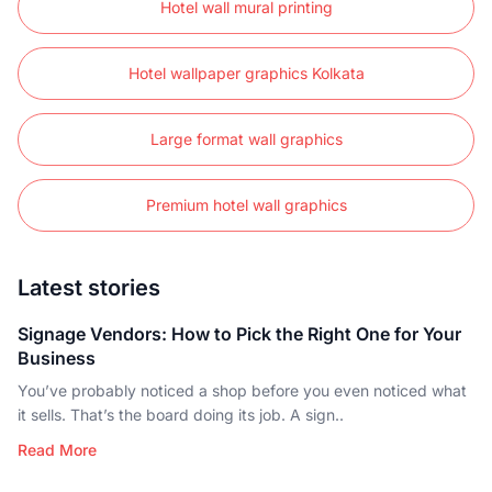
Hotel wall mural printing
Hotel wallpaper graphics Kolkata
Large format wall graphics
Premium hotel wall graphics
Latest stories
Signage Vendors: How to Pick the Right One for Your
Business
You’ve probably noticed a shop before you even noticed what
it sells. That’s the board doing its job. A sign..
Read More