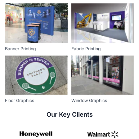
Banner Printing
Fabric Printing
Floor Graphics
Window Graphics
Our Key Clients