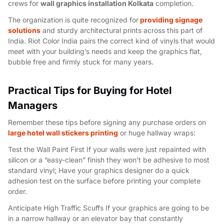
crews for
wall graphics installation Kolkata
completion.
The organization is quite recognized for
providing signage
solutions
and sturdy architectural prints across this part of
India. Riot Color India pairs the correct kind of vinyls that would
meet with your building’s needs and keep the graphics flat,
bubble free and firmly stuck for many years.
Practical Tips for Buying for Hotel
Managers
Remember these tips before signing any purchase orders on
large hotel wall stickers printing
or huge hallway wraps:
Test the Wall Paint First If your walls were just repainted with
silicon or a “easy-clean” finish they won’t be adhesive to most
standard vinyl; Have your graphics designer do a quick
adhesion test on the surface before printing your complete
order.
Anticipate High Traffic Scuffs If your graphics are going to be
in a narrow hallway or an elevator bay that constantly