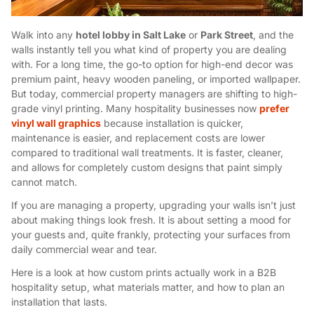
Walk into any
hotel lobby in Salt Lake
or
Park Street
, and the
walls instantly tell you what kind of property you are dealing
with. For a long time, the go-to option for high-end decor was
premium paint, heavy wooden paneling, or imported wallpaper.
But today, commercial property managers are shifting to high-
grade vinyl printing. Many hospitality businesses now
prefer
vinyl wall graphics
because installation is quicker,
maintenance is easier, and replacement costs are lower
compared to traditional wall treatments. It is faster, cleaner,
and allows for completely custom designs that paint simply
cannot match.
If you are managing a property, upgrading your walls isn’t just
about making things look fresh. It is about setting a mood for
your guests and, quite frankly, protecting your surfaces from
daily commercial wear and tear.
Here is a look at how custom prints actually work in a B2B
hospitality setup, what materials matter, and how to plan an
installation that lasts.