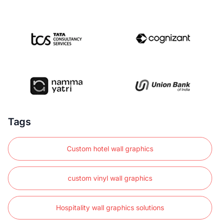
Tags
Custom hotel wall graphics
custom vinyl wall graphics
Hospitality wall graphics solutions