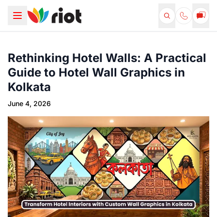
Rethinking Hotel Walls: A Practical
Guide to Hotel Wall Graphics in
Kolkata
June 4, 2026