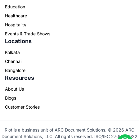
Education
Healthcare
Hospitality
Events & Trade Shows
Locations
Kolkata
Chennai
Bangalore
Resources
About Us
Blogs
Customer Stories
Riot is a business unit of ARC Document Solutions. © 2026 ARC
Document Solutions, LLC. All rights reserved. ISO/IEC 27001: 2022