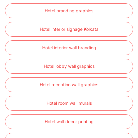
Hotel branding graphics
Hotel interior signage Kolkata
Hotel interior wall branding
Hotel lobby wall graphics
Hotel reception wall graphics
Hotel room wall murals
Hotel wall decor printing