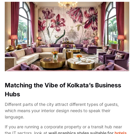
Matching the Vibe of Kolkata’s Business
Hubs
Different parts of the city attract different types of guests,
which means your interior design needs to speak their
language.
If you are running a corporate property or a transit hub near
the IT sectors, look at
wall graphics styles suitable for
hotels