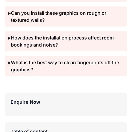
Can you install these graphics on rough or
▶
textured walls?
How does the installation process affect room
▶
bookings and noise?
What is the best way to clean fingerprints off the
▶
graphics?
Enquire Now
Table of content