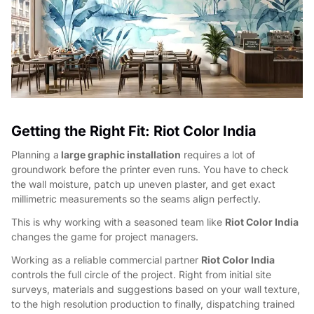
Getting the Right Fit: Riot Color India
Planning a
large graphic installation
requires a lot of
groundwork before the printer even runs. You have to check
the wall moisture, patch up uneven plaster, and get exact
millimetric measurements so the seams align perfectly.
This is why working with a seasoned team like
Riot Color India
changes the game for project managers.
Working as a reliable commercial partner
Riot Color India
controls the full circle of the project. Right from initial site
surveys, materials and suggestions based on your wall texture,
to the high resolution production to finally, dispatching trained