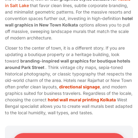
in Salt Lake
that favor clean lines, subtle corporate branding,
and minimalist geometric patterns. For the massive resorts and
convention spaces further out, investing in high-definition
hotel
wall graphics in New Town Kolkata
options allows you to pull
off massive, sweeping landscape murals that match the scale
of modern architecture.
Closer to the center of town, it is a different story. If you are
updating a boutique property or a heritage building, look
toward
branding-inspired wall graphics for boutique hotels
around Park Street
. Think vintage city maps, sepia-toned
historical photography, or classic typography that respects the
old-world charm of the area. Hotels near Rajarhat or New Town
often prefer clean layouts,
directional signage
, and modern
graphics suited for business travelers. Regardless of the locale,
choosing the correct
hotel wall mural printing Kolkata
West
Bengal specialist allows you to create wall murals best adapted
to the local humidity, wall types, and tastes.