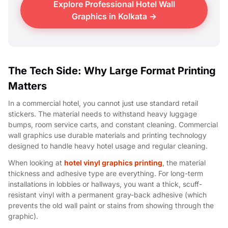
Explore Professional Hotel Wall
Graphics in Kolkata →
The Tech Side: Why Large Format Printing
Matters
In a commercial hotel, you cannot just use standard retail
stickers. The material needs to withstand heavy luggage
bumps, room service carts, and constant cleaning. Commercial
wall graphics use durable materials and printing technology
designed to handle heavy hotel usage and regular cleaning.
When looking at
hotel vinyl graphics printing
, the material
thickness and adhesive type are everything. For long-term
installations in lobbies or hallways, you want a thick, scuff-
resistant vinyl with a permanent gray-back adhesive (which
prevents the old wall paint or stains from showing through the
graphic).