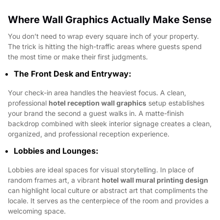
Where Wall Graphics Actually Make Sense
You don’t need to wrap every square inch of your property.
The trick is hitting the high-traffic areas where guests spend
the most time or make their first judgments.
The Front Desk and Entryway:
Your check-in area handles the heaviest focus. A clean,
professional
hotel reception wall graphics
setup establishes
your brand the second a guest walks in. A matte-finish
backdrop combined with sleek interior signage creates a clean,
organized, and professional reception experience.
Lobbies and Lounges:
Lobbies are ideal spaces for visual storytelling. In place of
random frames art, a vibrant
hotel wall mural printing design
can highlight local culture or abstract art that compliments the
locale. It serves as the centerpiece of the room and provides a
welcoming space.