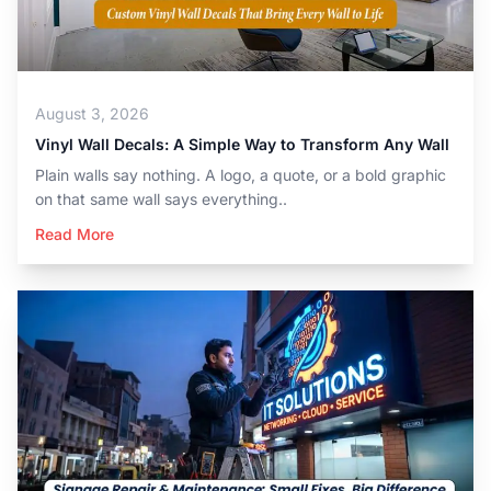
August 3, 2026
Vinyl Wall Decals: A Simple Way to Transform Any Wall
Plain walls say nothing. A logo, a quote, or a bold graphic
on that same wall says everything..
Read More