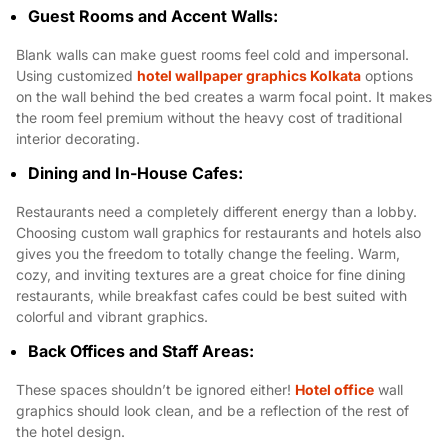
Guest Rooms and Accent Walls:
Blank walls can make guest rooms feel cold and impersonal.
Using customized
hotel wallpaper graphics Kolkata
options
on the wall behind the bed creates a warm focal point. It makes
the room feel premium without the heavy cost of traditional
interior decorating.
Dining and In-House Cafes:
Restaurants need a completely different energy than a lobby.
Choosing custom wall graphics for restaurants and hotels also
gives you the freedom to totally change the feeling. Warm,
cozy, and inviting textures are a great choice for fine dining
restaurants, while breakfast cafes could be best suited with
colorful and vibrant graphics.
Back Offices and Staff Areas:
These spaces shouldn’t be ignored either!
Hotel office
wall
graphics should look clean, and be a reflection of the rest of
the hotel design.