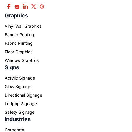
Graphics
Vinyl Wall Graphics
Banner Printing
Fabric Printing
Floor Graphics
Window Graphics
Signs
Acrylic Signage
Glow Signage
Directional Signage
Lollipop Signage
Safety Signage
Industries
Corporate