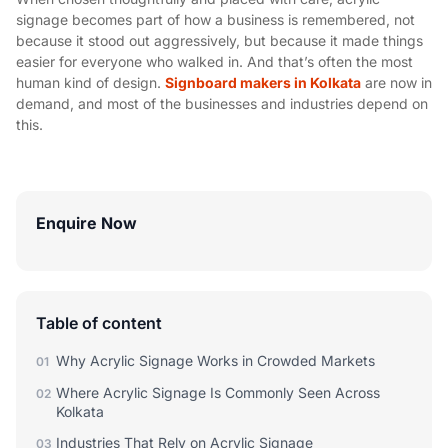
signage becomes part of how a business is remembered, not
because it stood out aggressively, but because it made things
easier for everyone who walked in. And that’s often the most
human kind of design.
Signboard makers in Kolkata
are now in
demand, and most of the businesses and industries depend on
this.
Enquire Now
Table of content
Why Acrylic Signage Works in Crowded Markets
01
Where Acrylic Signage Is Commonly Seen Across
02
Kolkata
Industries That Rely on Acrylic Signage
03