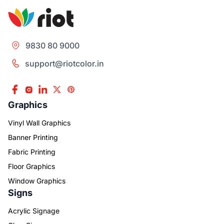
9830 80 9000
support@riotcolor.in
Graphics
Vinyl Wall Graphics
Banner Printing
Fabric Printing
Floor Graphics
Window Graphics
Signs
Acrylic Signage