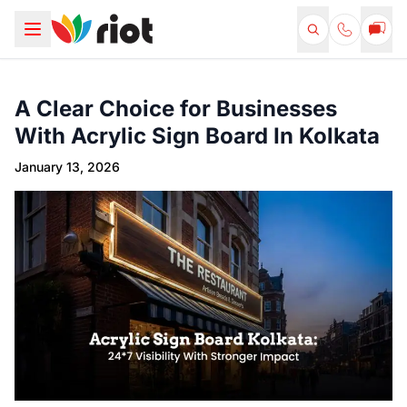
A Clear Choice for Businesses
With Acrylic Sign Board In Kolkata
January 13, 2026