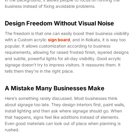
business instead of fixing avoidable problems.
Design Freedom Without Visual Noise
The freedom is that one can easily boost their business visibility
with a Custom acrylic
sign board
, and in Kolkata, it is way too
popular. It allows customization according to business
requirements, allowing for raised frosted finish, layered designs
and subtle, powerful lights for all-day visibility. Good acrylic
signage doesn’t try to impress visitors. It reassures them. It
tells them they’re in the right place.
A Mistake Many Businesses Make
Here’s something rarely discussed. Most businesses think
about signage too late. They design interiors first, paint walls,
install lighting and then ask where signage should go. When
that happens, signs feel like additions instead of elements.
Even good materials can look out of place when planning is
rushed.