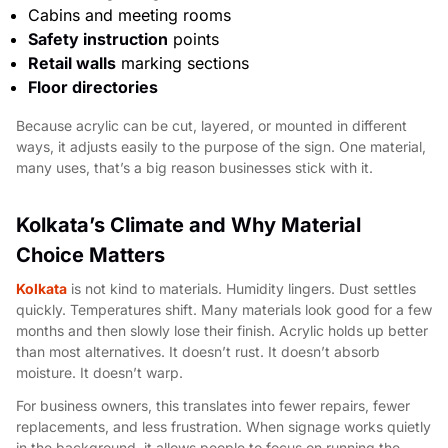
Cabins and meeting rooms
Safety instruction
points
Retail walls
marking sections
Floor directories
Because acrylic can be cut, layered, or mounted in different
ways, it adjusts easily to the purpose of the sign. One material,
many uses, that’s a big reason businesses stick with it.
Kolkata’s Climate and Why Material
Choice Matters
Kolkata
is not kind to materials. Humidity lingers. Dust settles
quickly. Temperatures shift. Many materials look good for a few
months and then slowly lose their finish. Acrylic holds up better
than most alternatives. It doesn’t rust. It doesn’t absorb
moisture. It doesn’t warp.
For business owners, this translates into fewer repairs, fewer
replacements, and less frustration. When signage works quietly
in the background, it allows people to focus on running the