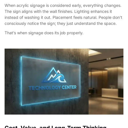
When acrylic signage is considered early, everything changes.
The sign aligns with the wall finishes. Lighting enhances it
instead of washing it out. Placement feels natural. People don’t
consciously notice the sign; they just understand the space.
That’s when signage does its job properly.
Cost, Value, and Long-Term Thinking