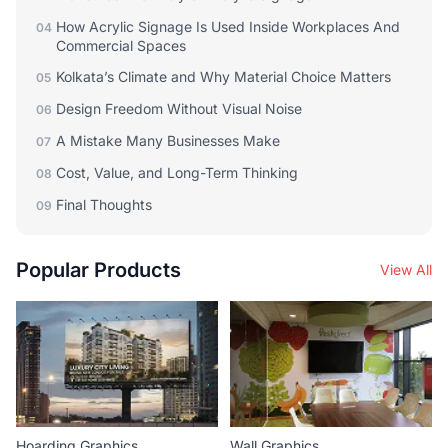
How Acrylic Signage Is Used Inside Workplaces And
04
Commercial Spaces
Kolkata’s Climate and Why Material Choice Matters
05
Design Freedom Without Visual Noise
06
A Mistake Many Businesses Make
07
Cost, Value, and Long-Term Thinking
08
Final Thoughts
09
Popular Products
View All
Hoarding Graphics
Wall Graphics