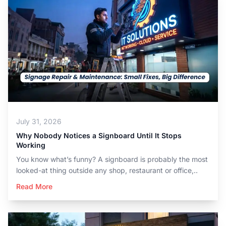
July 31, 2026
Why Nobody Notices a Signboard Until It Stops
Working
You know what’s funny? A signboard is probably the most
looked-at thing outside any shop, restaurant or office,..
Read More