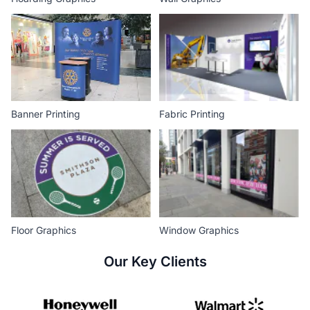
Banner Printing
Fabric Printing
Floor Graphics
Window Graphics
Our Key Clients