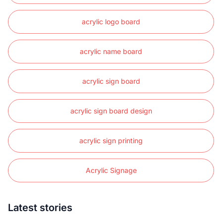
acrylic logo board
acrylic name board
acrylic sign board
acrylic sign board design
acrylic sign printing
Acrylic Signage
Latest stories