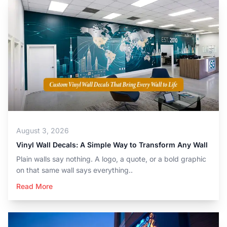
August 3, 2026
Vinyl Wall Decals: A Simple Way to Transform Any Wall
Plain walls say nothing. A logo, a quote, or a bold graphic
on that same wall says everything..
Read More