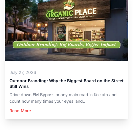
July 27, 2026
Outdoor Branding: Why the Biggest Board on the Street
Still Wins
Drive down EM Bypass or any main road in Kolkata and
count how many times your eyes land..
Read More