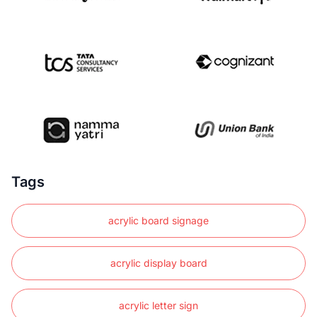
Tags
acrylic board signage
acrylic display board
acrylic letter sign