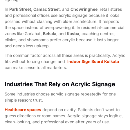
In
Park Street
,
Camac Stree
t, and
Chowringhee
, retail stores
and professional offices use acrylic signage because it looks
polished without clashing with older architecture. It respects
the space instead of overpowering it. In residential-commercial
zones like Gariahat,
Behala
, and
Kasba
, coaching centres,
clinics, and showrooms prefer acrylic because it lasts longer
and needs less upkeep.
The common factor across all these areas is practicality. Acrylic
fits without forcing change, and
Indoor Sign Board Kolkata
can make sense to all marketers.
Industries That Rely on Acrylic Signage
Some industries choose acrylic signage repeatedly for one
simple reason: trust.
Healthcare spaces
depend on clarity. Patients don’t want to
guess directions or room names. Acrylic signage stays legible,
clean-looking, and professional even after years of use.