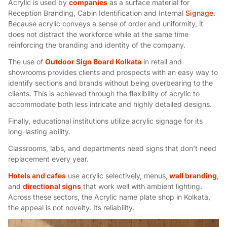
Acrylic is used by
companies
as a surface material for
Reception Branding, Cabin Identification and Internal
Signage
.
Because acrylic conveys a sense of order and uniformity, it
does not distract the workforce while at the same time
reinforcing the branding and identity of the company.
The use of
Outdoor Sign Board Kolkata
in retail and
showrooms provides clients and prospects with an easy way to
identify sections and brands without being overbearing to the
clients. This is achieved through the flexibility of acrylic to
accommodate both less intricate and highly detailed designs.
Finally, educational institutions utilize acrylic signage for its
long-lasting ability.
Classrooms, labs, and departments need signs that don’t need
replacement every year.
Hotels and cafes
use acrylic selectively, menus,
wall branding
,
and
directional signs
that work well with ambient lighting.
Across these sectors, the Acrylic name plate shop in Kolkata,
the appeal is not novelty. Its reliability.