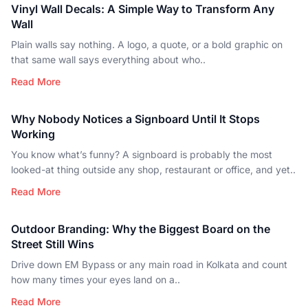
Vinyl Wall Decals: A Simple Way to Transform Any
Wall
Plain walls say nothing. A logo, a quote, or a bold graphic on
that same wall says everything about who..
Read More
Why Nobody Notices a Signboard Until It Stops
Working
You know what’s funny? A signboard is probably the most
looked-at thing outside any shop, restaurant or office, and yet..
Read More
Outdoor Branding: Why the Biggest Board on the
Street Still Wins
Drive down EM Bypass or any main road in Kolkata and count
how many times your eyes land on a..
Read More