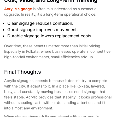
Acrylic signage
is often misunderstood as a cosmetic
upgrade. In reality, it’s a long-term operational choice.
Clear signage reduces confusion.
Good signage improves movement.
Durable signage lowers replacement costs.
Over time, these benefits matter more than initial pricing.
Especially in Kolkata, where businesses operate in competitive,
high-footfall environments, small efficiencies add up.
Final Thoughts
Acrylic signage succeeds because it doesn’t try to compete
with the city. It adapts to it. In a place like Kolkata, layered,
busy, and constantly moving businesses need signage that
feels stable. Acrylic provides that stability. It looks professional
without shouting, lasts without demanding attention, and fits
into almost any environment.
When chosen thoughtfully and placed with care, acrylic