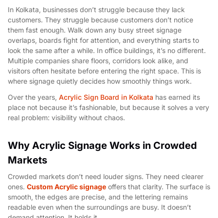
In Kolkata, businesses don’t struggle because they lack
customers. They struggle because customers don’t notice
them fast enough. Walk down any busy street signage
overlaps, boards fight for attention, and everything starts to
look the same after a while. In office buildings, it’s no different.
Multiple companies share floors, corridors look alike, and
visitors often hesitate before entering the right space. This is
where signage quietly decides how smoothly things work.
Over the years,
Acrylic Sign Board in Kolkata
has earned its
place not because it’s fashionable, but because it solves a very
real problem: visibility without chaos.
Why Acrylic Signage Works in Crowded
Markets
Crowded markets don’t need louder signs. They need clearer
ones.
Custom Acrylic signage
offers that clarity. The surface is
smooth, the edges are precise, and the lettering remains
readable even when the surroundings are busy. It doesn’t
demand attention. It holds it.