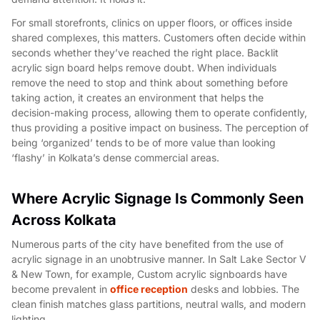
For small storefronts, clinics on upper floors, or offices inside
shared complexes, this matters. Customers often decide within
seconds whether they’ve reached the right place. Backlit
acrylic sign board helps remove doubt. When individuals
remove the need to stop and think about something before
taking action, it creates an environment that helps the
decision-making process, allowing them to operate confidently,
thus providing a positive impact on business. The perception of
being ‘organized’ tends to be of more value than looking
‘flashy’ in Kolkata’s dense commercial areas.
Where Acrylic Signage Is Commonly Seen
Across Kolkata
Numerous parts of the city have benefited from the use of
acrylic signage in an unobtrusive manner. In Salt Lake Sector V
& New Town, for example, Custom acrylic signboards have
become prevalent in
office reception
desks and lobbies. The
clean finish matches glass partitions, neutral walls, and modern
lighting.