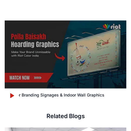
Outdoor Branding Signages & Indoor Wall Graphics
Related Blogs