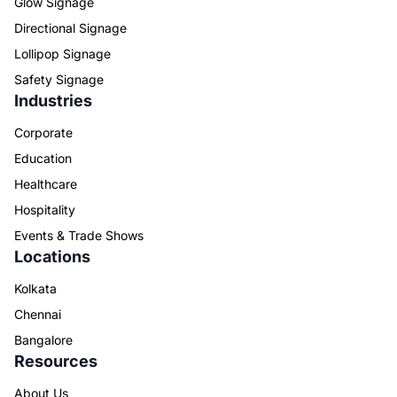
Glow Signage
Directional Signage
Lollipop Signage
Safety Signage
Industries
Corporate
Education
Healthcare
Hospitality
Events & Trade Shows
Locations
Kolkata
Chennai
Bangalore
Resources
About Us