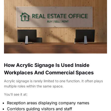
How Acrylic Signage Is Used Inside
Workplaces And Commercial Spaces
Acrylic signage is rarely limited to one function. It often plays
multiple roles within the same space.
You’ll see it at:
Reception areas displaying company names
Corridors guiding visitors and staff