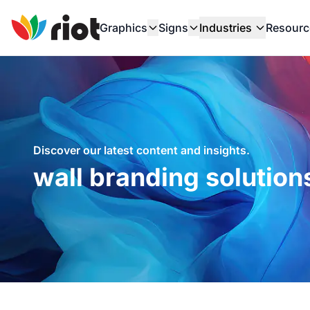
Graphics
Signs
Industries
Resourc
Discover our latest content and insights.
wall branding solution