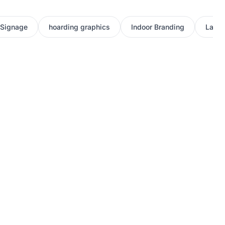
 Signage
hoarding graphics
Indoor Branding
Large