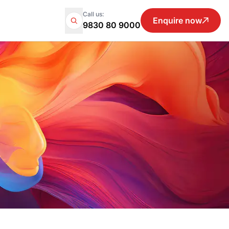
Call us:
Enquire now
9830 80 9000