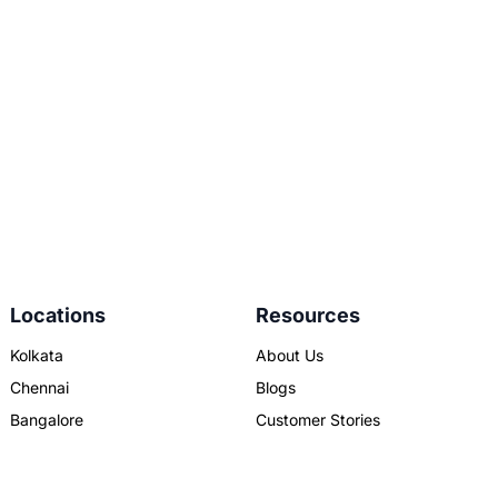
Locations
Resources
Kolkata
About Us
Chennai
Blogs
Bangalore
Customer Stories