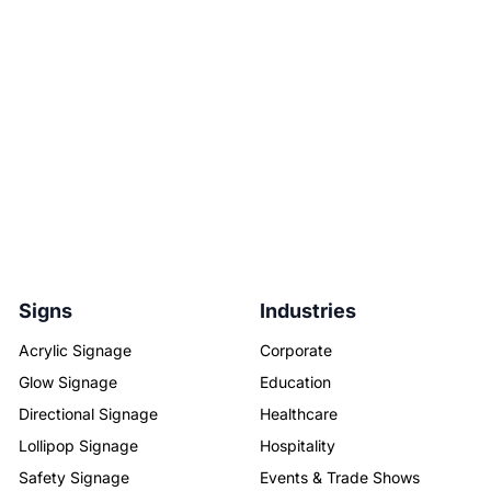
Signs
Industries
Acrylic Signage
Corporate
Glow Signage
Education
Directional Signage
Healthcare
Lollipop Signage
Hospitality
Safety Signage
Events & Trade Shows