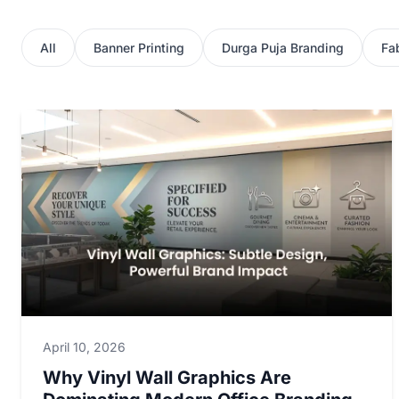
All
Banner Printing
Durga Puja Branding
Fab
April 10, 2026
Why Vinyl Wall Graphics Are