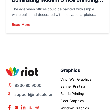
Dominating Modern Office Branding
In 2026
The age when offices could be painted with simple
white paint and decorated with motivational pictur...
Read More
Graphics
Vinyl Wall Graphics
9830 80 9000
Banner Printing
Fabric Printing
support@riotcolor.in
Floor Graphics
Window Graphics