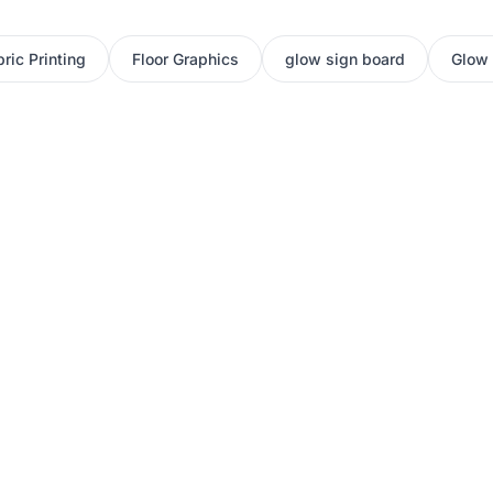
ric Printing
Floor Graphics
glow sign board
Glow