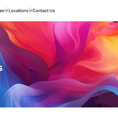
es
Locations
Contact Us
s