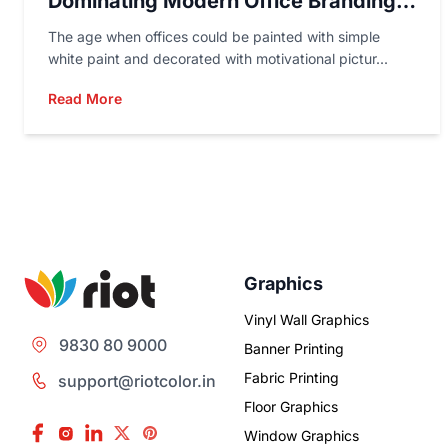
Dominating Modern Office Branding
In 2026
The age when offices could be painted with simple
white paint and decorated with motivational pictur...
Read More
Graphics
Vinyl Wall Graphics
9830 80 9000
Banner Printing
Fabric Printing
support@riotcolor.in
Floor Graphics
Window Graphics