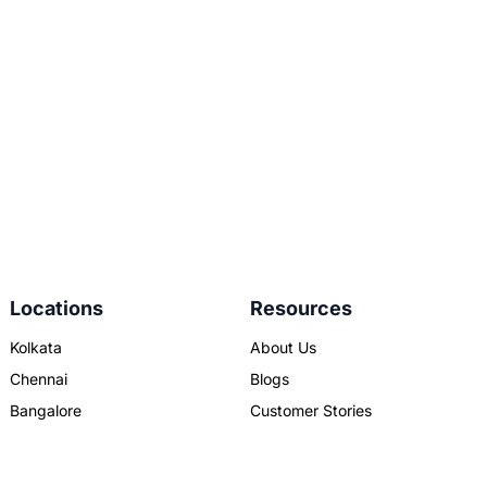
Locations
Resources
Kolkata
About Us
Chennai
Blogs
Bangalore
Customer Stories