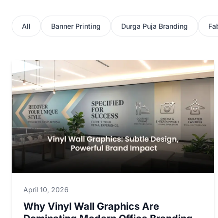
All
Banner Printing
Durga Puja Branding
Fab
April 10, 2026
Why Vinyl Wall Graphics Are