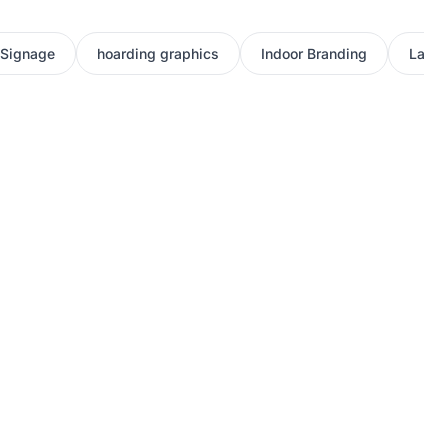
 Signage
hoarding graphics
Indoor Branding
Large