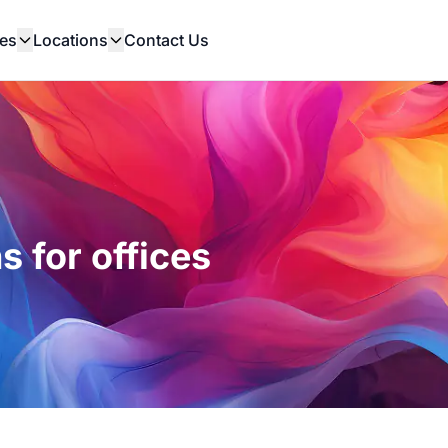
es
Locations
Contact Us
s for offices