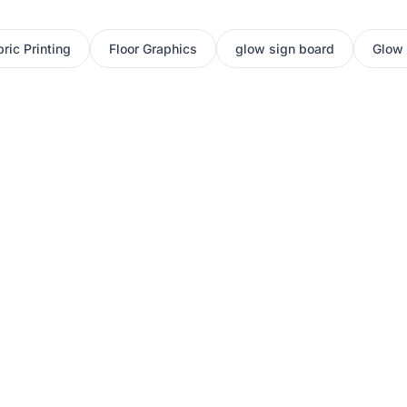
ric Printing
Floor Graphics
glow sign board
Glow