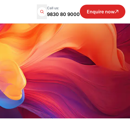
Call us:
Enquire now
9830 80 9000