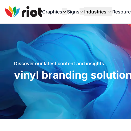
Graphics
Signs
Industries
Resourc
Discover our latest content and insights.
vinyl branding solution