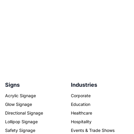
Signs
Industries
Acrylic Signage
Corporate
Glow Signage
Education
Directional Signage
Healthcare
Lollipop Signage
Hospitality
Safety Signage
Events & Trade Shows