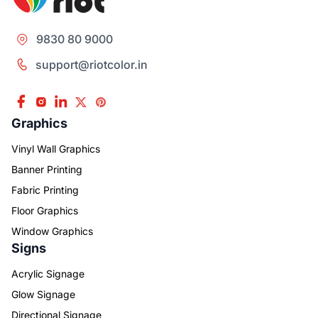
9830 80 9000
support@riotcolor.in
Graphics
Vinyl Wall Graphics
Banner Printing
Fabric Printing
Floor Graphics
Window Graphics
Signs
Acrylic Signage
Glow Signage
Directional Signage