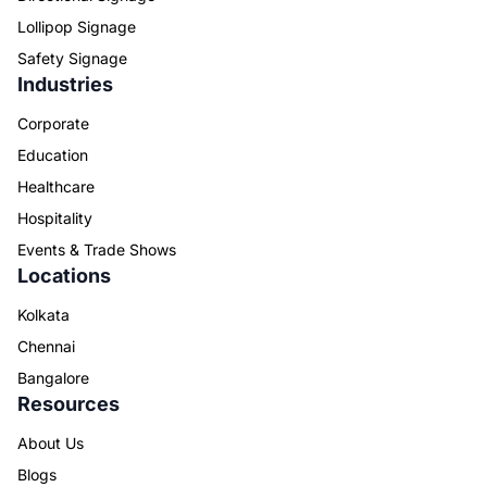
Lollipop Signage
Safety Signage
Industries
Corporate
Education
Healthcare
Hospitality
Events & Trade Shows
Locations
Kolkata
Chennai
Bangalore
Resources
About Us
Blogs