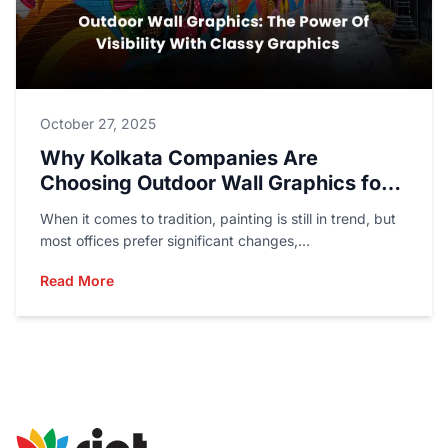
October 27, 2025
Why Kolkata Companies Are
Choosing Outdoor Wall Graphics for
Marketing?
When it comes to tradition, painting is still in trend, but
most offices prefer significant changes,...
Read More