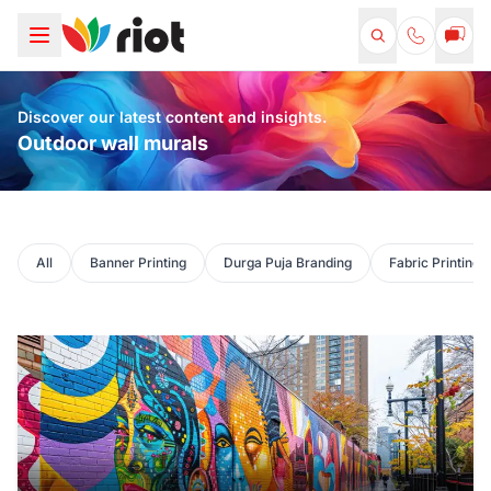
Discover our latest content and insights.
Outdoor wall murals
All
Banner Printing
Durga Puja Branding
Fabric Printing