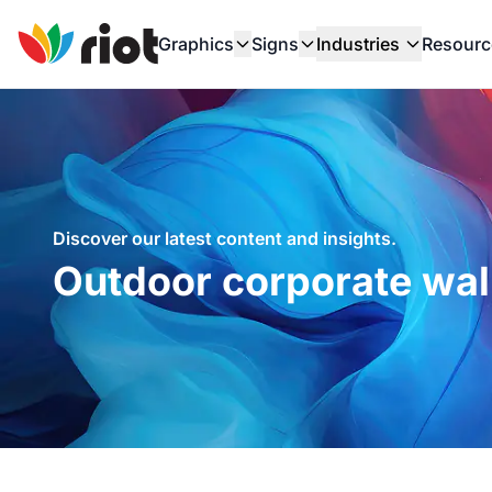
Graphics
Signs
Industries
Resourc
Discover our latest content and insights.
Outdoor corporate wal