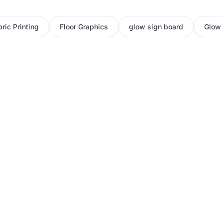
ric Printing
Floor Graphics
glow sign board
Glow