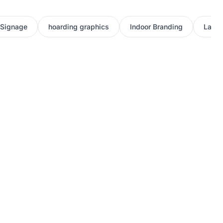
 Signage
hoarding graphics
Indoor Branding
Large