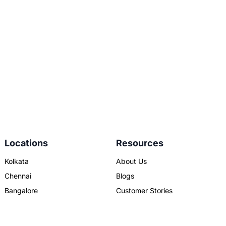
Locations
Resources
Kolkata
About Us
Chennai
Blogs
Bangalore
Customer Stories