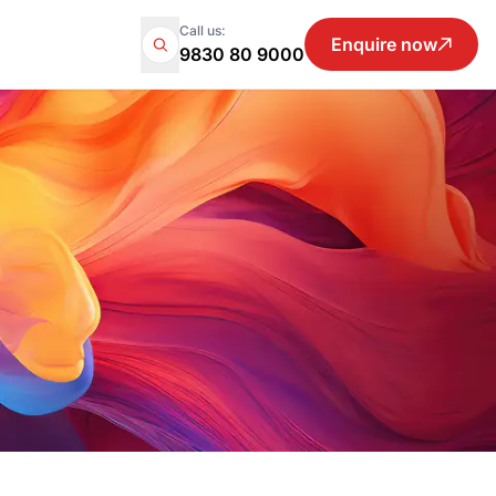
Call us:
Enquire now
9830 80 9000