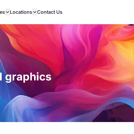
es
Locations
Contact Us
l graphics