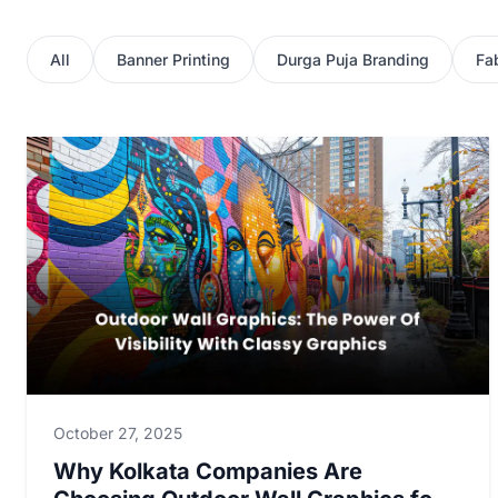
All
Banner Printing
Durga Puja Branding
Fab
October 27, 2025
Why Kolkata Companies Are