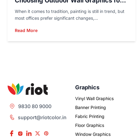
Choosing Outdoor Wall Graphics for
Marketing?
When it comes to tradition, painting is still in trend, but
most offices prefer significant changes,...
Read More
Graphics
Vinyl Wall Graphics
9830 80 9000
Banner Printing
Fabric Printing
support@riotcolor.in
Floor Graphics
Window Graphics