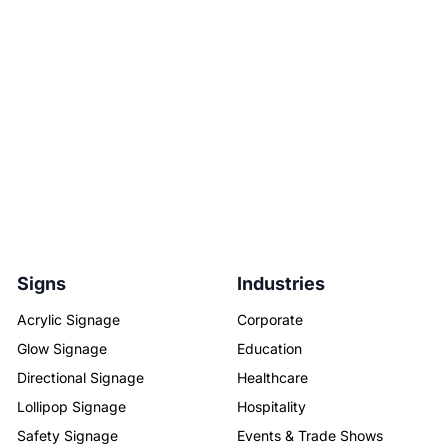
Signs
Industries
Acrylic Signage
Corporate
Glow Signage
Education
Directional Signage
Healthcare
Lollipop Signage
Hospitality
Safety Signage
Events & Trade Shows