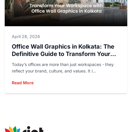
April 28, 2026
Office Wall Graphics in Kolkata: The
Definitive Guide to Transform Your
Workspace
Today’s offices are more than just workspaces - they
reflect your brand, culture, and values. It i...
Read More