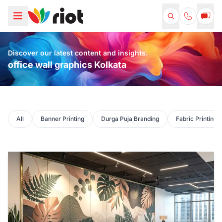
Discover our latest content and insights.
office wall graphics Kolkata
All
Banner Printing
Durga Puja Branding
Fabric Printing