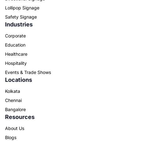
Lollipop Signage
Safety Signage
Industries
Corporate
Education
Healthcare
Hospitality
Events & Trade Shows
Locations
Kolkata
Chennai
Bangalore
Resources
About Us
Blogs