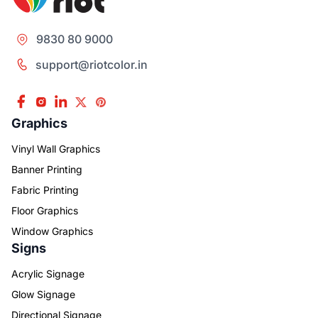
9830 80 9000
support@riotcolor.in
Graphics
Vinyl Wall Graphics
Banner Printing
Fabric Printing
Floor Graphics
Window Graphics
Signs
Acrylic Signage
Glow Signage
Directional Signage