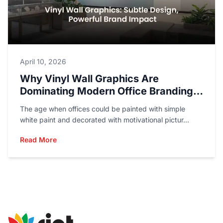
April 10, 2026
Why Vinyl Wall Graphics Are
Dominating Modern Office Branding
In 2026
The age when offices could be painted with simple
white paint and decorated with motivational pictur...
Read More