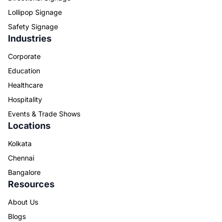
Lollipop Signage
Safety Signage
Industries
Corporate
Education
Healthcare
Hospitality
Events & Trade Shows
Locations
Kolkata
Chennai
Bangalore
Resources
About Us
Blogs