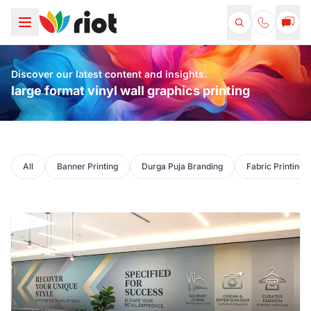
Discover our latest content and insights.
large format vinyl wall graphics printing
All
Banner Printing
Durga Puja Branding
Fabric Printing