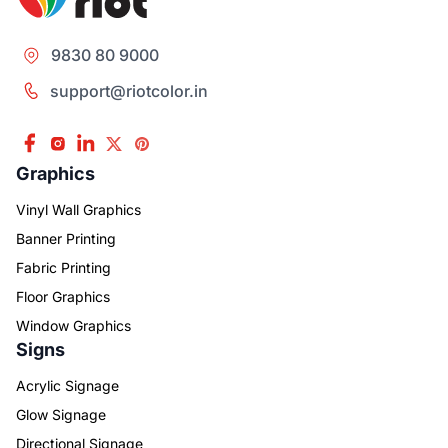
9830 80 9000
support@riotcolor.in
Graphics
Vinyl Wall Graphics
Banner Printing
Fabric Printing
Floor Graphics
Window Graphics
Signs
Acrylic Signage
Glow Signage
Directional Signage