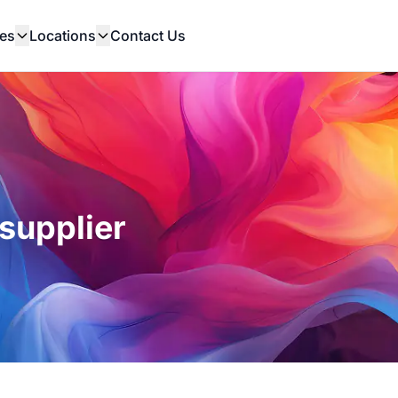
es
Locations
Contact Us
supplier