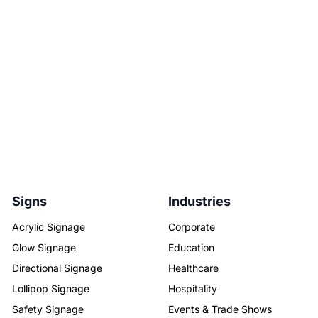
Signs
Industries
Acrylic Signage
Corporate
Glow Signage
Education
Directional Signage
Healthcare
Lollipop Signage
Hospitality
Safety Signage
Events & Trade Shows