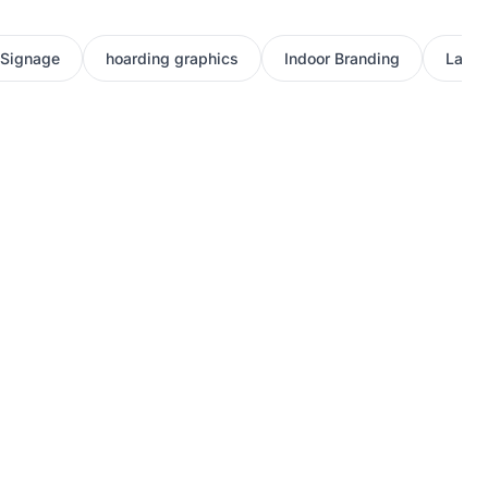
 Signage
hoarding graphics
Indoor Branding
Large