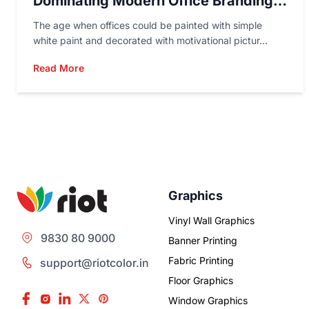
Dominating Modern Office Branding
In 2026
The age when offices could be painted with simple
white paint and decorated with motivational pictur...
Read More
Graphics
Vinyl Wall Graphics
9830 80 9000
Banner Printing
Fabric Printing
support@riotcolor.in
Floor Graphics
Window Graphics