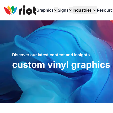
Graphics
Signs
Industries
Resourc
Discover our latest content and insights.
custom vinyl graphics 