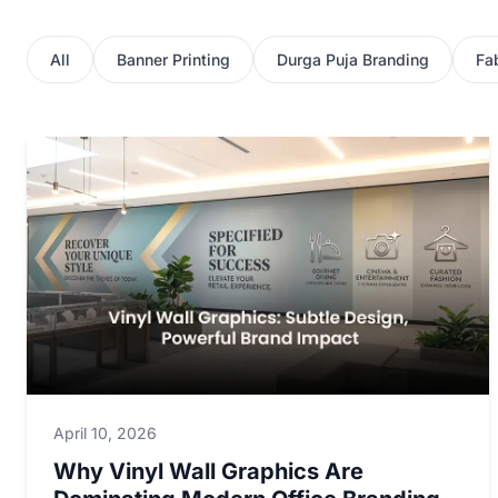
All
Banner Printing
Durga Puja Branding
Fab
April 10, 2026
Why Vinyl Wall Graphics Are