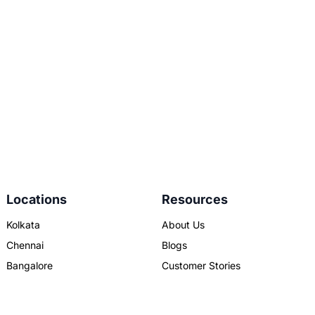
Locations
Resources
Kolkata
About Us
Chennai
Blogs
Bangalore
Customer Stories