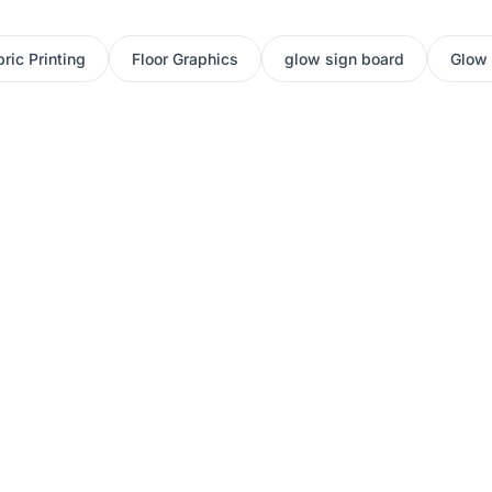
ric Printing
Floor Graphics
glow sign board
Glow