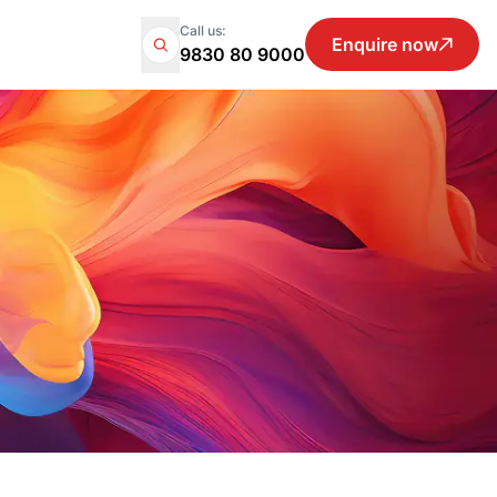
Call us:
Enquire now
9830 80 9000