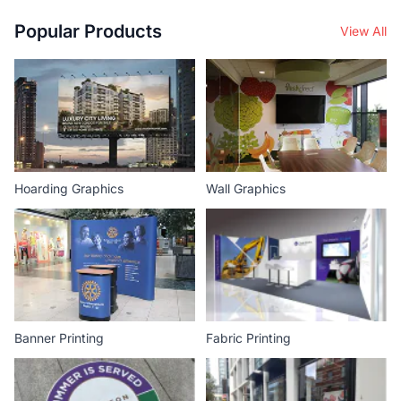
Popular Products
View All
Hoarding Graphics
Wall Graphics
Banner Printing
Fabric Printing