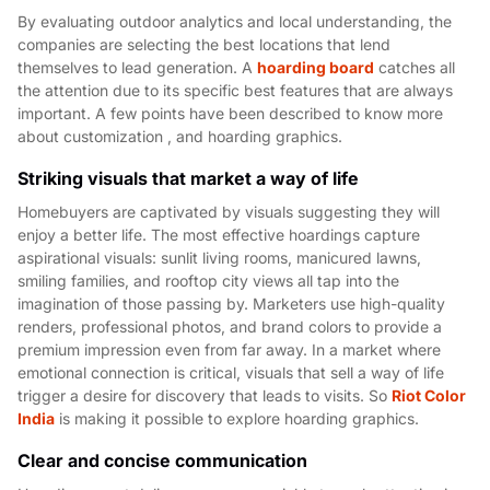
By evaluating outdoor analytics and local understanding, the
companies are selecting the best locations that lend
themselves to lead generation. A
hoarding board
catches all
the attention due to its specific best features that are always
important. A few points have been described to know more
about customization , and hoarding graphics.
Striking visuals that market a way of life
Homebuyers are captivated by visuals suggesting they will
enjoy a better life. The most effective hoardings capture
aspirational visuals: sunlit living rooms, manicured lawns,
smiling families, and rooftop city views all tap into the
imagination of those passing by. Marketers use high-quality
renders, professional photos, and brand colors to provide a
premium impression even from far away. In a market where
emotional connection is critical, visuals that sell a way of life
trigger a desire for discovery that leads to visits. So
Riot Color
India
is making it possible to explore hoarding graphics.
Clear and concise communication