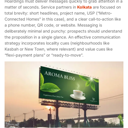
Hoardings must deliver messages quickly to grab attention in a
matter of seconds. Service partners in
Kolkata
are focused on
total brevity: short headlines, project name, USP (“Metro-
Connected Homes” in this case), and a clear call-to-action like
a phone number, QR code, or website. Messaging is
deliberately minimal and punchy: prospects should understand
the proposition in a single glance. An effective communication
strategy incorporates locality cues (neighbourhoods like
Kasbah or New Town, where relevant) and value cues like
“flexi-payment plans” or “ready-to-move”.