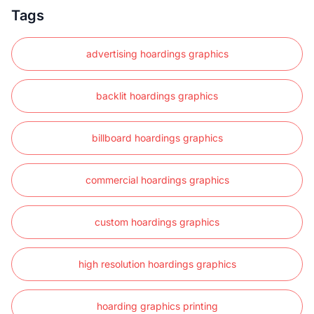
Tags
advertising hoardings graphics
backlit hoardings graphics
billboard hoardings graphics
commercial hoardings graphics
custom hoardings graphics
high resolution hoardings graphics
hoarding graphics printing