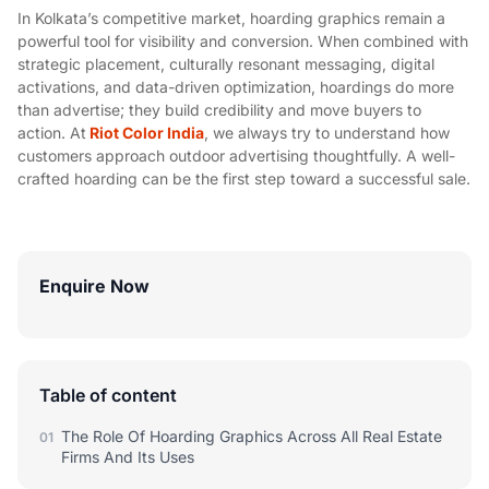
In Kolkata’s competitive market, hoarding graphics remain a
powerful tool for visibility and conversion. When combined with
strategic placement, culturally resonant messaging, digital
activations, and data-driven optimization, hoardings do more
than advertise; they build credibility and move buyers to
action. At
Riot Color India
, we always try to understand how
customers approach outdoor advertising thoughtfully. A well-
crafted hoarding can be the first step toward a successful sale.
Enquire Now
Table of content
The Role Of Hoarding Graphics Across All Real Estate
01
Firms And Its Uses