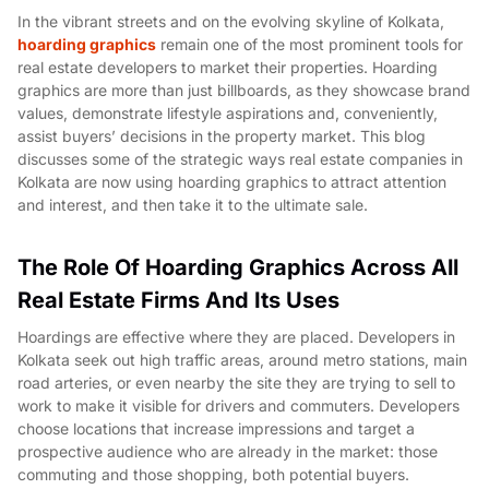
In the vibrant streets and on the evolving skyline of Kolkata,
hoarding graphics
remain one of the most prominent tools for
real estate developers to market their properties. Hoarding
graphics are more than just billboards, as they showcase brand
values, demonstrate lifestyle aspirations and, conveniently,
assist buyers’ decisions in the property market. This blog
discusses some of the strategic ways real estate companies in
Kolkata are now using hoarding graphics to attract attention
and interest, and then take it to the ultimate sale.
The Role Of Hoarding Graphics Across All
Real Estate Firms And Its Uses
Hoardings are effective where they are placed. Developers in
Kolkata seek out high traffic areas, around metro stations, main
road arteries, or even nearby the site they are trying to sell to
work to make it visible for drivers and commuters. Developers
choose locations that increase impressions and target a
prospective audience who are already in the market: those
commuting and those shopping, both potential buyers.