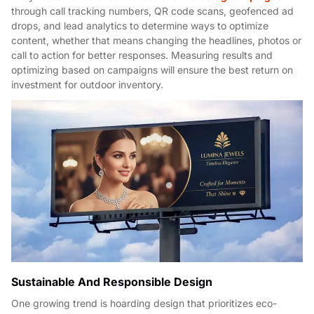
through call tracking numbers, QR code scans, geofenced ad
drops, and lead analytics to determine ways to optimize
content, whether that means changing the headlines, photos or
call to action for better responses. Measuring results and
optimizing based on campaigns will ensure the best return on
investment for outdoor inventory.
Sustainable And Responsible Design
One growing trend is hoarding design that prioritizes eco-