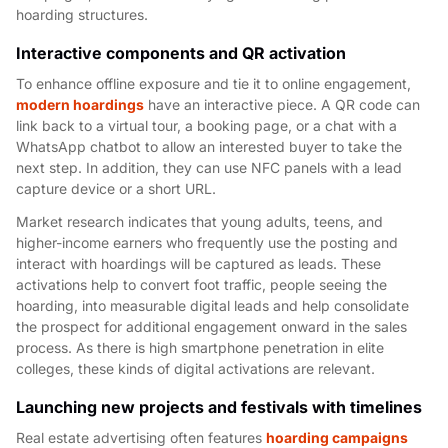
hoarding structures.
Interactive components and QR activation
To enhance offline exposure and tie it to online engagement,
modern hoardings
have an interactive piece. A QR code can
link back to a virtual tour, a booking page, or a chat with a
WhatsApp chatbot to allow an interested buyer to take the
next step. In addition, they can use NFC panels with a lead
capture device or a short URL.
Market research indicates that young adults, teens, and
higher-income earners who frequently use the posting and
interact with hoardings will be captured as leads. These
activations help to convert foot traffic, people seeing the
hoarding, into measurable digital leads and help consolidate
the prospect for additional engagement onward in the sales
process. As there is high smartphone penetration in elite
colleges, these kinds of digital activations are relevant.
Launching new projects and festivals with timelines
Real estate advertising often features
hoarding campaigns