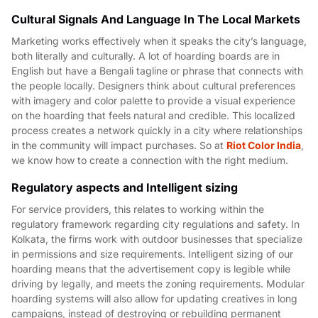
Cultural Signals And Language In The Local Markets
Marketing works effectively when it speaks the city’s language,
both literally and culturally. A lot of hoarding boards are in
English but have a Bengali tagline or phrase that connects with
the people locally. Designers think about cultural preferences
with imagery and color palette to provide a visual experience
on the hoarding that feels natural and credible. This localized
process creates a network quickly in a city where relationships
in the community will impact purchases. So at
Riot Color India
,
we know how to create a connection with the right medium.
Regulatory aspects and Intelligent sizing
For service providers, this relates to working within the
regulatory framework regarding city regulations and safety. In
Kolkata, the firms work with outdoor businesses that specialize
in permissions and size requirements. Intelligent sizing of our
hoarding means that the advertisement copy is legible while
driving by legally, and meets the zoning requirements. Modular
hoarding systems will also allow for updating creatives in long
campaigns, instead of destroying or rebuilding permanent