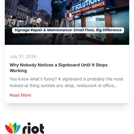
July 31, 2026
Why Nobody Notices a Signboard Until It Stops
Working
You know what’s funny? A signboard is probably the most
looked-at thing outside any shop, restaurant or office,..
Read More