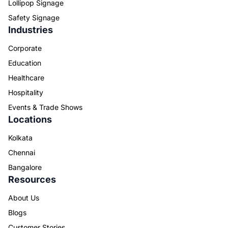
Lollipop Signage
Safety Signage
Industries
Corporate
Education
Healthcare
Hospitality
Events & Trade Shows
Locations
Kolkata
Chennai
Bangalore
Resources
About Us
Blogs
Customer Stories