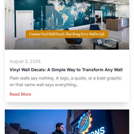
August 3, 2026
Vinyl Wall Decals: A Simple Way to Transform Any Wall
Plain walls say nothing. A logo, a quote, or a bold graphic
on that same wall says everything..
Read More