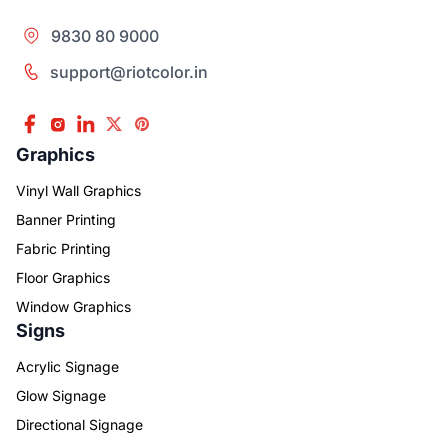
9830 80 9000
support@riotcolor.in
Graphics
Vinyl Wall Graphics
Banner Printing
Fabric Printing
Floor Graphics
Window Graphics
Signs
Acrylic Signage
Glow Signage
Directional Signage