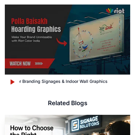
Outdoor Branding Signages & Indoor Wall Graphics
Related Blogs