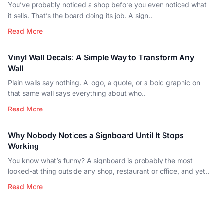
You’ve probably noticed a shop before you even noticed what
it sells. That’s the board doing its job. A sign..
Read More
Vinyl Wall Decals: A Simple Way to Transform Any
Wall
Plain walls say nothing. A logo, a quote, or a bold graphic on
that same wall says everything about who..
Read More
Why Nobody Notices a Signboard Until It Stops
Working
You know what’s funny? A signboard is probably the most
looked-at thing outside any shop, restaurant or office, and yet..
Read More