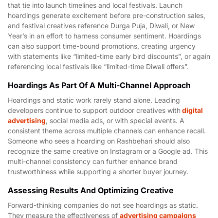
that tie into launch timelines and local festivals. Launch
hoardings generate excitement before pre-construction sales,
and festival creatives reference Durga Puja, Diwali, or New
Year’s in an effort to harness consumer sentiment. Hoardings
can also support time-bound promotions, creating urgency
with statements like “limited-time early bird discounts”, or again
referencing local festivals like “limited-time Diwali offers”.
Hoardings As Part Of A Multi-Channel Approach
Hoardings and static work rarely stand alone. Leading
developers continue to support outdoor creatives with
digital
advertising
, social media ads, or with special events. A
consistent theme across multiple channels can enhance recall.
Someone who sees a hoarding on Rashbehari should also
recognize the same creative on Instagram or a Google ad. This
multi-channel consistency can further enhance brand
trustworthiness while supporting a shorter buyer journey.
Assessing Results And Optimizing Creative
Forward-thinking companies do not see hoardings as static.
They measure the effectiveness of
advertising campaigns