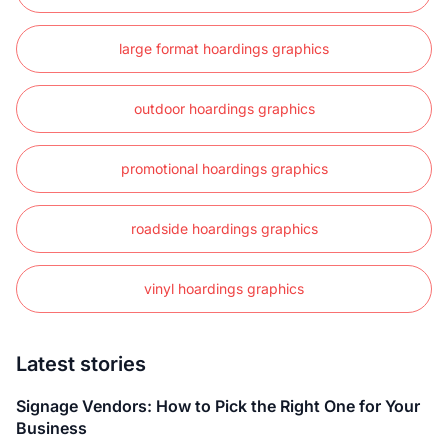
large format hoardings graphics
outdoor hoardings graphics
promotional hoardings graphics
roadside hoardings graphics
vinyl hoardings graphics
Latest stories
Signage Vendors: How to Pick the Right One for Your
Business