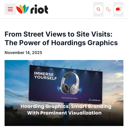
From Street Views to Site Visits:
The Power of Hoardings Graphics
November 14, 2025