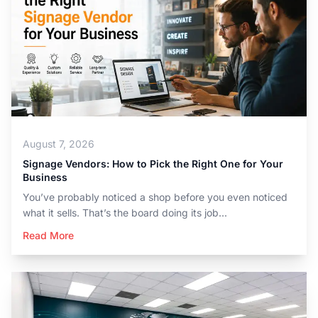
August 7, 2026
Signage Vendors: How to Pick the Right One for Your
Business
You’ve probably noticed a shop before you even noticed
what it sells. That’s the board doing its job...
Read More