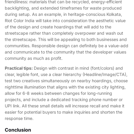
friendliness: materials that can be recycled, energy-efficient
backlighting, and extended timeframes for waste produced
during setup. As an example, in heritage-conscious Kolkata,
Riot Color India will take into consideration the aesthetic value
of the design and create hoardings that will add to the
streetscape rather than completely overpower and wash out
the streetscape. This will be appealing to both businesses and
communities. Responsible design can definitely be a value-add
and communicate to the community that the developer values
community as much as profit.
Practical tips:
Design with contrast in mind (font/colors) and
clear, legible font, use a clear hierarchy (Headline/Image/CTA),
test two creatives simultaneously on nearby hoardings, choose
nighttime illumination that aligns with the existing city lighting,
allow for 6-8 weeks between changes for long-running
projects, and include a dedicated tracking phone number or
UPI link. All these small details will increase recall and make it
easier for potential buyers to make inquiries and shorten the
response time.
Conclusion