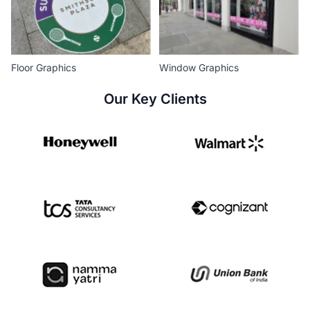
Floor Graphics
Window Graphics
Our Key Clients