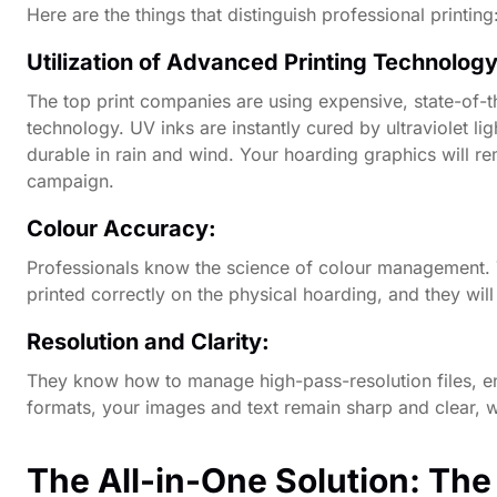
Here are the things that distinguish professional printing
Utilization of Advanced Printing Technolog
The top print companies are using expensive, state-of-th
technology. UV inks are instantly cured by ultraviolet l
durable in rain and wind. Your hoarding graphics will re
campaign.
Colour Accuracy:
Professionals know the science of colour management. Th
printed correctly on the physical hoarding, and they will 
Resolution and Clarity:
They know how to manage high-pass-resolution files, e
formats, your images and text remain sharp and clear, wi
The All-in-One Solution: The