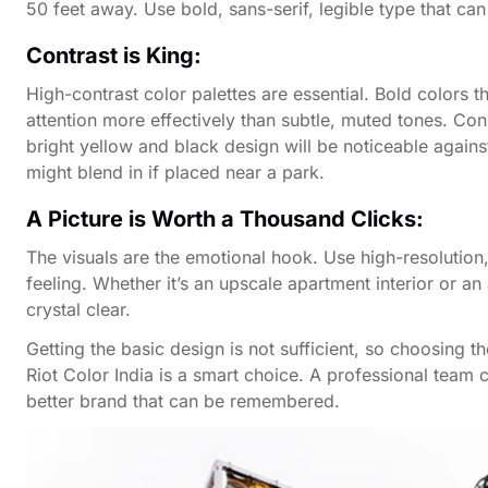
50 feet away. Use bold, sans-serif, legible type that ca
Contrast is King:
High-contrast color palettes are essential. Bold colors t
attention more effectively than subtle, muted tones. Co
bright yellow and black design will be noticeable agains
might blend in if placed near a park.
A Picture is Worth a Thousand Clicks:
The visuals are the emotional hook. Use high-resolution, 
feeling. Whether it’s an upscale apartment interior or 
crystal clear.
Getting the basic design is not sufficient, so choosing t
Riot Color India is a smart choice. A professional team
better brand that can be remembered.