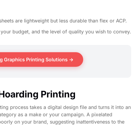
sheets are lightweight but less durable than flex or ACP.
your budget, and the level of quality you wish to convey.
 Graphics Printing Solutions →
Hoarding Printing
ng process takes a digital design file and turns it into an
 category as a make or your campaign. A pixelated
oorly on your brand, suggesting inattentiveness to the