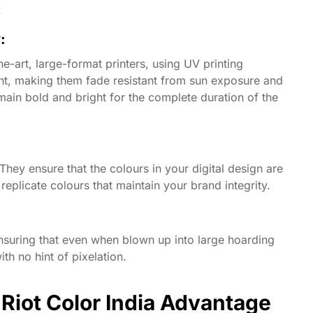
:
y:
e-art, large-format printers, using UV printing
ight, making them fade resistant from sun exposure and
main bold and bright for the complete duration of the
ey ensure that the colours in your digital design are
replicate colours that maintain your brand integrity.
nsuring that even when blown up into large hoarding
th no hint of pixelation.
 Riot Color India Advantage