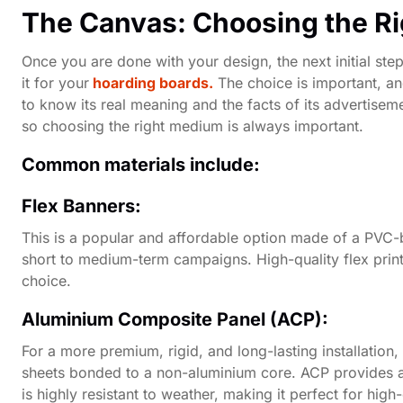
The Canvas: Choosing the R
Once you are done with your design, the next initial step 
it for your
hoarding boards.
The choice is important, and
to know its real meaning and the facts of its advertisem
so choosing the right medium is always important.
Common materials include:
Flex Banners:
This is a popular and affordable option made of a PVC-bas
short to medium-term campaigns. High-quality flex printi
choice.
Aluminium Composite Panel (ACP):
For a more premium, rigid, and long-lasting installation,
sheets bonded to a non-aluminium core. ACP provides a 
is highly resistant to weather, making it perfect for hig