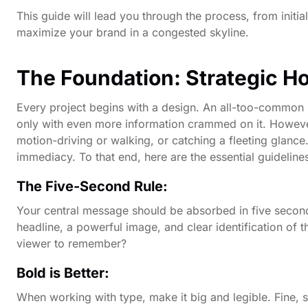
This guide will lead you through the process, from initial
maximize your brand in a congested skyline.
The Foundation: Strategic H
Every project begins with a design. An all-too-common m
only with even more information crammed on it. However, 
motion-driving or walking, or catching a fleeting glance
immediacy. To that end, here are the essential guideline
The Five-Second Rule:
Your central message should be absorbed in five seconds
headline, a powerful image, and clear identification of t
viewer to remember?
Bold is Better:
When working with type, make it big and legible. Fine, 