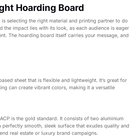
ight Hoarding Board
is selecting the right material and printing partner to do
 the impact lies with its look, as each audience is eager
ent. The hoarding board itself carries your message, and
ed sheet that is flexible and lightweight. It’s great for
ng can create vibrant colors, making it a versatile
 ACP is the gold standard. It consists of two aluminium
perfectly smooth, sleek surface that exudes quality and
h-end real estate or luxury brand campaigns.