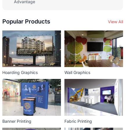
Advantage
Popular Products
View All
Hoarding Graphics
Wall Graphics
Banner Printing
Fabric Printing