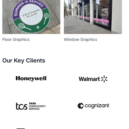
Floor Graphics
Window Graphics
Our Key Clients