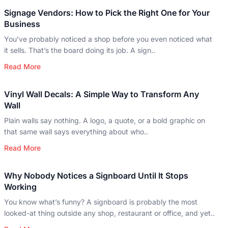
Signage Vendors: How to Pick the Right One for Your
Business
You’ve probably noticed a shop before you even noticed what
it sells. That’s the board doing its job. A sign..
Read More
Vinyl Wall Decals: A Simple Way to Transform Any
Wall
Plain walls say nothing. A logo, a quote, or a bold graphic on
that same wall says everything about who..
Read More
Why Nobody Notices a Signboard Until It Stops
Working
You know what’s funny? A signboard is probably the most
looked-at thing outside any shop, restaurant or office, and yet..