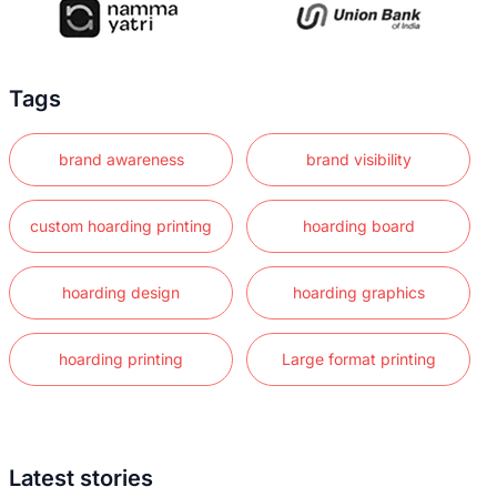
Tags
brand awareness
brand visibility
custom hoarding printing
hoarding board
hoarding design
hoarding graphics
hoarding printing
Large format printing
Latest stories