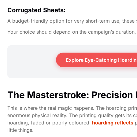
Corrugated Sheets:
A budget-friendly option for very short-term use, these 
Your choice should depend on the campaign’s duration, 
Explore Eye-Catching Hoarding
The Masterstroke: Precision 
This is where the real magic happens. The hoarding printi
enormous physical reality. The printing quality gets its
hoarding, faded or poorly coloured
hoarding reflects
p
little things.