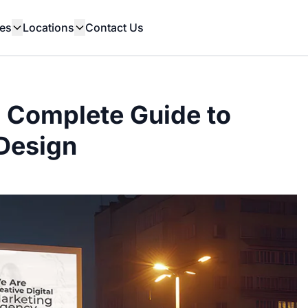
es
Locations
Contact Us
A Complete Guide to
Design