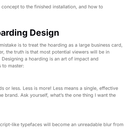
 concept to the finished installation, and how to
oarding Design
istake is to treat the hoarding as a large business card,
the truth is that most potential viewers will be in
. Designing a hoarding is an art of impact and
s to master:
 or less. Less is more! Less means a single, effective
he brand. Ask yourself, what’s the one thing I want the
script-like typefaces will become an unreadable blur from