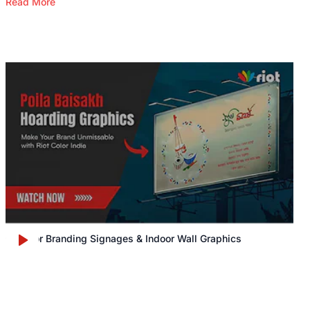
Read More
Outdoor Branding Signages & Indoor Wall Graphics