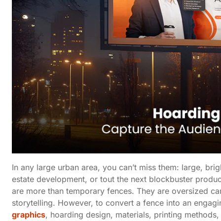
In any large urban area, you can’t miss them: large, bri
estate development, or tout the next blockbuster produc
are more than temporary fences. They are oversized ca
storytelling. However, to convert a fence into an engag
graphics
, hoarding design, materials, printing methods