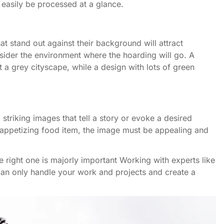
n easily be processed at a glance.
hat stand out against their background will attract
nsider the environment where the hoarding will go. A
t a grey cityscape, while a design with lots of green
striking images that tell a story or evoke a desired
an appetizing food item, the image must be appealing and
he right one is majorly important Working with experts like
 can only handle your work and projects and create a