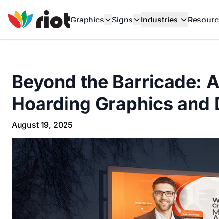
Graphics
Signs
Industries
Resourc
Beyond the Barricade: 
Hoarding Graphics and 
August 19, 2025