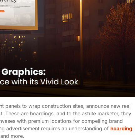
ght panels to wrap construction sites, announce new real
t. These are hoardings, and to the astute marketer, they
nvases with premium locations for compelling brand
ing advertisement requires an understanding of
hoarding
, and more.