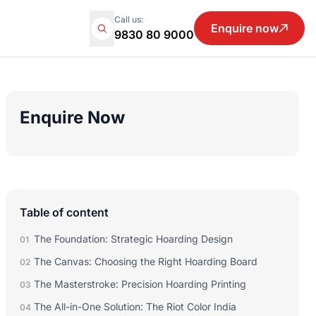
Call us:
Enquire now
9830 80 9000
Enquire Now
Table of content
The Foundation: Strategic Hoarding Design
01
The Canvas: Choosing the Right Hoarding Board
02
The Masterstroke: Precision Hoarding Printing
03
The All-in-One Solution: The Riot Color India
04