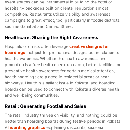
event spaces can be instrumental in building the hotel or
hospitality packages built on clients’ reputation amidst
competition. Restaurants utilize visibility and awareness
campaigns to great effect, too, particularly in foodie districts
such as Gariahat and Camac Street.
Healthcare: Sharing the Right Awareness
Hospitals or clinics often leverage
creative designs for
hoardings
, not just for promotional designs but in relation to
health awareness. Whether this health awareness and
promotion is a free health check-up camp, better facilities, or
preventive health awareness for certain medical attention,
health hoardings are placed in residential areas or near
highways. Health is a salient issue in Kolkata, and hoarding
boards can be used to connect with Kolkata’s diverse health
and well-being communities.
Retail: Generating Footfall and Sales
The retail industry thrives on visibility, and nothing could be
better than hoarding boards during festive periods in Kolkata.
A
hoarding graphics
explaining discounts, seasonal