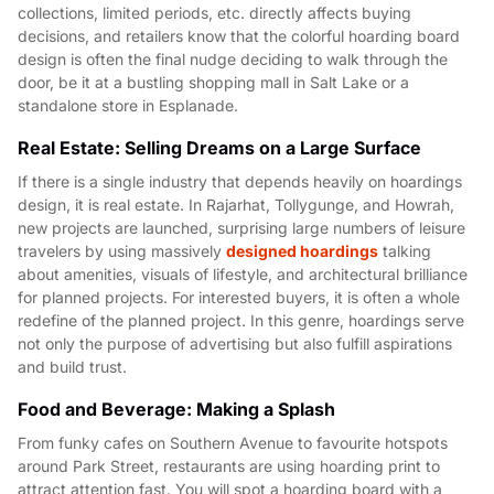
collections, limited periods, etc. directly affects buying
decisions, and retailers know that the colorful hoarding board
design is often the final nudge deciding to walk through the
door, be it at a bustling shopping mall in Salt Lake or a
standalone store in Esplanade.
Real Estate: Selling Dreams on a Large Surface
If there is a single industry that depends heavily on hoardings
design, it is real estate. In Rajarhat, Tollygunge, and Howrah,
new projects are launched, surprising large numbers of leisure
travelers by using massively
designed hoardings
talking
about amenities, visuals of lifestyle, and architectural brilliance
for planned projects. For interested buyers, it is often a whole
redefine of the planned project. In this genre, hoardings serve
not only the purpose of advertising but also fulfill aspirations
and build trust.
Food and Beverage: Making a Splash
From funky cafes on Southern Avenue to favourite hotspots
around Park Street, restaurants are using hoarding print to
attract attention fast. You will spot a hoarding board with a