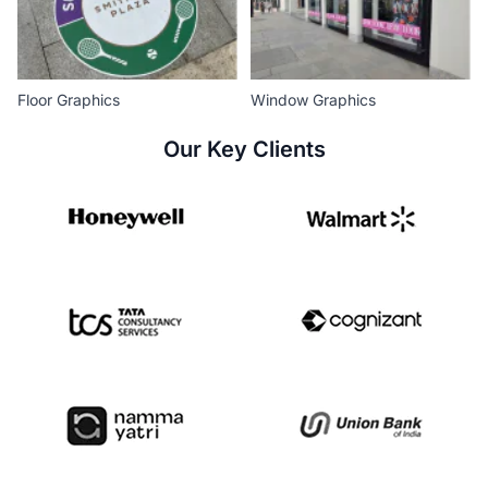
Floor Graphics
Window Graphics
Our Key Clients