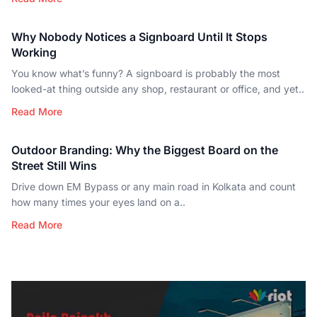
Why Nobody Notices a Signboard Until It Stops
Working
You know what’s funny? A signboard is probably the most
looked-at thing outside any shop, restaurant or office, and yet..
Read More
Outdoor Branding: Why the Biggest Board on the
Street Still Wins
Drive down EM Bypass or any main road in Kolkata and count
how many times your eyes land on a..
Read More