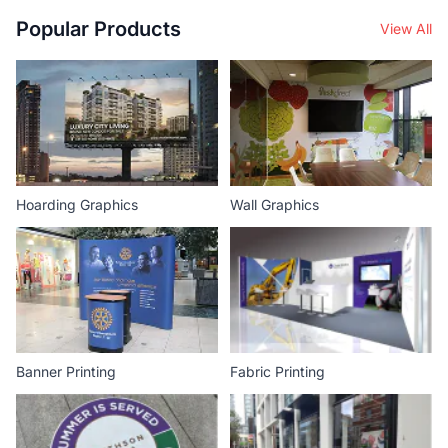
Popular Products
View All
Hoarding Graphics
Wall Graphics
Banner Printing
Fabric Printing