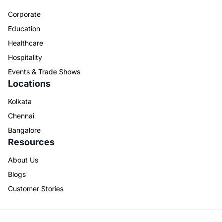
Corporate
Education
Healthcare
Hospitality
Events & Trade Shows
Locations
Kolkata
Chennai
Bangalore
Resources
About Us
Blogs
Customer Stories