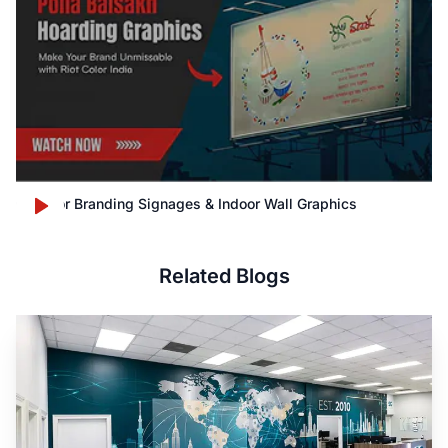
Outdoor Branding Signages & Indoor Wall Graphics
Related Blogs