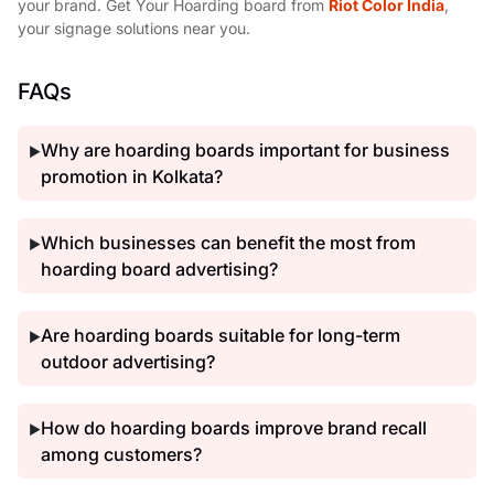
your brand. Get Your Hoarding board from
Riot Color India
,
your signage solutions near you.
FAQs
Why are hoarding boards important for business
▶
promotion in Kolkata?
Which businesses can benefit the most from
▶
hoarding board advertising?
Are hoarding boards suitable for long-term
▶
outdoor advertising?
How do hoarding boards improve brand recall
▶
among customers?