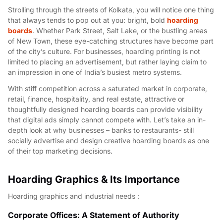
Strolling through the streets of Kolkata, you will notice one thing
that always tends to pop out at you: bright, bold
hoarding
boards
. Whether Park Street, Salt Lake, or the bustling areas
of New Town, these eye-catching structures have become part
of the city’s culture. For businesses, hoarding printing is not
limited to placing an advertisement, but rather laying claim to
an impression in one of India’s busiest metro systems.
With stiff competition across a saturated market in corporate,
retail, finance, hospitality, and real estate, attractive or
thoughtfully designed hoarding boards can provide visibility
that digital ads simply cannot compete with. Let’s take an in-
depth look at why businesses – banks to restaurants- still
socially advertise and design creative hoarding boards as one
of their top marketing decisions.
Hoarding Graphics & Its Importance
Hoarding graphics and industrial needs :
Corporate Offices: A Statement of Authority