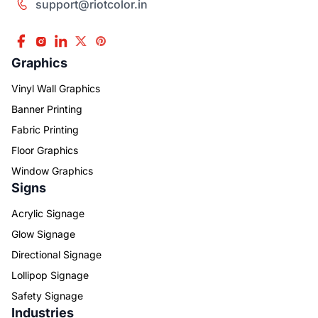
support@riotcolor.in
Graphics
Vinyl Wall Graphics
Banner Printing
Fabric Printing
Floor Graphics
Window Graphics
Signs
Acrylic Signage
Glow Signage
Directional Signage
Lollipop Signage
Safety Signage
Industries