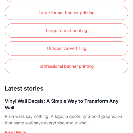
Large format banner printing
Large format printing
Outdoor Advertising
professional banner printing
Latest stories
Vinyl Wall Decals: A Simple Way to Transform Any
Wall
Plain walls say nothing. A logo, a quote, or a bold graphic on
that same wall says everything about who..
Read More