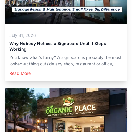
July 31, 2026
Why Nobody Notices a Signboard Until It Stops
Working
You know what’s funny? A signboard is probably the most
looked-at thing outside any shop, restaurant or office,..
Read More