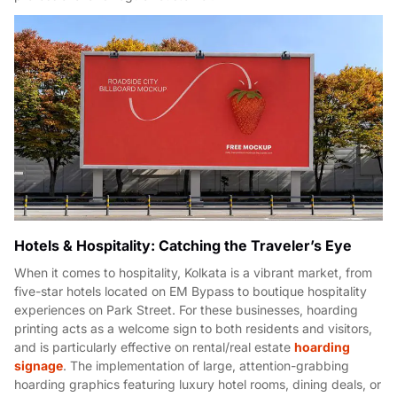
Hotels & Hospitality: Catching the Traveler’s Eye
When it comes to hospitality, Kolkata is a vibrant market, from
five-star hotels located on EM Bypass to boutique hospitality
experiences on Park Street. For these businesses, hoarding
printing acts as a welcome sign to both residents and visitors,
and is particularly effective on rental/real estate
hoarding
signage
. The implementation of large, attention-grabbing
hoarding graphics featuring luxury hotel rooms, dining deals, or