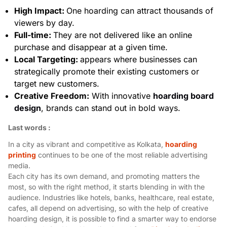
High Impact:
One hoarding can attract thousands of
viewers by day.
Full-time:
They are not delivered like an online
purchase and disappear at a given time.
Local Targeting:
appears where businesses can
strategically promote their existing customers or
target new customers.
Creative Freedom:
With innovative
hoarding board
design
, brands can stand out in bold ways.
Last words :
In a city as vibrant and competitive as Kolkata,
hoarding
printing
continues to be one of the most reliable advertising
media.
Each city has its own demand, and promoting matters the
most, so with the right method, it starts blending in with the
audience. Industries like hotels, banks, healthcare, real estate,
cafes, all depend on advertising, so with the help of creative
hoarding design, it is possible to find a smarter way to endorse