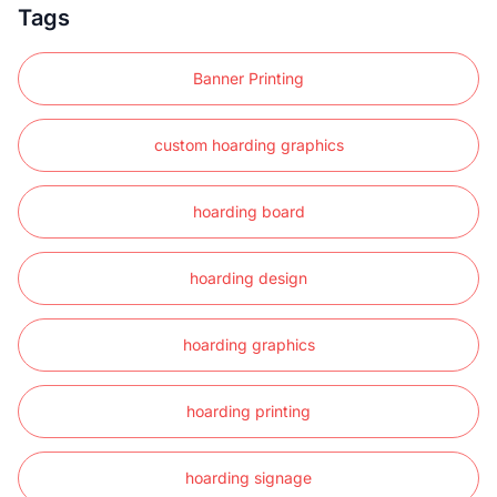
Tags
Banner Printing
custom hoarding graphics
hoarding board
hoarding design
hoarding graphics
hoarding printing
hoarding signage