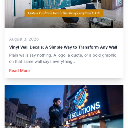
August 3, 2026
Vinyl Wall Decals: A Simple Way to Transform Any Wall
Plain walls say nothing. A logo, a quote, or a bold graphic
on that same wall says everything..
Read More