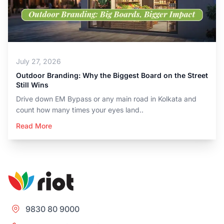
July 27, 2026
Outdoor Branding: Why the Biggest Board on the Street
Still Wins
Drive down EM Bypass or any main road in Kolkata and
count how many times your eyes land..
Read More
9830 80 9000