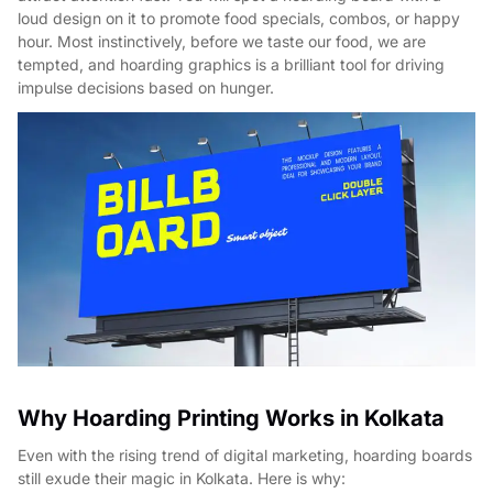
loud design on it to promote food specials, combos, or happy
hour. Most instinctively, before we taste our food, we are
tempted, and hoarding graphics is a brilliant tool for driving
impulse decisions based on hunger.
Why Hoarding Printing Works in Kolkata
Even with the rising trend of digital marketing, hoarding boards
still exude their magic in Kolkata. Here is why: