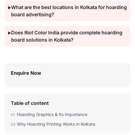
What are the best locations in Kolkata for hoarding
▶
board advertising?
Does Riot Color India provide complete hoarding
▶
board solutions in Kolkata?
Enquire Now
Table of content
Hoarding Graphics & Its Importance
01
Why Hoarding Printing Works in Kolkata
02