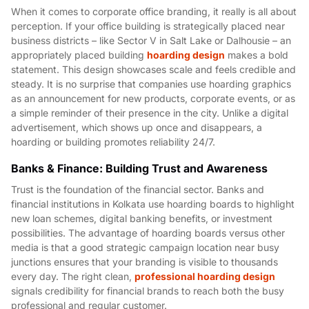
When it comes to corporate office branding, it really is all about
perception. If your office building is strategically placed near
business districts – like Sector V in Salt Lake or Dalhousie – an
appropriately placed building
hoarding design
makes a bold
statement. This design showcases scale and feels credible and
steady. It is no surprise that companies use hoarding graphics
as an announcement for new products, corporate events, or as
a simple reminder of their presence in the city. Unlike a digital
advertisement, which shows up once and disappears, a
hoarding or building promotes reliability 24/7.
Banks & Finance: Building Trust and Awareness
Trust is the foundation of the financial sector. Banks and
financial institutions in Kolkata use hoarding boards to highlight
new loan schemes, digital banking benefits, or investment
possibilities. The advantage of hoarding boards versus other
media is that a good strategic campaign location near busy
junctions ensures that your branding is visible to thousands
every day. The right clean,
professional hoarding design
signals credibility for financial brands to reach both the busy
professional and regular customer.