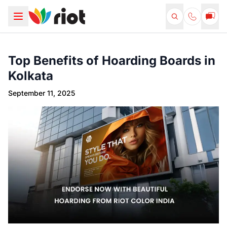
Top Benefits of Hoarding Boards in
Kolkata
September 11, 2025