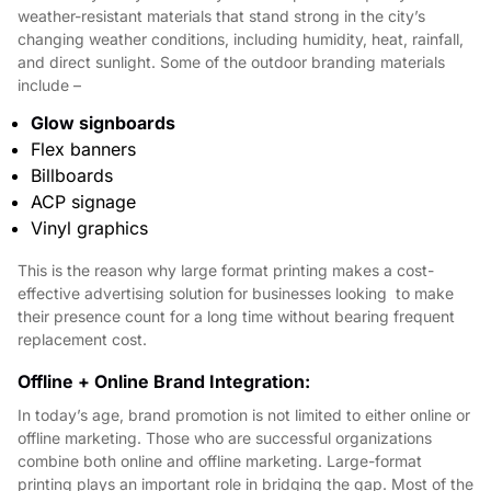
weather-resistant materials that stand strong in the city’s
changing weather conditions, including humidity, heat, rainfall,
and direct sunlight. Some of the outdoor branding materials
include –
Glow signboards
Flex banners
Billboards
ACP signage
Vinyl graphics
This is the reason why large format printing makes a cost-
effective advertising solution for businesses looking to make
their presence count for a long time without bearing frequent
replacement cost.
Offline + Online Brand Integration:
In today’s age, brand promotion is not limited to either online or
offline marketing. Those who are successful organizations
combine both online and offline marketing. Large-format
printing plays an important role in bridging the gap. Most of the