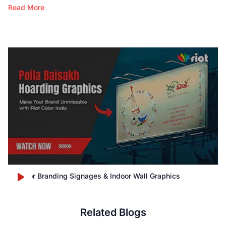
Read More
Outdoor Branding Signages & Indoor Wall Graphics
Related Blogs