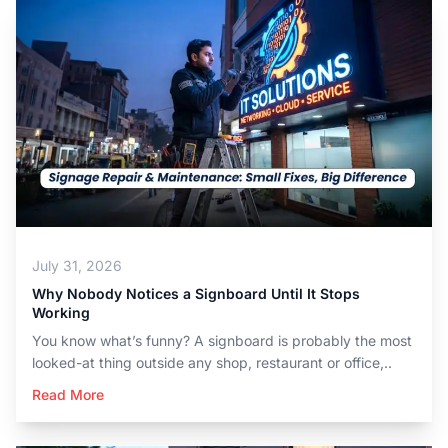
July 31, 2026
Why Nobody Notices a Signboard Until It Stops
Working
You know what’s funny? A signboard is probably the most
looked-at thing outside any shop, restaurant or office,..
Read More