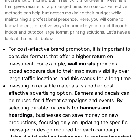
that gives results for a prolonged time. Various cost-effective
methods can help businesses maximize their budget while
maintaining a professional presence. Here, you will come to
know the cost-effective ways to promote your brand through
indoor and outdoor large format printing solutions. Let’s have a
look at the points below –
For cost-effective brand promotion, it is important to
consider formats that offer a higher return on
investment. For example,
wall murals
provide a
broad exposure due to their maximum visibility over
large traffic locations, and this stands for a long time.
Investing in reusable materials is another cost-
effective advertising option. Banners and decals can
be reused for different campaigns and events. By
selecting durable materials for
banners and
hoardings
, businesses can save money on new
productions, focusing only on updating the specific
message or design required for each campaign.
Using digital printing technology is another important