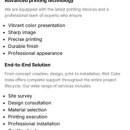
Advanced printing technology
We are equipped with the latest printing devices and a
professional team of experts who ensure
Vibrant color presentation
Sharp image
Precise printing
Durable finish
Professional appearance
End-to-End Solution
From concept creation, design, print to installation, Riot Color
India offers complete support throughout the entire project
lifecycle. Our wide range of services includes
Site survey
Design consultation
Material selection
Printing execution
Professional installation