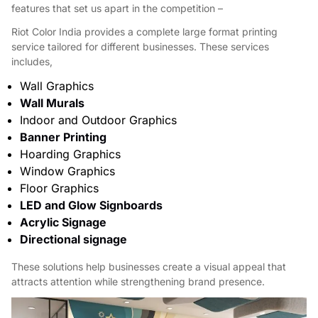
features that set us apart in the competition –
Riot Color India provides a complete large format printing
service tailored for different businesses. These services
includes,
Wall Graphics
Wall Murals
Indoor and Outdoor Graphics
Banner Printing
Hoarding Graphics
Window Graphics
Floor Graphics
LED and Glow Signboards
Acrylic Signage
Directional signage
These solutions help businesses create a visual appeal that
attracts attention while strengthening brand presence.