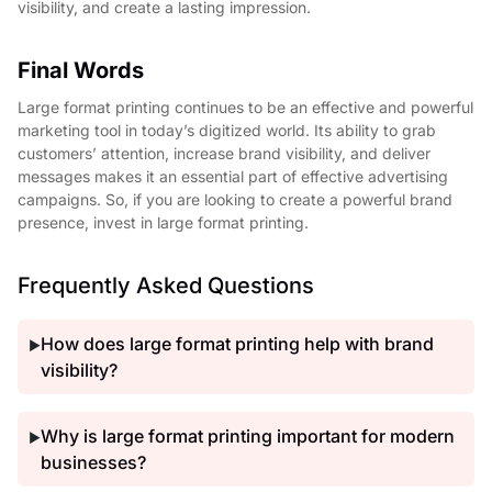
visibility, and create a lasting impression.
Final Words
Large format printing continues to be an effective and powerful
marketing tool in today’s digitized world. Its ability to grab
customers’ attention, increase brand visibility, and deliver
messages makes it an essential part of effective advertising
campaigns. So, if you are looking to create a powerful brand
presence, invest in large format printing.
Frequently Asked Questions
How does large format printing help with brand
▶
visibility?
Why is large format printing important for modern
▶
businesses?