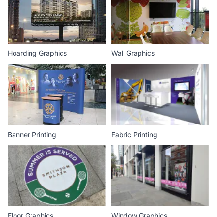
Hoarding Graphics
Wall Graphics
Banner Printing
Fabric Printing
Floor Graphics
Window Graphics