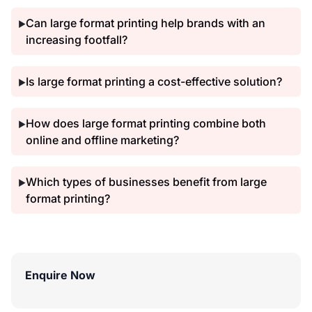
Can large format printing help brands with an
▶
increasing footfall?
Is large format printing a cost-effective solution?
▶
How does large format printing combine both
▶
online and offline marketing?
Which types of businesses benefit from large
▶
format printing?
Enquire Now