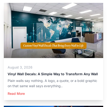
August 3, 2026
Vinyl Wall Decals: A Simple Way to Transform Any Wall
Plain walls say nothing. A logo, a quote, or a bold graphic
on that same wall says everything..
Read More