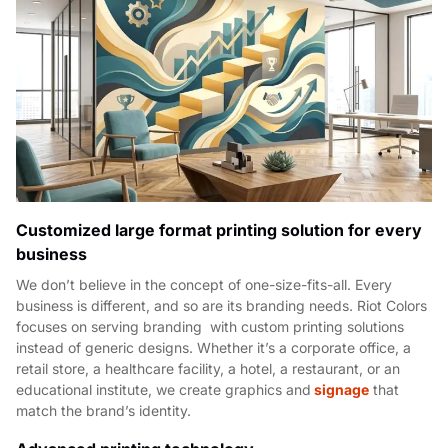
Customized large format printing solution for every
business
We don’t believe in the concept of one-size-fits-all. Every
business is different, and so are its branding needs. Riot Colors
focuses on serving branding with custom printing solutions
instead of generic designs. Whether it’s a corporate office, a
retail store, a healthcare facility, a hotel, a restaurant, or an
educational institute, we create graphics and
signage
that
match the brand’s identity.