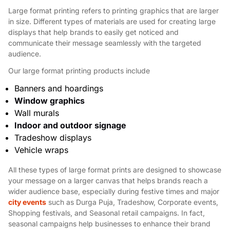
Large format printing refers to printing graphics that are larger
in size. Different types of materials are used for creating large
displays that help brands to easily get noticed and
communicate their message seamlessly with the targeted
audience.
Our large format printing products include
Banners and hoardings
Window graphics
Wall murals
Indoor and outdoor signage
Tradeshow displays
Vehicle wraps
All these types of large format prints are designed to showcase
your message on a larger canvas that helps brands reach a
wider audience base, especially during festive times and major
city events
such as Durga Puja, Tradeshow, Corporate events,
Shopping festivals, and Seasonal retail campaigns. In fact,
seasonal campaigns help businesses to enhance their brand