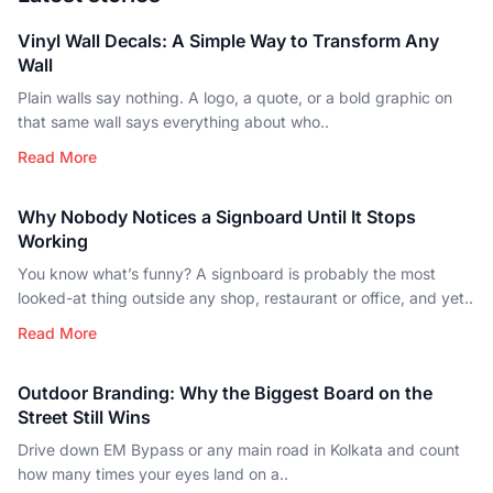
Vinyl Wall Decals: A Simple Way to Transform Any
Wall
Plain walls say nothing. A logo, a quote, or a bold graphic on
that same wall says everything about who..
Read More
Why Nobody Notices a Signboard Until It Stops
Working
You know what’s funny? A signboard is probably the most
looked-at thing outside any shop, restaurant or office, and yet..
Read More
Outdoor Branding: Why the Biggest Board on the
Street Still Wins
Drive down EM Bypass or any main road in Kolkata and count
how many times your eyes land on a..