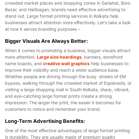
crowded market places and shopping zones in Gariahat, Boro
Bazar, and Hatibagan, brands need effective advertising to
stand out. Large format printing services in Kolkata help
businesses attract attention more effectively. Let’s take a look
at how it serves branding purposes –
Bigger Visuals Are Always Better:
When it comes to promoting a business, bigger visuals attract
more attention.
Large size hoardings
, banners, storefront
name boards, and
creative wall graphics
help businesses to
improve their visibility and reach a wider audience base.
Whether people are driving through the busy streets of EM
bypass, walking through the crowded market of Esplanade, or
visiting a large shopping mall in South Kolkata, sharp, vibrant,
and eye-catching large format prints create a strong
impression. The larger the print, the easier it becomes for
customers to notice and remember your brand.
Long-Term Advertising Benefits:
One of the most effective advantages of large format printing
is durability. They are usually made of premium quality