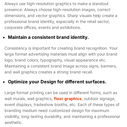
Always use high-resolution graphics to make a standout
presence. Always choose high-resolution images, correct
dimensions, and vector graphics. Sharp visuals help create a
professional brand identity, especially in the retail sector,
corporate offices, events and exhibitions.
Maintain a consistent brand identity.
Consistency is important for creating brand recognition. Your
large format advertising materials must align with your brand
logo, brand colors, typography, visual appearance etc.
Maintaining a consistent brand image across signs, banners,
and wall graphics creates a strong brand recall.
Optimize your Design for different surfaces.
Large format printing can be used in different forms, such as
wall murals, wall graphics,
floor graphics
, outdoor signage,
event displays, tradeshow booths, etc. Each of these types of
branding medium need customized design for maximum
visibility, long-lasting durability, and maintaining a professional
aesthetic.