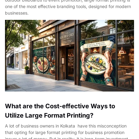
one of the most effective branding tools, designed for modern
businesses.
What are the Cost-effective Ways to
Utilize Large Format Printing?
A lot of business owners in Kolkata have this misconception
that opting for large format printing for business promotion
incurs a lot of money. But in reality, it is long-term investment