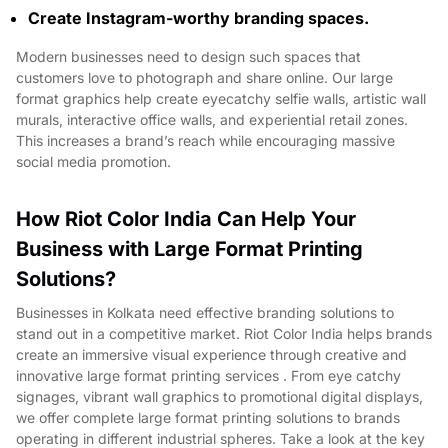
Create Instagram-worthy branding spaces.
Modern businesses need to design such spaces that
customers love to photograph and share online. Our large
format graphics help create eyecatchy selfie walls, artistic wall
murals, interactive office walls, and experiential retail zones.
This increases a brand’s reach while encouraging massive
social media promotion.
How Riot Color India Can Help Your
Business with Large Format Printing
Solutions?
Businesses in Kolkata need effective branding solutions to
stand out in a competitive market. Riot Color India helps brands
create an immersive visual experience through creative and
innovative large format printing services . From eye catchy
signages, vibrant wall graphics to promotional digital displays,
we offer complete large format printing solutions to brands
operating in different industrial spheres. Take a look at the key