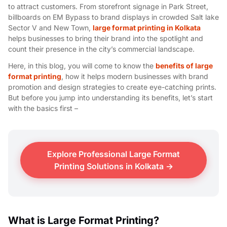
to attract customers. From storefront signage in Park Street,
billboards on EM Bypass to brand displays in crowded Salt lake
Sector V and New Town,
large format printing in Kolkata
helps businesses to bring their brand into the spotlight and
count their presence in the city’s commercial landscape.
Here, in this blog, you will come to know the
benefits of large
format printing
, how it helps modern businesses with brand
promotion and design strategies to create eye-catching prints.
But before you jump into understanding its benefits, let’s start
with the basics first –
Explore Professional Large Format
Printing Solutions in Kolkata →
What is Large Format Printing?