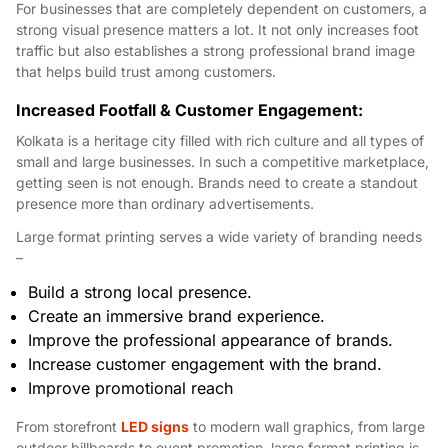
For businesses that are completely dependent on customers, a
strong visual presence matters a lot. It not only increases foot
traffic but also establishes a strong professional brand image
that helps build trust among customers.
Increased Footfall & Customer Engagement:
Kolkata is a heritage city filled with rich culture and all types of
small and large businesses. In such a competitive marketplace,
getting seen is not enough. Brands need to create a standout
presence more than ordinary advertisements.
Large format printing serves a wide variety of branding needs
–
Build a strong local presence.
Create an immersive brand experience.
Improve the professional appearance of brands.
Increase customer engagement with the brand.
Improve promotional reach
From storefront
LED signs
to modern wall graphics, from large
outdoor billboards to event promotion, large format printing is