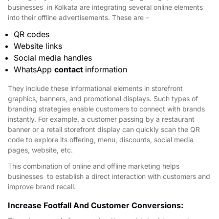
businesses in Kolkata are integrating several online elements
into their offline advertisements. These are –
QR codes
Website links
Social media handles
WhatsApp
contact
information
They include these informational elements in storefront
graphics, banners, and promotional displays. Such types of
branding strategies enable customers to connect with brands
instantly. For example, a customer passing by a restaurant
banner or a retail storefront display can quickly scan the QR
code to explore its offering, menu, discounts, social media
pages, website, etc.
This combination of online and offline marketing helps
bu
sinesses to establish a direct interaction with customers and
improve brand recall.
Increase Footfall And Customer Conversions: