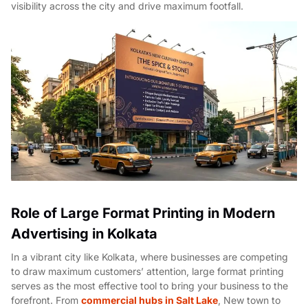
visibility across the city and drive maximum footfall.
Role of Large Format Printing in Modern
Advertising in Kolkata
In a vibrant city like Kolkata, where businesses are competing
to draw maximum customers’ attention, large format printing
serves as the most effective tool to bring your business to the
forefront. From
commercial hubs in Salt Lake
, New town to