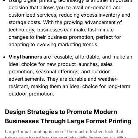
decision that allows you to avail on-demand and
customized services, reducing excess inventory and
storage costs. With the growing advancement of
technology, businesses can make last-minute
changes to their business promotion, perfect for
adapting to evolving marketing trends.
Vinyl banners
are reusable, affordable, and make an
ideal choice for new product launches, sales
promotion, seasonal offerings, and outdoor
advertisements. They are durable and weather-
resistant, making them an ideal choice for long-term
outdoor promotion.
Design Strategies to Promote Modern
Businesses Through Large Format Printing
Large format printing is one of the most effective tools that
brings your brand into the spotlight while improving visibility.