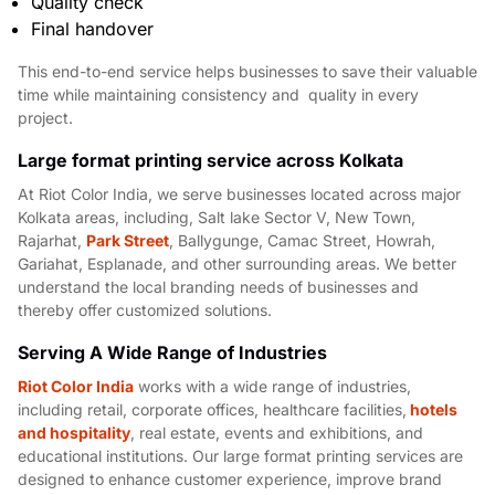
Quality check
Final handover
This end-to-end service helps businesses to save their valuable
time while maintaining consistency and quality in every
project.
Large format printing service across Kolkata
At Riot Color India, we serve businesses located across major
Kolkata areas, including, Salt lake Sector V, New Town,
Rajarhat,
Park Street
, Ballygunge, Camac Street, Howrah,
Gariahat, Esplanade, and other surrounding areas. We better
understand the local branding needs of businesses and
thereby offer customized solutions.
Serving A Wide Range of Industries
Riot Color India
works with a wide range of industries,
including retail, corporate offices, healthcare facilities,
hotels
and hospitality
, real estate, events and exhibitions, and
educational institutions. Our large format printing services are
designed to enhance customer experience, improve brand