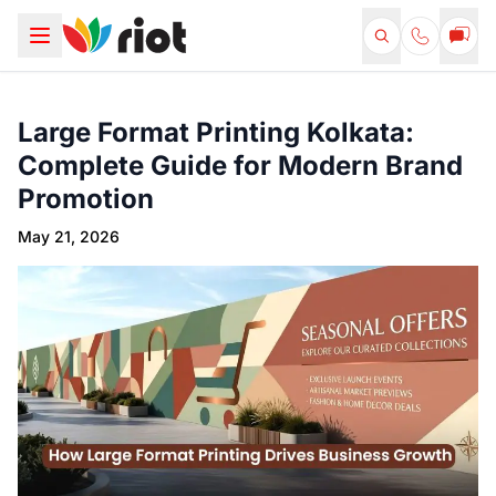
Large Format Printing Kolkata:
Complete Guide for Modern Brand
Promotion
May 21, 2026