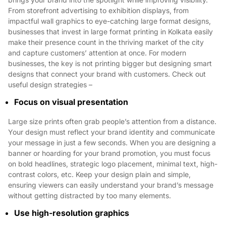
From storefront advertising to exhibition displays, from
impactful wall graphics to eye-catching large format designs,
businesses that invest in large format printing in Kolkata easily
make their presence count in the thriving market of the city
and capture customers’ attention at once. For modern
businesses, the key is not printing bigger but designing smart
designs that connect your brand with customers. Check out
useful design strategies –
Focus on visual presentation
Large size prints often grab people’s attention from a distance.
Your design must reflect your brand identity and communicate
your message in just a few seconds. When you are designing a
banner or hoarding for your brand promotion, you must focus
on bold headlines, strategic logo placement, minimal text, high-
contrast colors, etc. Keep your design plain and simple,
ensuring viewers can easily understand your brand’s message
without getting distracted by too many elements.
Use high-resolution graphics