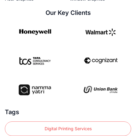
Our Key Clients
Tags
Digital Printing Services