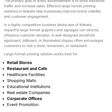
The primary goal of every advertisement is to drive maximum
traffic and increase sales. Effective large format printing
solutions in Kolkata help businesses improve brand visibility
and customer engagement.
In a highly competitive business landscape of Kolkata,
impactful large format graphics and signages can directly
influence customer decision. A well-designed storefront
signboard, billboard, or illuminated display often encourages
customers to visit a store, showroom, or restaurant.
Large-format printing solution works best for
Retail Stores
Restaurant and Cafe
Healthcare Facilities
Shopping Malls
Educational Institutions
Real estate Companies
Corporate Offices
Event Promotion.