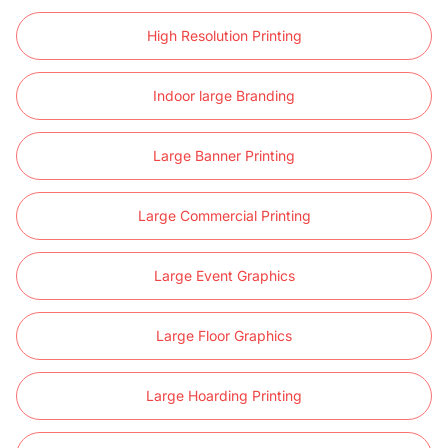
High Resolution Printing
Indoor large Branding
Large Banner Printing
Large Commercial Printing
Large Event Graphics
Large Floor Graphics
Large Hoarding Printing