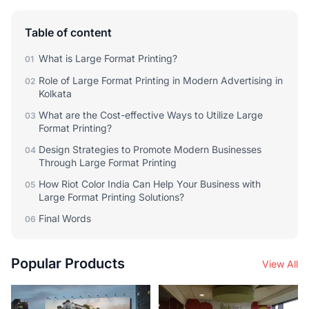
Table of content
What is Large Format Printing?
01
Role of Large Format Printing in Modern Advertising in
02
Kolkata
What are the Cost-effective Ways to Utilize Large
03
Format Printing?
Design Strategies to Promote Modern Businesses
04
Through Large Format Printing
How Riot Color India Can Help Your Business with
05
Large Format Printing Solutions?
Final Words
06
Popular Products
View All