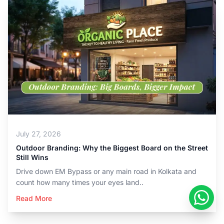
July 27, 2026
Outdoor Branding: Why the Biggest Board on the Street
Still Wins
Drive down EM Bypass or any main road in Kolkata and
count how many times your eyes land..
Read More