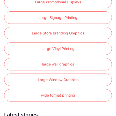
Large Promotional Displays
Large Signage Printing
Large Store Branding Graphics
Large Vinyl Printing
large wall graphics
Large Window Graphics
wide format printing
Latest stories