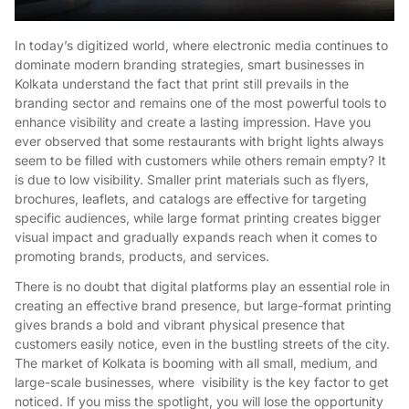
In today’s digitized world, where electronic media continues to
dominate modern branding strategies, smart businesses in
Kolkata understand the fact that print still prevails in the
branding sector and remains one of the most powerful tools to
enhance visibility and create a lasting impression. Have you
ever observed that some restaurants with bright lights always
seem to be filled with customers while others remain empty? It
is due to low visibility. Smaller print materials such as flyers,
brochures, leaflets, and catalogs are effective for targeting
specific audiences, while large format printing creates bigger
visual impact and gradually expands reach when it comes to
promoting brands, products, and services.
There is no doubt that digital platforms play an essential role in
creating an effective brand presence, but large-format printing
gives brands a bold and vibrant physical presence that
customers easily notice, even in the bustling streets of the city.
The market of Kolkata is booming with all small, medium, and
large-scale businesses, where visibility is the key factor to get
noticed. If you miss the spotlight, you will lose the opportunity