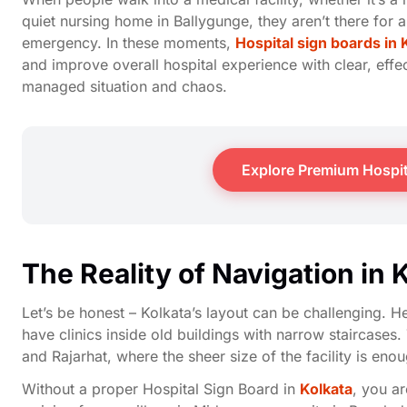
quiet nursing home in Ballygunge, they aren’t there for a
emergency. In these moments,
Hospital sign boards in 
and improve overall hospital experience with clear, effe
managed situation and chaos.
Explore Premium Hospit
The Reality of Navigation in 
Let’s be honest – Kolkata’s layout can be challenging. 
have clinics inside old buildings with narrow staircas
and Rajarhat, where the sheer size of the facility is eno
Without a proper Hospital Sign Board in
Kolkata
, you ar