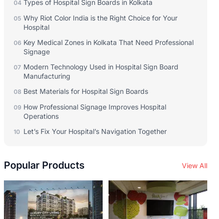
Types of Hospital Sign Boards in Kolkata
04
Why Riot Color India is the Right Choice for Your
05
Hospital
Key Medical Zones in Kolkata That Need Professional
06
Signage
Modern Technology Used in Hospital Sign Board
07
Manufacturing
Best Materials for Hospital Sign Boards
08
How Professional Signage Improves Hospital
09
Operations
Let’s Fix Your Hospital’s Navigation Together
10
Popular Products
View All