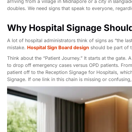
arriving from a village in Midnapore or a city in Bangla
doubles. We need signs that speak to everyone, regardle
Why Hospital Signage Should
A lot of hospital administrators think of signs as “the l
mistake.
Hospital Sign Board design
should be part of t
Think about the “Patient Journey.” It starts at the gate. 
to drop off emergency cases versus OPD patients. From t
patient off to the Reception Signage for Hospitals, whic
Signage. If one link in this chain is missing or confusi