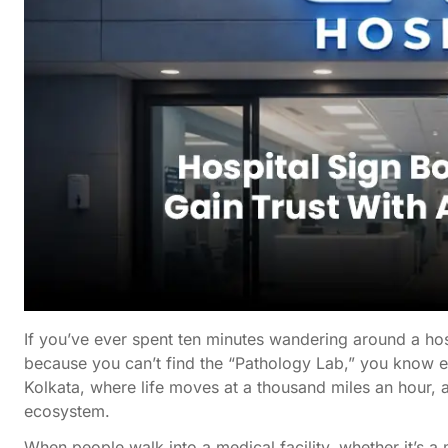
If you’ve ever spent ten minutes wandering around a hospi
because you can’t find the “Pathology Lab,” you know ex
Kolkata, where life moves at a thousand miles an hour, a ho
ecosystem.
When people walk into a medical facility, whether it’s a