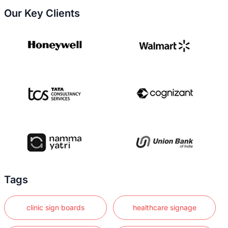
Our Key Clients
Tags
clinic sign boards
healthcare signage