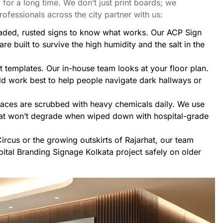
 for a long time. We don’t just print boards; we
ofessionals across the city partner with us:
aded, rusted signs to know what works. Our
ACP Sign
are built to survive the high humidity and the salt in the
t templates. Our in-house team looks at your floor plan.
d work best to help people navigate dark hallways or
faces are scrubbed with heavy chemicals daily. We use
hat won’t degrade when wiped down with hospital-grade
ircus or the growing outskirts of Rajarhat, our team
ital Branding Signage Kolkata project safely on older