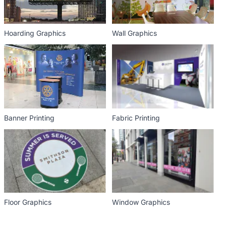
Hoarding Graphics
Wall Graphics
Banner Printing
Fabric Printing
Floor Graphics
Window Graphics