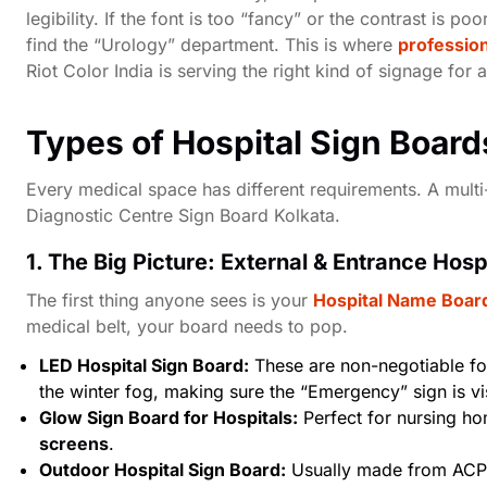
legibility. If the font is too “fancy” or the contrast is p
find the “Urology” department. This is where
profession
Riot Color India is serving the right kind of signage for 
Types of Hospital Sign Board
Every medical space has different requirements. A multi-
Diagnostic Centre Sign Board Kolkata
.
1. The Big Picture: External & Entrance Hosp
The first thing anyone sees is your
Hospital Name Board
medical belt, your board needs to pop.
LED Hospital Sign Board:
These are non-negotiable for
the winter fog, making sure the “Emergency” sign is vi
Glow Sign Board for Hospitals:
Perfect for nursing hom
screens
.
Outdoor Hospital Sign Board:
Usually made from ACP 