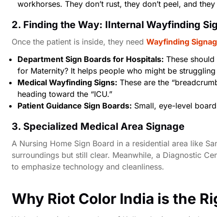
workhorses. They don’t rust, they don’t peel, and they
2. Finding the Way: IInternal Wayfinding S
Once the patient is inside, they need
Wayfinding Signag
Department Sign Boards for Hospitals:
These should 
for Maternity? It helps people who might be struggling 
Medical Wayfinding Signs:
These are the “breadcrumb”
heading toward the “ICU.”
Patient Guidance Sign Boards:
Small, eye-level board
3. Specialized Medical Area Signage
A
Nursing Home Sign Board
in a residential area like
San
surroundings but still clear. Meanwhile, a
Diagnostic Cen
to emphasize technology and cleanliness.
Why Riot Color India is the R