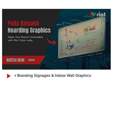
Outdoor Branding Signages & Indoor Wall Graphics