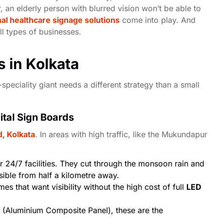
oor, an elderly person with blurred vision won’t be able to
al healthcare signage solutions
come into play. And
all types of businesses.
s in Kolkata
speciality giant needs a different strategy than a small
ital Sign Boards
, Kolkata
. In areas with high traffic, like the
Mukundapur
 24/7 facilities. They cut through the monsoon rain and
sible from half a kilometre away.
es that want visibility without the high cost of full
LED
(Aluminium Composite Panel), these are the