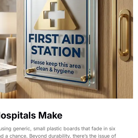
ospitals Make
sing generic, small plastic boards that fade in six
d a chance. Beyond durability, there’s the issue of