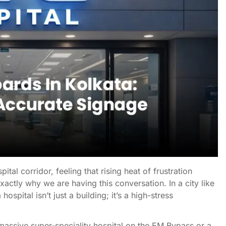
tal corridor, feeling that rising heat of frustration
actly why we are having this conversation. In a city like
spital isn’t just a building; it’s a high-stress
 massive super-speciality hospital on the EM Bypass or a