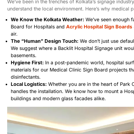
We’ve been in the trenches of Kolkata’s signage industry
understand the local environment. Here’s why medical pr
We Know the Kolkata Weather:
We’ve seen enough f
Board for Hospitals
and
Acrylic Hospital Sign Boards
air.
The “Human” Design Touch:
We don’t just use defaul
We suggest where a
Backlit Hospital Signage
unit woul
basements.
Hygiene First:
In a post-pandemic world, hospital sur
materials for our
Medical Clinic Sign Board
projects t
disinfectants.
Local Logistics:
Whether you are in the heart of Park C
handles the installation. We know how to mount a Hosp
buildings and modern glass facades alike.