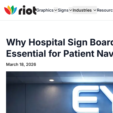
Graphics
Signs
Industries
Resourc
Why Hospital Sign Board
Essential for Patient Na
March 18, 2026