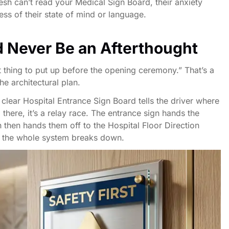
desh can’t read your Medical Sign Board, their anxiety
ss of their state of mind or language.
 Never Be an Afterthought
ast thing to put up before the opening ceremony.” That’s a
he architectural plan.
A clear Hospital Entrance Sign Board tells the driver where
here, it’s a relay race. The entrance sign hands the
h then hands them off to the Hospital Floor Direction
ng, the whole system breaks down.