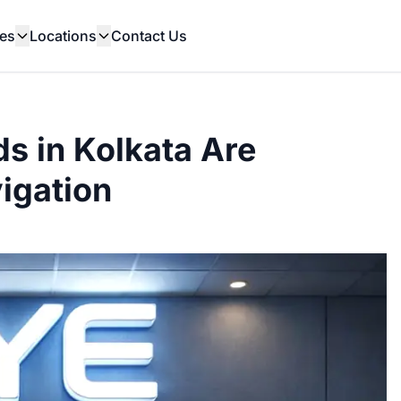
es
Locations
Contact Us
s in Kolkata Are
vigation