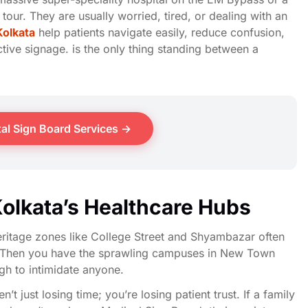
 tour. They are usually worried, tired, or dealing with an
Kolkata
help patients navigate easily, reduce confusion,
ctive signage. is the only thing standing between a
al Sign Board Services →
Kolkata’s Healthcare Hubs
Heritage zones like College Street and Shyambazar often
es. Then you have the sprawling campuses in New Town
ugh to intimidate anyone.
en’t just losing time; you’re losing patient trust. If a family