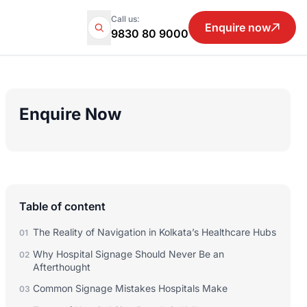
Call us:
Enquire now
9830 80 9000
Enquire Now
Table of content
The Reality of Navigation in Kolkata’s Healthcare Hubs
01
Why Hospital Signage Should Never Be an
02
Afterthought
Common Signage Mistakes Hospitals Make
03