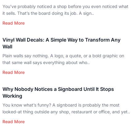
You’ve probably noticed a shop before you even noticed what
it sells. That’s the board doing its job. A sign..
Read More
Vinyl Wall Decals: A Simple Way to Transform Any
Wall
Plain walls say nothing. A logo, a quote, or a bold graphic on
that same wall says everything about who..
Read More
Why Nobody Notices a Signboard Until It Stops
Working
You know what’s funny? A signboard is probably the most
looked-at thing outside any shop, restaurant or office, and yet..
Read More