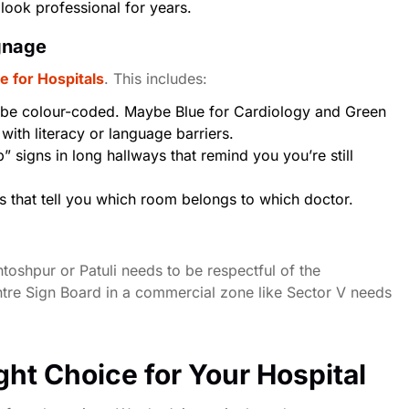
 look professional for years.
ignage
e for Hospitals
. This includes:
be colour-coded. Maybe Blue for Cardiology and Green
with literacy or language barriers.
 signs in long hallways that remind you you’re still
s that tell you which room belongs to which doctor.
toshpur or Patuli
needs to be respectful of the
tre Sign Board in a commercial zone like Sector V needs
ight Choice for Your Hospital