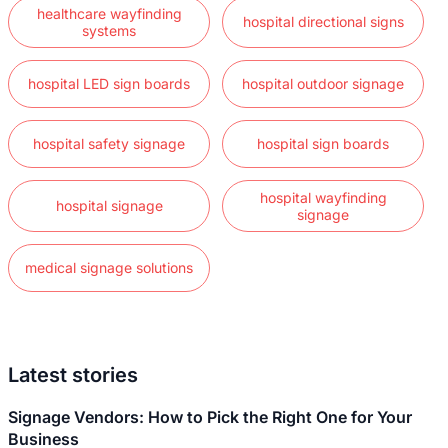
healthcare wayfinding
hospital directional signs
systems
hospital LED sign boards
hospital outdoor signage
hospital safety signage
hospital sign boards
hospital wayfinding
hospital signage
signage
medical signage solutions
Latest stories
Signage Vendors: How to Pick the Right One for Your
Business