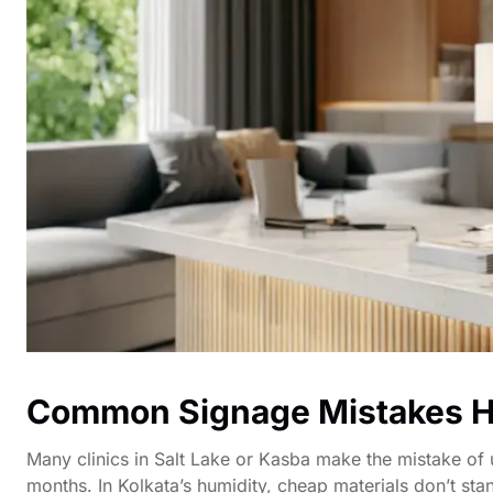
Common Signage Mistakes H
Many clinics in Salt Lake or Kasba make the mistake of u
months. In Kolkata’s humidity, cheap materials don’t stan