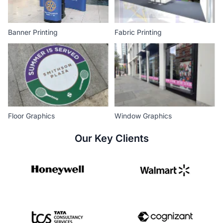
Banner Printing
Fabric Printing
Floor Graphics
Window Graphics
Our Key Clients