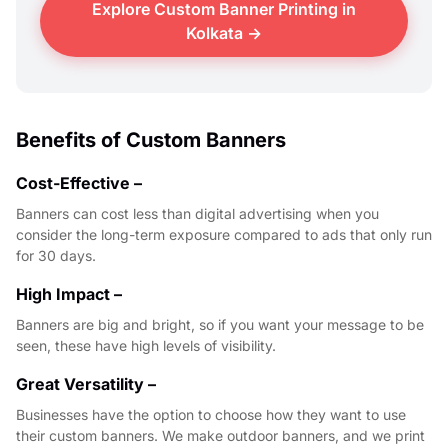
Explore Custom Banner Printing in
Kolkata →
Benefits of Custom Banners
Cost-Effective –
Banners can cost less than digital advertising when you
consider the long-term exposure compared to ads that only run
for 30 days.
High Impact –
Banners are big and bright, so if you want your message to be
seen, these have high levels of visibility.
Great Versatility –
Businesses have the option to choose how they want to use
their custom banners. We make outdoor banners, and we print