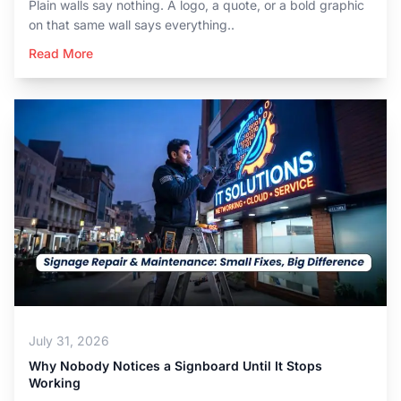
Plain walls say nothing. A logo, a quote, or a bold graphic
on that same wall says everything..
Read More
July 31, 2026
Why Nobody Notices a Signboard Until It Stops
Working