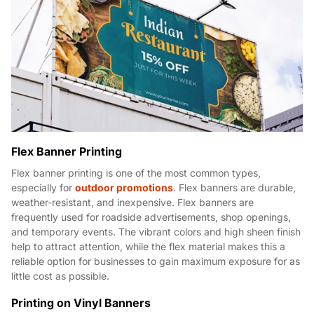
Flex Banner Printing
Flex banner printing is one of the most common types,
especially for
outdoor promotions
. Flex banners are durable,
weather-resistant, and inexpensive. Flex banners are
frequently used for roadside advertisements, shop openings,
and temporary events. The vibrant colors and high sheen finish
help to attract attention, while the flex material makes this a
reliable option for businesses to gain maximum exposure for as
little cost as possible.
Printing on Vinyl Banners