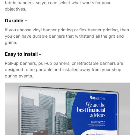
fabric banners, so you can select what works for your
objectives.
Durable –
If you choose vinyl banner printing or flex banner printing, then
you can have durable banners that withstand all the grit and
grime.
Easy to Install –
Roll-up banners, pull-up banners, or retractable banners are
designed to be portable and installed away from your shop
during events.