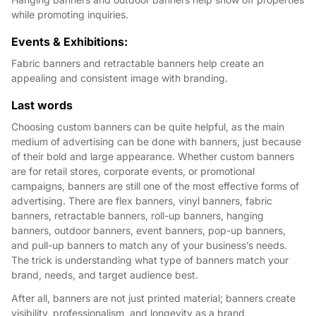
while promoting inquiries.
Events & Exhibitions:
Fabric banners and retractable banners help create an
appealing and consistent image with branding.
Last words
Choosing custom banners can be quite helpful, as the main
medium of advertising can be done with banners, just because
of their bold and large appearance. Whether custom banners
are for retail stores, corporate events, or promotional
campaigns, banners are still one of the most effective forms of
advertising. There are flex banners, vinyl banners, fabric
banners, retractable banners, roll-up banners, hanging
banners, outdoor banners, event banners, pop-up banners,
and pull-up banners to match any of your business’s needs.
The trick is understanding what type of banners match your
brand, needs, and target audience best.
After all, banners are not just printed material; banners create
visibility, professionalism, and longevity as a brand