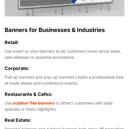
Banners for Businesses & Industries
Retail:
Use event or vinyl banners to let customers know about sales,
new releases or seasonal promotions.
Corporate:
Pull-up banners and pop-up banners create a professional look
at trade shows and conference events.
Restaurants & Cafes:
Use
outdoor flex banners
to attract customers with daily
specials or menu highlights.
Real Estate:
Hanging banners and outdoor banners help show off properties