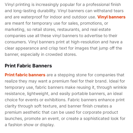
Vinyl printing is increasingly popular for a professional finish
and long-lasting durability. Vinyl banners can withstand tears
and are waterproof for indoor and outdoor use.
Vinyl banners
are meant for temporary use for sales, promotions, or
marketing, so retail stores, restaurants, and real estate
companies use all these vinyl banners to advertise to their
consumers. Vinyl banners print at high-resolution and have a
clear appearance and crisp text for images that jump off the
banner, especially in crowded stores.
Print Fabric Banners
Print fabric banners
are a stepping stone for companies that
realize they may want a premium feel for their brand. Ideal for
temporary use, fabric banners make reusing it, through wrinkle
resistance, lightweight, and easily portable banners, an ideal
choice for events or exhibitions. Fabric banners enhance print
clarity through soft texture, and banner finish creates a
premium aesthetic that can be used for corporate product
launches, promote an event, or create a sophisticated look for
a fashion show or display.