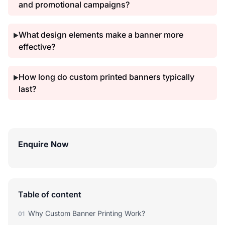
and promotional campaigns?
What design elements make a banner more
▶
effective?
How long do custom printed banners typically
▶
last?
Enquire Now
Table of content
Why Custom Banner Printing Work?
01