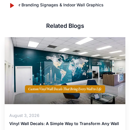
Outdoor Branding Signages & Indoor Wall Graphics
Related Blogs
August 3, 2026
Vinyl Wall Decals: A Simple Way to Transform Any Wall