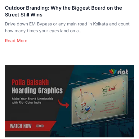
Outdoor Branding: Why the Biggest Board on the
Street Still Wins
Drive down EM Bypass or any main road in Kolkata and count
how many times your eyes land on a..
Read More