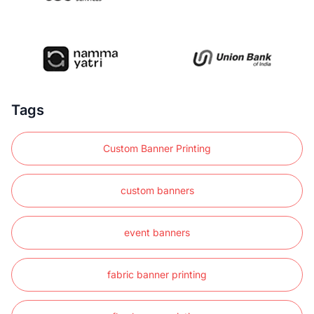
Tags
Custom Banner Printing
custom banners
event banners
fabric banner printing