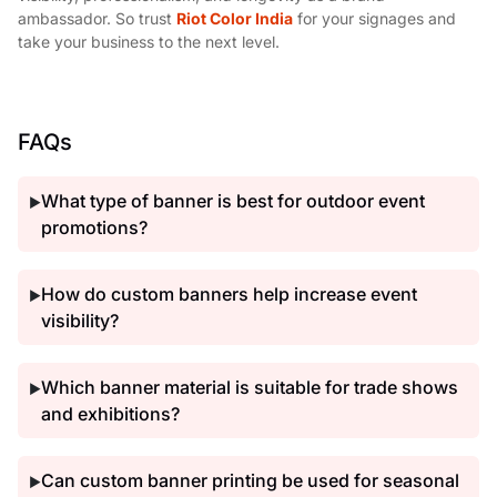
ambassador. So trust
Riot Color India
for your signages and
take your business to the next level.
FAQs
What type of banner is best for outdoor event
▶
promotions?
How do custom banners help increase event
▶
visibility?
Which banner material is suitable for trade shows
▶
and exhibitions?
Can custom banner printing be used for seasonal
▶