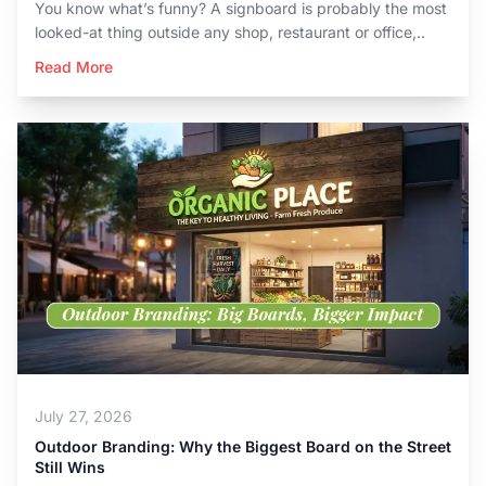
You know what’s funny? A signboard is probably the most
looked-at thing outside any shop, restaurant or office,..
Read More
July 27, 2026
Outdoor Branding: Why the Biggest Board on the Street
Still Wins