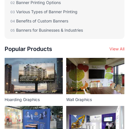
Banner Printing Options
02
Various Types of Banner Printing
03
Benefits of Custom Banners
04
Banners for Businesses & Industries
05
Popular Products
View All
Hoarding Graphics
Wall Graphics