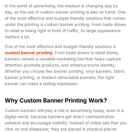
In the world of advertising, the medium is changing day by
day, so the use of custom banner printing is also on trend. One
of the most effective and budget-friendly solutions that comes
under the printing is custom banner printing. From trade shows
to retail or being right in front of traffic, its large appearance
matters a lot.
One of the most effective and budget-friendly solutions is
custom banner printing
. From trade shows to retail stores,
banners remain a versatile marketing tool that helps capture
attention, promote products, and enhance brand identity.
Whether you choose flex banner printing, vinyl banners, fabric
banner printing, or modern retractable banners, the right
banner can make a lasting impression.
Why Custom Banner Printing Work?
Custom banners still play a role in advertising today, even in a
digital world, because banners get direct communication
outward and encourage visibility. Instead of online ads that you
click on and disappear, they are placed in physical places