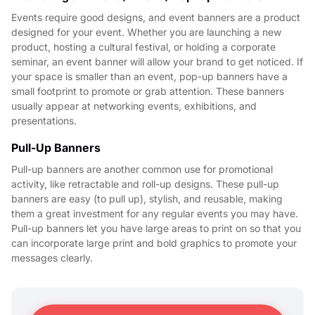
Events require good designs, and event banners are a product
designed for your event. Whether you are launching a new
product, hosting a cultural festival, or holding a corporate
seminar, an event banner will allow your brand to get noticed. If
your space is smaller than an event, pop-up banners have a
small footprint to promote or grab attention. These banners
usually appear at networking events, exhibitions, and
presentations.
Pull-Up Banners
Pull-up banners are another common use for promotional
activity, like retractable and roll-up designs. These pull-up
banners are easy (to pull up), stylish, and reusable, making
them a great investment for any regular events you may have.
Pull-up banners let you have large areas to print on so that you
can incorporate large print and bold graphics to promote your
messages clearly.