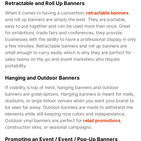
Retractable and Roll Up Banners
When it comes to having a convention,
retractable banners
and roll up banners are simply the best. They are portable,
easy to put together and can be used more than once. Great
for exhibitions, trade fairs and conferences, they provide
businesses with the ability to have a professional display in only
a few minutes. Retractable banners and roll up banners are
small enough to carry easily which is why they are perfect for
sales teams on the go and event marketers who require
portability.
Hanging and Outdoor Banners
If visibility is top of mind, hanging banners and outdoor
banners are great options. Hanging banners is meant for malls,
stadiums, or large indoor venues when you want your brand to
be seen far away. Outdoor banners are made to withstand the
elements while still keeping nice colors and independence.
Outdoor vinyl banners are perfect for
retail promotions
,
construction sites, or seasonal campaigns.
Promoting an Event / Event / Pop-Up Banners