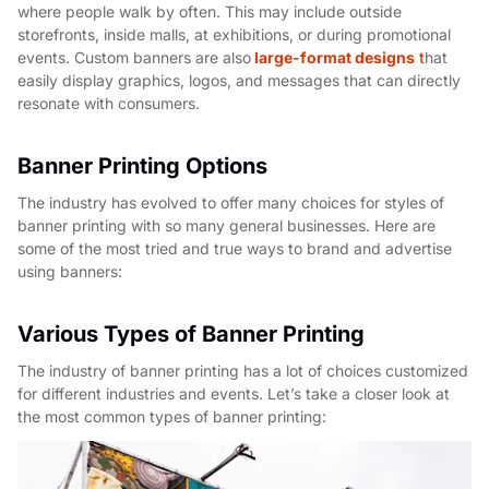
where people walk by often. This may include outside
storefronts, inside malls, at exhibitions, or during promotional
events. Custom banners are also
large-format designs
t
hat
easily display graphics, logos, and messages that can directly
resonate with consumers.
Banner Printing Options
The industry has evolved to offer many choices for styles of
banner printing with so many general businesses. Here are
some of the most tried and true ways to brand and advertise
using banners:
Various Types of Banner Printing
The industry of banner printing has a lot of choices customized
for different industries and events. Let’s take a closer look at
the most common types of banner printing: