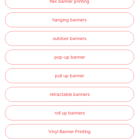
flex banner printing
hanging banners
outdoor banners
pop-up banner
pull up banner
retractable banners
roll up banners
Vinyl Banner Printing