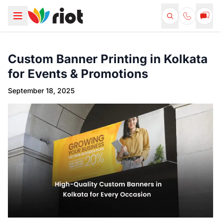
Custom Banner Printing in Kolkata
for Events & Promotions
September 18, 2025