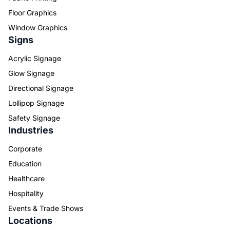
Floor Graphics
Window Graphics
Signs
Acrylic Signage
Glow Signage
Directional Signage
Lollipop Signage
Safety Signage
Industries
Corporate
Education
Healthcare
Hospitality
Events & Trade Shows
Locations