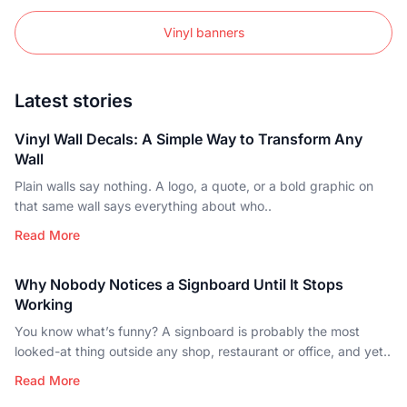
Vinyl banners
Latest stories
Vinyl Wall Decals: A Simple Way to Transform Any
Wall
Plain walls say nothing. A logo, a quote, or a bold graphic on
that same wall says everything about who..
Read More
Why Nobody Notices a Signboard Until It Stops
Working
You know what’s funny? A signboard is probably the most
looked-at thing outside any shop, restaurant or office, and yet..
Read More