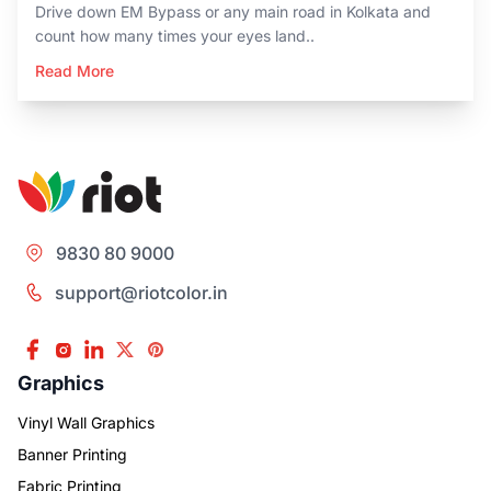
Drive down EM Bypass or any main road in Kolkata and
count how many times your eyes land..
Read More
9830 80 9000
support@riotcolor.in
Graphics
Vinyl Wall Graphics
Banner Printing
Fabric Printing