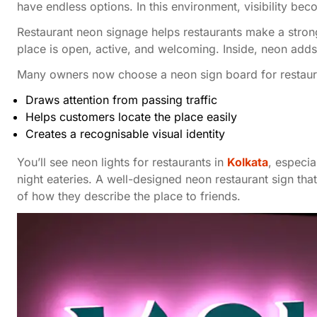
have endless options. In this environment, visibility be
Restaurant neon signage helps restaurants make a strong
place is open, active, and welcoming. Inside, neon add
Many owners now choose a neon sign board for restaura
Draws attention from passing traffic
Helps customers locate the place easily
Creates a recognisable visual identity
You’ll see neon lights for restaurants in
Kolkata
, especia
night eateries. A well-designed neon restaurant sign t
of how they describe the place to friends.