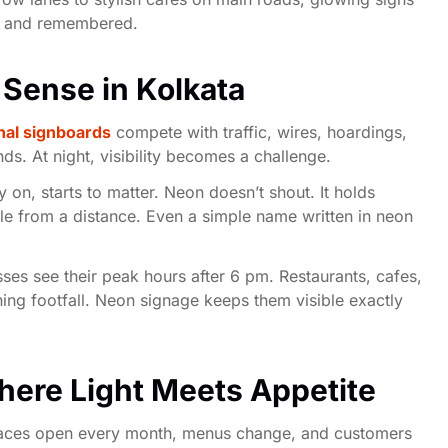
ed and remembered.
Sense in Kolkata
nal signboards
compete with traffic, wires, hoardings,
s. At night, visibility becomes a challenge.
y on, starts to matter. Neon doesn’t shout. It holds
ible from a distance. Even a simple name written in neon
es see their peak hours after 6 pm. Restaurants, cafes,
ning footfall. Neon signage keeps them visible exactly
ere Light Meets Appetite
places open every month, menus change, and customers