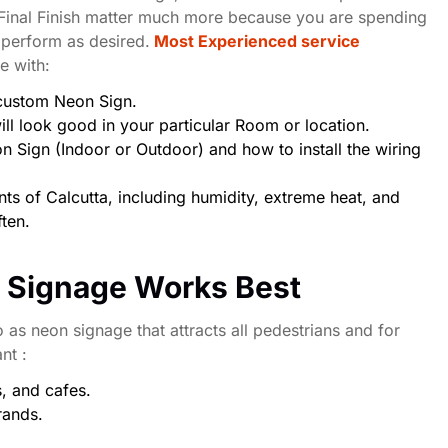
 Final Finish matter much more because you are spending
 perform as desired.
Most Experienced service
ce with:
 custom Neon Sign.
ll look good in your particular Room or location.
 Sign (Indoor or Outdoor) and how to install the wiring
ts of Calcutta, including humidity, extreme heat, and
ften.
n Signage Works Best
o as neon signage that attracts all pedestrians and for
ant :
s, and cafes.
rands.