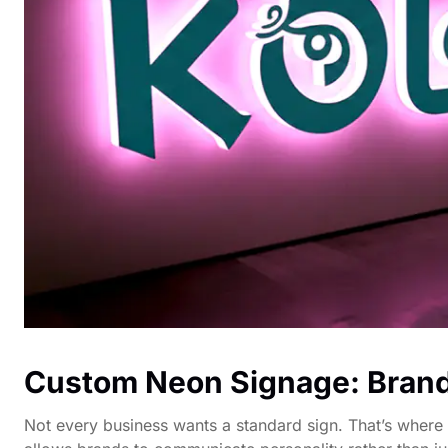
Custom Neon Signage: Bran
Not every business wants a standard sign. That’s where