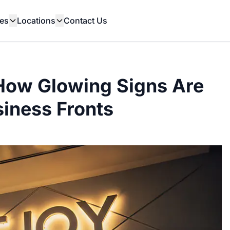
es
Locations
Contact Us
How Glowing Signs Are
iness Fronts