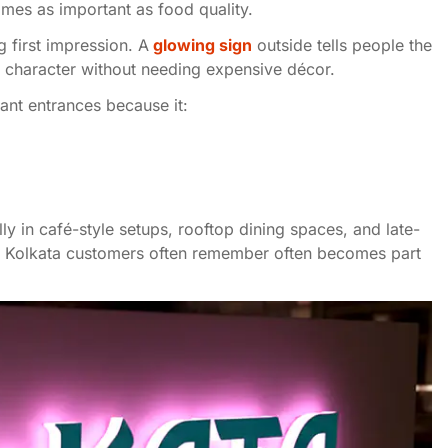
comes as important as food quality.
 first impression. A
glowing sign
outside tells people the
s character without needing expensive décor.
nt entrances because it:
lly in café-style setups, rooftop dining spaces, and late-
hat Kolkata customers often remember often becomes part