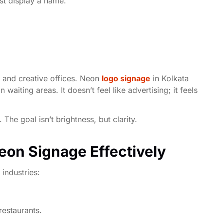
st display a name.
, and creative offices. Neon
logo signage
in Kolkata
waiting areas. It doesn’t feel like advertising; it feels
The goal isn’t brightness, but clarity.
Neon Signage Effectively
 industries:
restaurants.