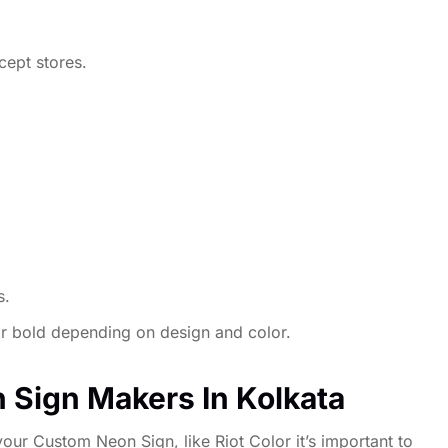
cept stores.
s.
 or bold depending on design and color.
 Sign Makers In Kolkata
our Custom Neon Sign, like Riot Color it’s important to