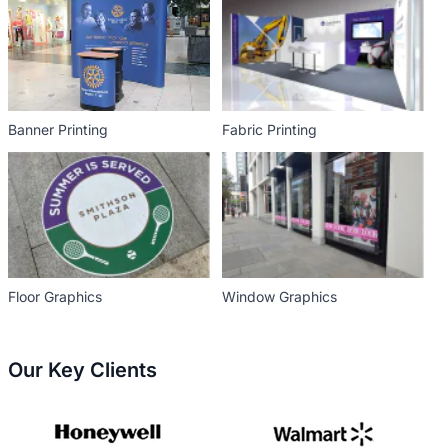
Banner Printing
Fabric Printing
Floor Graphics
Window Graphics
Our Key Clients