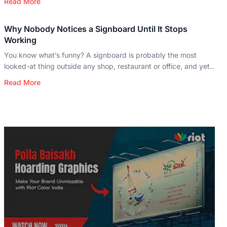
Read More
Why Nobody Notices a Signboard Until It Stops
Working
You know what’s funny? A signboard is probably the most
looked-at thing outside any shop, restaurant or office, and yet..
Read More