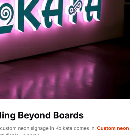
ding Beyond Boards
 custom neon signage in Kolkata comes in.
Custom neon