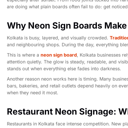
are doing what plain boards often fail to do: get notic
Why Neon Sign Boards Make 
Kolkata is busy, layered, and visually crowded.
Traditio
and neighbouring shops. During the day, everything blend
This is where a
neon sign board
, Kolkata businesses rel
attention quietly. The glow is steady, readable, and vis
stands out when everything else fades into darkness.
Another reason neon works here is timing. Many business
bars, bakeries, and retail outlets depend heavily on eve
when they need it most.
Restaurant Neon Signage: Wh
Restaurants in Kolkata face intense competition. New 