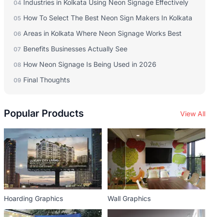
Industries in Kolkata Using Neon Signage Effectively
04
How To Select The Best Neon Sign Makers In Kolkata
05
Areas in Kolkata Where Neon Signage Works Best
06
Benefits Businesses Actually See
07
How Neon Signage Is Being Used in 2026
08
Final Thoughts
09
Popular Products
View All
Hoarding Graphics
Wall Graphics