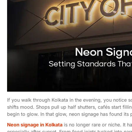
If you walk through Kolkata in the evening, you notice so
shifts mood. Shops pull up half shutters, cafés start fil
begin to glow. In that glow, neon signage has found its 
Neon signage in Kolkata
is no longer rare or niche. It
especially after sunset. From food joints tucked into na