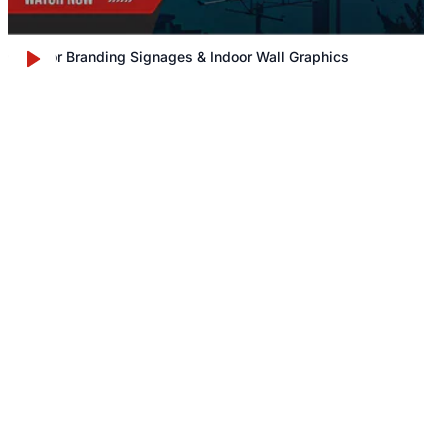
Outdoor Branding Signages & Indoor Wall Graphics