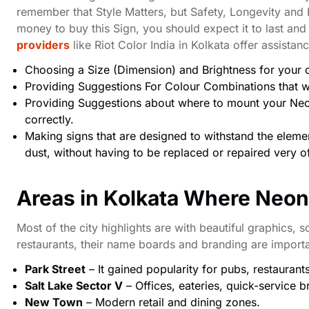
remember that Style Matters, but Safety, Longevity and
money to buy this Sign, you should expect it to last and
providers
like Riot Color India in Kolkata offer assistan
Choosing a Size (Dimension) and Brightness for your
Providing Suggestions For Colour Combinations that wi
Providing Suggestions about where to mount your Neon
correctly.
Making signs that are designed to withstand the elemen
dust, without having to be replaced or repaired very o
Areas in Kolkata Where Neo
Most of the city highlights are with beautiful graphics, s
restaurants, their name boards and branding are import
Park Street
– It gained popularity for pubs, restaurant
Salt Lake Sector V
– Offices, eateries, quick-service b
New Town
– Modern retail and dining zones.