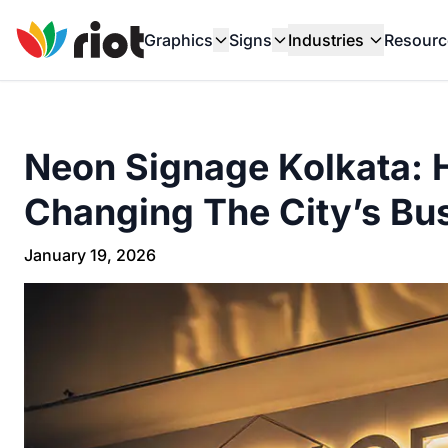
Graphics
Signs
Industries
Resourc
Neon Signage Kolkata: 
Changing The City’s Bus
January 19, 2026