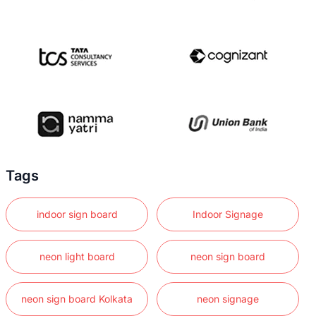
Tags
indoor sign board
Indoor Signage
neon light board
neon sign board
neon sign board Kolkata
neon signage