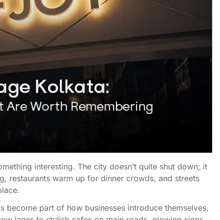
mething interesting. The city doesn’t quite shut down; it
ling, restaurants warm up for dinner crowds, and streets
place.
 has become part of how businesses introduce themselves,
rrow lanes to stylish cafes on main roads, glowing signs