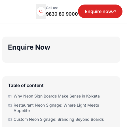
Call us:
Enquire now
9830 80 9000
Enquire Now
Table of content
Why Neon Sign Boards Make Sense in Kolkata
01
Restaurant Neon Signage: Where Light Meets
02
Appetite
Custom Neon Signage: Branding Beyond Boards
03