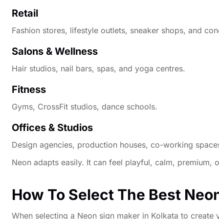
Retail
Fashion stores, lifestyle outlets, sneaker shops, and con
Salons & Wellness
Hair studios, nail bars, spas, and yoga centres.
Fitness
Gyms, CrossFit studios, dance schools.
Offices & Studios
Design agencies, production houses, co-working space
Neon adapts easily. It can feel playful, calm, premium,
How To Select The Best Neon
When selecting a Neon sign maker in Kolkata to create y