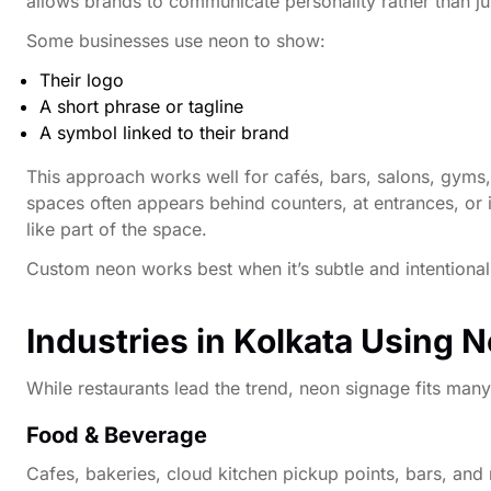
allows brands to communicate personality rather than ju
Some businesses use neon to show:
Their logo
A short phrase or tagline
A symbol linked to their brand
This approach works well for cafés, bars, salons, gyms
spaces often appears behind counters, at entrances, or in 
like part of the space.
Custom neon works best when it’s subtle and intentional. 
Industries in Kolkata Using 
While restaurants lead the trend, neon signage fits many
Food & Beverage
Cafes, bakeries, cloud kitchen pickup points, bars, and 