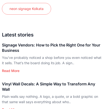
neon signage Kolkata
Latest stories
Signage Vendors: How to Pick the Right One for Your
Business
You’ve probably noticed a shop before you even noticed what
it sells. That’s the board doing its job. A sign..
Read More
Vinyl Wall Decals: A Simple Way to Transform Any
Wall
Plain walls say nothing. A logo, a quote, or a bold graphic on
that same wall says everything about who..