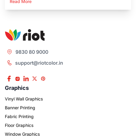
Read More
9830 80 9000
support@riotcolor.in
Graphics
Vinyl Wall Graphics
Banner Printing
Fabric Printing
Floor Graphics
Window Graphics