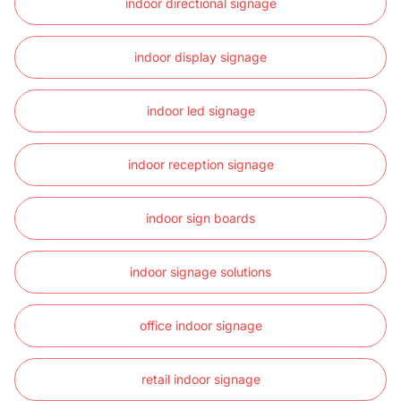
indoor directional signage
indoor display signage
indoor led signage
indoor reception signage
indoor sign boards
indoor signage solutions
office indoor signage
retail indoor signage