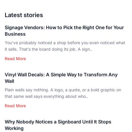
Latest stories
Signage Vendors: How to Pick the Right One for Your
Business
You’ve probably noticed a shop before you even noticed what
it sells. That’s the board doing its job. A sign..
Read More
Vinyl Wall Decals: A Simple Way to Transform Any
Wall
Plain walls say nothing. A logo, a quote, or a bold graphic on
that same wall says everything about who..
Read More
Why Nobody Notices a Signboard Until It Stops
Working