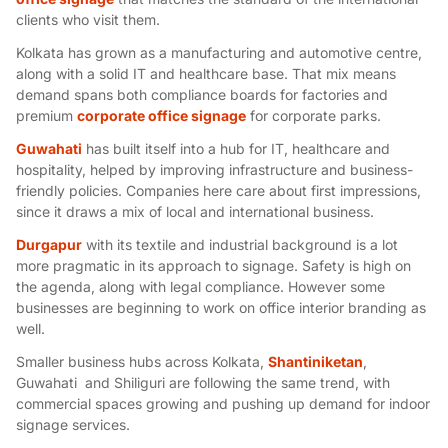
clients who visit them.
Kolkata has grown as a manufacturing and automotive centre,
along with a solid IT and healthcare base. That mix means
demand spans both compliance boards for factories and
premium
corporate office signage
for corporate parks.
Guwahati
has built itself into a hub for IT, healthcare and
hospitality, helped by improving infrastructure and business-
friendly policies. Companies here care about first impressions,
since it draws a mix of local and international business.
Durgapur
with its textile and industrial background is a lot
more pragmatic in its approach to signage. Safety is high on
the agenda, along with legal compliance. However some
businesses are beginning to work on office interior branding as
well.
Smaller business hubs across Kolkata,
Shantiniketan
,
Guwahati and Shiliguri are following the same trend, with
commercial spaces growing and pushing up demand for
indoor
signage services
.