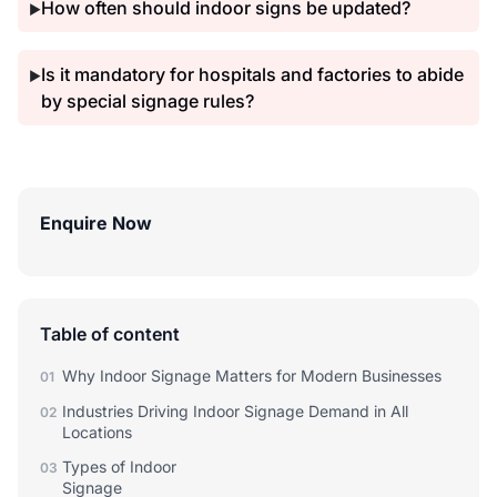
How often should indoor signs be updated?
▶
Is it mandatory for hospitals and factories to abide
▶
by special signage rules?
Enquire Now
Table of content
Why Indoor Signage Matters for Modern Businesses
01
Industries Driving Indoor Signage Demand in All
02
Locations
Types of Indoor
03
Signage