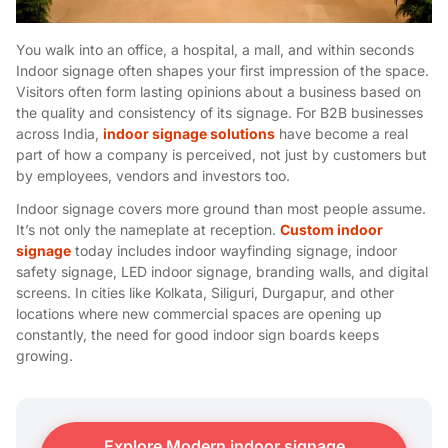
You walk into an office, a hospital, a mall, and within seconds
Indoor signage often shapes your first impression of the space.
Visitors often form lasting opinions about a business based on
the quality and consistency of its signage. For B2B businesses
across India,
indoor signage solutions
have become a real
part of how a company is perceived, not just by customers but
by employees, vendors and investors too.
Indoor signage covers more ground than most people assume.
It’s not only the nameplate at reception.
Custom indoor
signage
today includes i
ndoor wayfinding signage, indoor
safety signage, LED indoor signage, branding walls, and digital
screens. In cities like Kolkata, Siliguri, Durgapur, and other
locations where new commercial spaces are opening up
constantly, the need for good indoor sign boards keeps
growing.
Explore Modern indoor signage