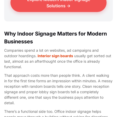
Solutions →
Why Indoor Signage Matters for Modern
Businesses
Companies spend a lot on websites, ad campaigns and
outdoor hoardings.
Interior sign boards
usually get sorted out
last, almost as an afterthought once the office is already
functional.
That approach costs more than people think. A client walking
in for the first time forms an impression within minutes. A messy
reception with random boards tells one story. Clean reception
signage and proper lobby sign boards tell a completely
different one, one that says the business pays attention to
detail.
There’s a functional side too. Office indoor signage helps
people move through a building without asking for directions