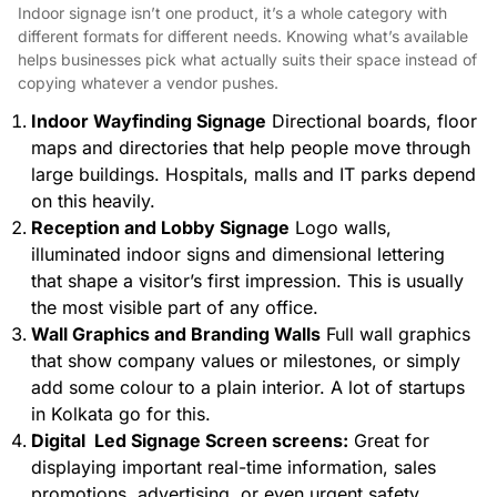
Indoor signage isn’t one product, it’s a whole category with
different formats for different needs. Knowing what’s available
helps businesses pick what actually suits their space instead of
copying whatever a vendor pushes.
Indoor Wayfinding Signage
Directional boards, floor
maps and directories that help people move through
large buildings. Hospitals, malls and IT parks depend
on this heavily.
Reception and Lobby Signage
Logo walls,
illuminated indoor signs
and dimensional lettering
that shape a visitor’s first impression. This is usually
the most visible part of any office.
Wall Graphics and Branding Walls
Full wall graphics
that show company values or milestones, or simply
add some colour to a plain interior. A lot of startups
in Kolkata go for this.
Digital Led Signage Screen screens:
Great for
displaying important real-time information, sales
promotions, advertising, or even urgent safety