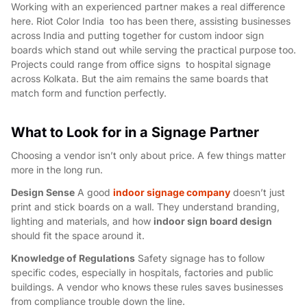
Working with an experienced partner makes a real difference
here. Riot Color India too has been there, assisting businesses
across India and putting together for
custom indoor sign
boards
which stand out while serving the practical purpose too.
Projects could range from office signs to hospital signage
across Kolkata. But the aim remains the same boards that
match form and function perfectly.
What to Look for in a Signage Partner
Choosing a vendor isn’t only about price. A few things matter
more in the long run.
Design Sense
A good
indoor signage company
doesn’t just
print and stick boards on a wall. They understand branding,
lighting and materials, and how
indoor sign board design
should fit the space around it.
Knowledge of Regulations
Safety signage has to follow
specific codes, especially in hospitals, factories and public
buildings. A vendor who knows these rules saves businesses
from compliance trouble down the line.