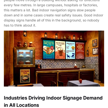
every few metres. In large campuses, hospitals or factories,
this matters a lot. Bad indoor navigation signs slow people
down and in some cases create real safety issues. Good indoor
display signs handle all of this in the background, so nobody
has to think about it.
Industries Driving Indoor Signage Demand
in All Locations