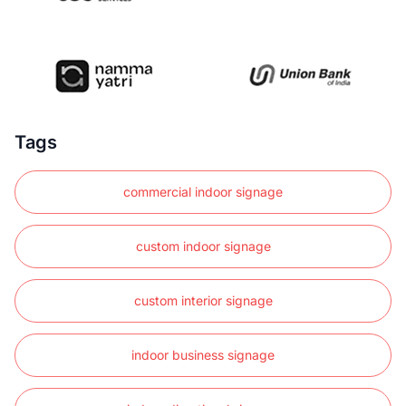
Tags
commercial indoor signage
custom indoor signage
custom interior signage
indoor business signage