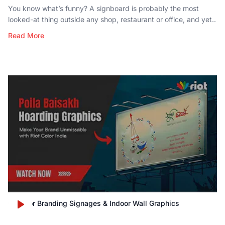
You know what’s funny? A signboard is probably the most
looked-at thing outside any shop, restaurant or office, and yet..
Read More
Outdoor Branding Signages & Indoor Wall Graphics