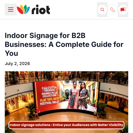
Indoor Signage for B2B
Businesses: A Complete Guide for
You
July 2, 2026