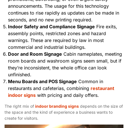
announcements. The usage for this technology
continues to rise rapidly as updates can be made in
seconds, and no new printing required.
Indoor Safety and Compliance Signage
Fire exits,
assembly points, restricted zones and hazard
warnings. These are required by law in most
commercial and industrial buildings.
Door and Room Signage
Cabin nameplates, meeting
room boards and washroom signs seem small, but if
they’re inconsistent, the whole office can look
unfinished.
Menu Boards and POS Signage
Common in
restaurants and cafeterias, combining
restaurant
indoor signs
with pricing and daily offers.
The right mix of
indoor branding signs
depends on the size of
the space and the kind of experience a business wants to
create for visitors.