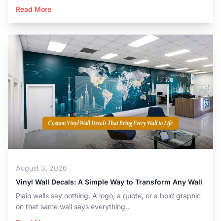
Read More
August 3, 2026
Vinyl Wall Decals: A Simple Way to Transform Any Wall
Plain walls say nothing. A logo, a quote, or a bold graphic
on that same wall says everything..