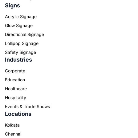
Signs
Acrylic Signage
Glow Signage
Directional Signage
Lollipop Signage
Safety Signage
Industries
Corporate
Education
Healthcare
Hospitality
Events & Trade Shows
Locations
Kolkata
Chennai