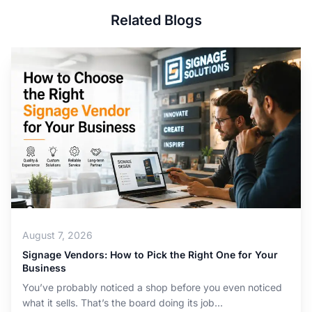
Related Blogs
August 7, 2026
Signage Vendors: How to Pick the Right One for Your
Business
You’ve probably noticed a shop before you even noticed
what it sells. That’s the board doing its job...