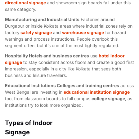
directional signage
and
showroom sign boards
fall under this
same category.
Manufacturing and Industrial Units
Factories around
Durgapur or inside Kolkata areas where industrial zones rely on
factory
safety signage
and
warehouse signage
for hazard
warnings and process instructions. People overlook this
segment often, but it’s one of the most tightly regulated.
Hospitality Hotels and business centres
use
hotel indoor
signage
to stay consistent across floors and create a good first
impression, especially in a city like Kolkata that sees both
business and leisure travellers.
Educational Institutions Colleges and training centre
s
across
West Bengal are investing in
educational institution signage
too, from classroom boards to full campus
college signage
, as
institutions try to look more organized.
Types of Indoor
Signage