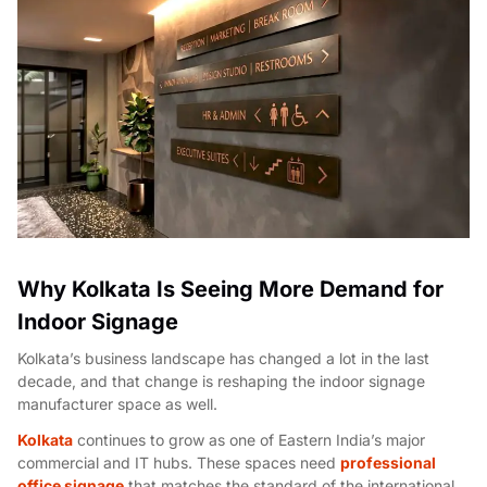
Why Kolkata Is Seeing More Demand for
Indoor Signage
Kolkata’s business landscape has changed a lot in the last
decade, and that change is reshaping the
indoor signage
manufacturer
space as well.
Kolkata
continues to grow as one of Eastern India’s major
commercial and IT hubs. These spaces need
professional
office signage
that matches the standard of the international