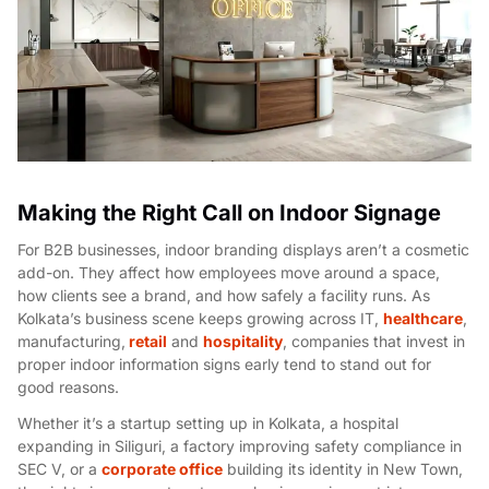
Making the Right Call on Indoor Signage
For B2B businesses, indoor branding displays aren’t a cosmetic
add-on. They affect how employees move around a space,
how clients see a brand, and how safely a facility runs. As
Kolkata’s business scene keeps growing across IT,
healthcare
,
manufacturing,
retail
and
hospitality
, companies that invest in
proper indoor information signs early tend to stand out for
good reasons.
Whether it’s a startup setting up in Kolkata, a hospital
expanding in Siliguri, a factory improving safety compliance in
SEC V, or a
corporate office
building its identity in New Town,