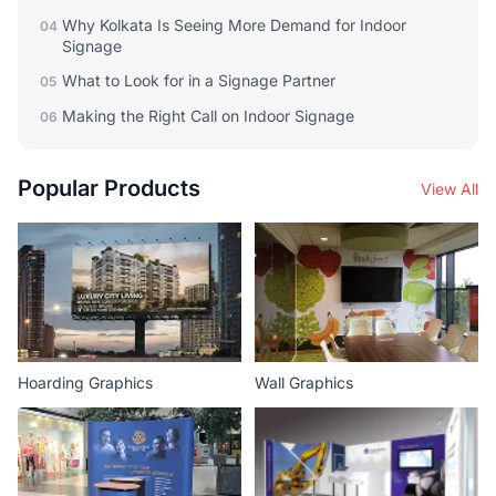
Why Kolkata Is Seeing More Demand for Indoor
04
Signage
What to Look for in a Signage Partner
05
Making the Right Call on Indoor Signage
06
Popular Products
View All
Hoarding Graphics
Wall Graphics