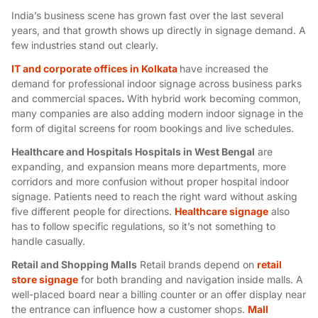
India’s business scene has grown fast over the last several
years, and that growth shows up directly in signage demand. A
few industries stand out clearly.
IT and corporate offices in Kolkata
have increased the
demand for professional indoor signage across business parks
and commercial spaces
.
With hybrid work becoming common,
many companies are also adding
modern indoor signage
in the
form of digital screens for room bookings and live schedules.
Healthcare and Hospitals Hospitals in West Bengal
are
expanding, and expansion means more departments, more
corridors and more confusion without proper
hospital indoor
signage
. Patients need to reach the right ward without asking
five different people for directions.
Healthcare signage
also
has to follow specific regulations, so it’s not something to
handle casually.
Retail and Shopping Malls
Retail brands depend on
retail
store signage
for both branding and navigation inside malls. A
well-placed board near a billing counter or an offer display near
the entrance can influence how a customer shops.
Mall