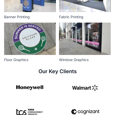
Banner Printing
Fabric Printing
Floor Graphics
Window Graphics
Our Key Clients