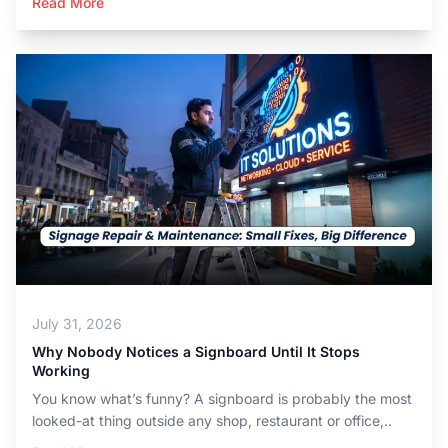
Read More
July 31, 2026
Why Nobody Notices a Signboard Until It Stops
Working
You know what’s funny? A signboard is probably the most
looked-at thing outside any shop, restaurant or office,..