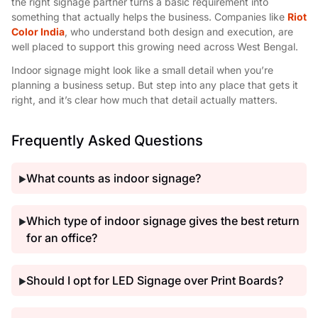
the right signage partner turns a basic requirement into
something that actually helps the business. Companies like
Riot
Color India
, who understand both design and execution, are
well placed to support this growing need across West Bengal.
Indoor signage might look like a small detail when you’re
planning a business setup. But step into any place that gets it
right, and it’s clear how much that detail actually matters.
Frequently Asked Questions
What counts as indoor signage?
▶
Which type of indoor signage gives the best return
▶
for an office?
Should I opt for LED Signage over Print Boards?
▶