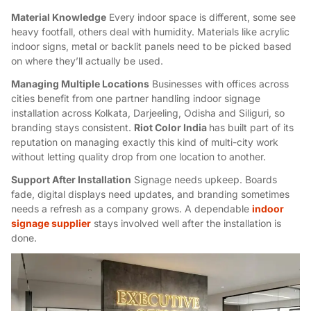
Material Knowledge
Every indoor space is different, some see
heavy footfall, others deal with humidity. Materials like
acrylic
indoor signs
, metal or backlit panels need to be picked based
on where they’ll actually be used.
Managing Multiple Locations
Businesses with offices across
cities benefit from one partner handling
indoor signage
installation
across Kolkata, Darjeeling, Odisha and Siliguri, so
branding stays consistent.
Riot Color India
has built part of its
reputation on managing exactly this kind of multi-city work
without letting quality drop from one location to another.
Support After Installation
Signage needs upkeep. Boards
fade, digital displays need updates, and branding sometimes
needs a refresh as a company grows. A dependable
indoor
signage supplier
stays involved well after the installation is
done.