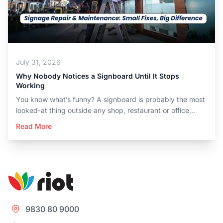
July 31, 2026
Why Nobody Notices a Signboard Until It Stops
Working
You know what’s funny? A signboard is probably the most
looked-at thing outside any shop, restaurant or office,..
Read More
9830 80 9000