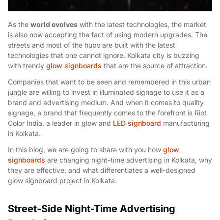
As the
world evolves
with the latest technologies, the market
is also now accepting the fact of using modern upgrades. The
streets and most of the hubs are built with the latest
technologies that one cannot ignore. Kolkata city is buzzing
with trendy
glow signboards
that are the source of attraction.
Companies that want to be seen and remembered in this urban
jungle are willing to invest in illuminated signage to use it as a
brand and advertising medium. And when it comes to quality
signage, a brand that frequently comes to the forefront is Riot
Color India, a leader in glow and
LED signboard
manufacturing
in Kolkata.
In this blog, we are going to share with you how
glow
signboards
are changing night-time advertising in Kolkata, why
they are effective, and what differentiates a well-designed
glow signboard project in Kolkata.
Street-Side Night-Time Advertising