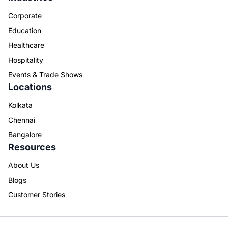
Corporate
Education
Healthcare
Hospitality
Events & Trade Shows
Locations
Kolkata
Chennai
Bangalore
Resources
About Us
Blogs
Customer Stories