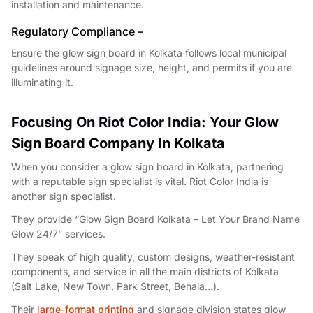
installation and maintenance.
Regulatory Compliance –
Ensure the glow sign board in Kolkata follows local municipal
guidelines around signage size, height, and permits if you are
illuminating it.
Focusing On Riot Color India: Your Glow
Sign Board Company In Kolkata
When you consider a glow sign board in Kolkata, partnering
with a reputable sign specialist is vital. Riot Color India is
another sign specialist.
They provide “Glow Sign Board Kolkata – Let Your Brand Name
Glow 24/7” services.
They speak of high quality, custom designs, weather-resistant
components, and service in all the main districts of Kolkata
(Salt Lake, New Town, Park Street, Behala…).
Their
large-format printing
and signage division states glow