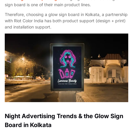
sign board is one of their main product lines.
Therefore, choosing a glow sign board in Kolkata, a partnership
with Riot Color India has both product support (design + print)
and installation support.
Night Advertising Trends & the Glow Sign
Board in Kolkata