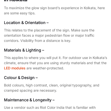
To maximize the glow sign board’s experience in Kolkata, here
are some easy tips.
Location & Orientation –
This relates to the placement of the sign. Make sure the
orientation faces a major pedestrian flow or major traffic
corridors. Visibility from a distance is key.
Materials & Lighting –
This applies to where you will put it. For outdoor use in Kolkata’s
climate, ensure that you are using sturdy materials and that the
LED modules
are weather-protected.
Colour & Design –
Bold colours, high contrast, clean, original typography, and
cramped spacing are necessary.
Maintenance & Longevity –
Use a vendor such as Riot Color India that is familiar with