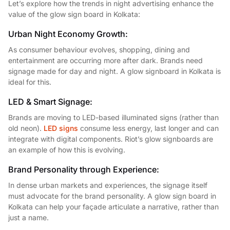
Let’s explore how the trends in night advertising enhance the
value of the glow sign board in Kolkata:
Urban Night Economy Growth:
As consumer behaviour evolves, shopping, dining and
entertainment are occurring more after dark. Brands need
signage made for day and night. A glow signboard in Kolkata is
ideal for this.
LED & Smart Signage:
Brands are moving to LED-based illuminated signs (rather than
old neon).
LED signs
consume less energy, last longer and can
integrate with digital components. Riot’s glow signboards are
an example of how this is evolving.
Brand Personality through Experience:
In dense urban markets and experiences, the signage itself
must advocate for the brand personality. A glow sign board in
Kolkata can help your façade articulate a narrative, rather than
just a name.