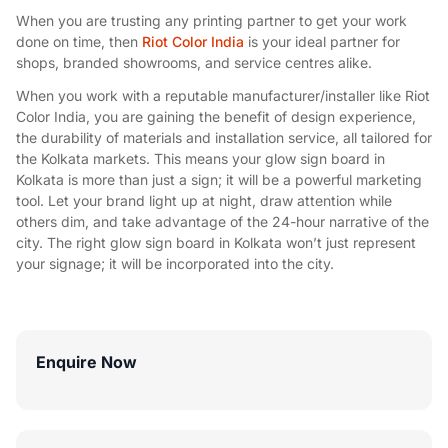
When you are trusting any printing partner to get your work
done on time, then
Riot Color India
is your ideal partner for
shops, branded showrooms, and service centres alike.
When you work with a reputable manufacturer/installer like Riot
Color India, you are gaining the benefit of design experience,
the durability of materials and installation service, all tailored for
the Kolkata markets. This means your glow sign board in
Kolkata is more than just a sign; it will be a powerful marketing
tool. Let your brand light up at night, draw attention while
others dim, and take advantage of the 24-hour narrative of the
city. The right glow sign board in Kolkata won’t just represent
your signage; it will be incorporated into the city.
Enquire Now