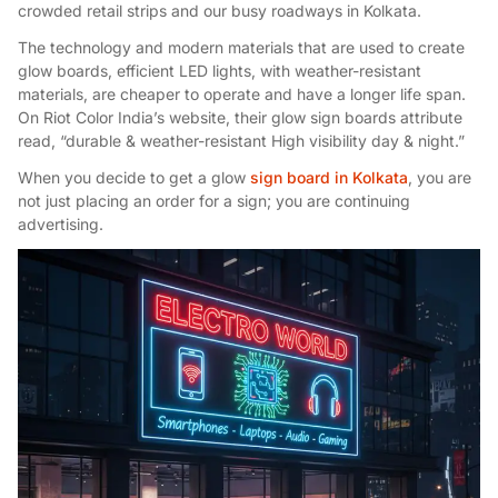
crowded retail strips and our busy roadways in Kolkata.
The technology and modern materials that are used to create
glow boards, efficient LED lights, with weather-resistant
materials, are cheaper to operate and have a longer life span.
On Riot Color India’s website, their glow sign boards attribute
read, “durable & weather-resistant High visibility day & night.”
When you decide to get a glow
sign board in Kolkata
, you are
not just placing an order for a sign; you are continuing
advertising.