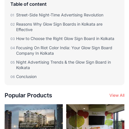
Table of content
Street-Side Night-Time Advertising Revolution
01
Reasons Why Glow Sign Boards in Kolkata are
02
Effective
How to Choose the Right Glow Sign Board in Kolkata
03
Focusing On Riot Color India: Your Glow Sign Board
04
Company In Kolkata
Night Advertising Trends & the Glow Sign Board in
05
Kolkata
Conclusion
06
Popular Products
View All