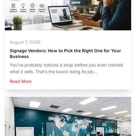
August 7, 2026
Signage Vendors: How to Pick the Right One for Your
Business
You’ve probably noticed a shop before you even noticed
what it sells. That’s the board doing its job...
Read More