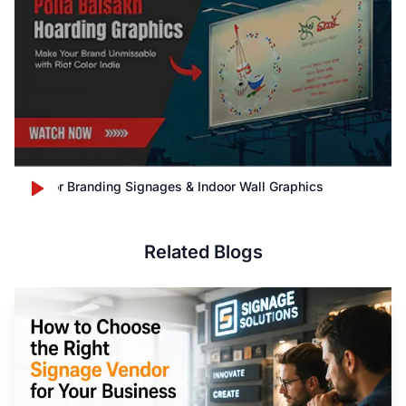
Outdoor Branding Signages & Indoor Wall Graphics
Related Blogs