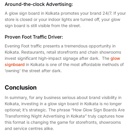
Around-the-clock Advertising:
A glow sign board in Kolkata promotes your brand 24/7. If your
store is closed or your indoor lights are turned off, your glow
sign board is still visible from the street.
Proven Foot Traffic Driver:
Evening Foot traffic presents a tremendous opportunity in
Kolkata. Restaurants, retail storefronts and chain showrooms
invest significant high-impact signage after dark. The
glow
signboard
in Kolkata is one of the most affordable methods of
‘owning’ the street after dark.
Conclusion
In summary, for any business serious about brand visibility in
Kolkata, investing in a glow sign board in Kolkata is no longer
optional; it’s strategic. The phrase “How Glow Sign Boards Are
Transforming Night Advertising in Kolkata” truly captures how
this format is changing the game for storefronts, showrooms
and service centres alike.