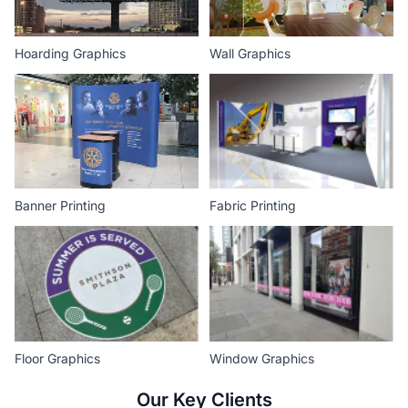
Hoarding Graphics
Wall Graphics
Banner Printing
Fabric Printing
Floor Graphics
Window Graphics
Our Key Clients