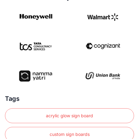
Tags
acrylic glow sign board
custom sign boards