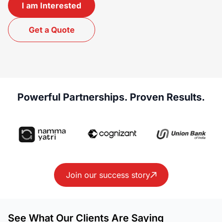
I am Interested
Get a Quote
Powerful Partnerships. Proven Results.
Join our success story
See What Our Clients Are Saying