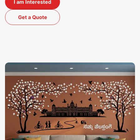
I am Interested
Get a Quote