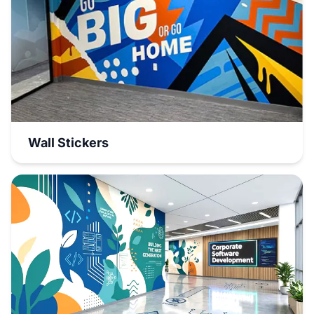
Wall Stickers