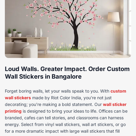
Loud Walls. Greater Impact. Order Custom
Wall Stickers in Bangalore
Forget boring walls, let your walls speak to you. With
custom
wall stickers
made by Riot Color India, you’re not just
decorating; you’re making a bold statement. Our
wall sticker
printing
is designed to bring your ideas to life. Offices can be
branded, cafes can tell stories, and classrooms can harness
energy. Select from vinyl wall stickers, wall art stickers, or go
for a more dramatic impact with large wall stickers that fill