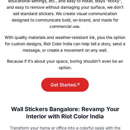
educational settings, etc., and easy to install, stays “sticky”,
and easy to remove without damaging your surface, we don’t
sell standard stickers. We create visual communication
designed to communicate bold, on-brand, and made for
commercial use.
With quality materials and weather-resistant ink, plus the option
for custom designs, Riot Color India can help tell a story, send a
message, or create a movement on any wall.
Because if it’s about your space, boring shouldn’t even be an
option.
Get Started
Wall Stickers Bangalore: Revamp Your
Interior with Riot Color India
Transform your home or office into a colorful oasis with the