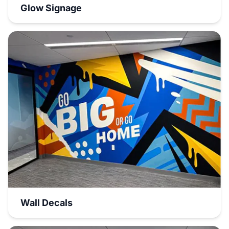
Glow Signage
Wall Decals