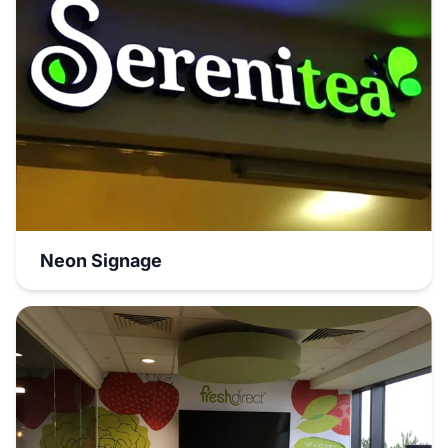
Neon Signage