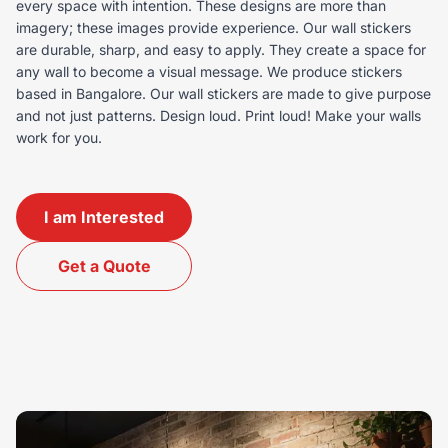
every space with intention. These designs are more than
imagery; these images provide experience. Our wall stickers
are durable, sharp, and easy to apply. They create a space for
any wall to become a visual message. We produce stickers
based in Bangalore. Our wall stickers are made to give purpose
and not just patterns. Design loud. Print loud! Make your walls
work for you.
I am Interested
Get a Quote