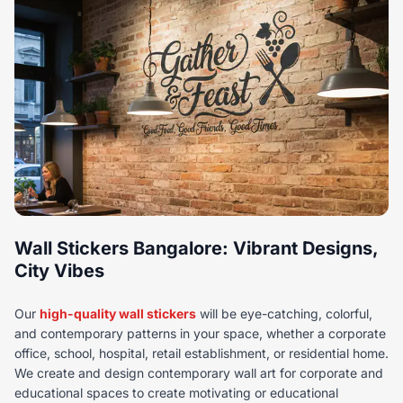
Wall Stickers Bangalore: Vibrant Designs,
City Vibes
Our
high-quality wall stickers
will be eye-catching, colorful,
and contemporary patterns in your space, whether a corporate
office, school, hospital, retail establishment, or residential home.
We create and design contemporary wall art for corporate and
educational spaces to create motivating or educational