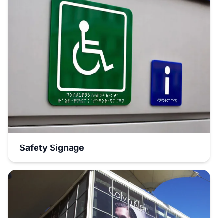
Safety Signage