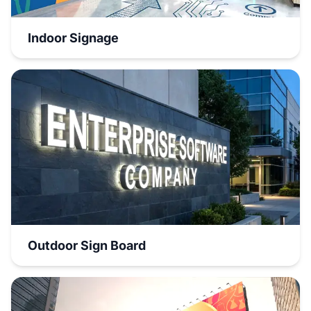
Indoor Signage
Outdoor Sign Board