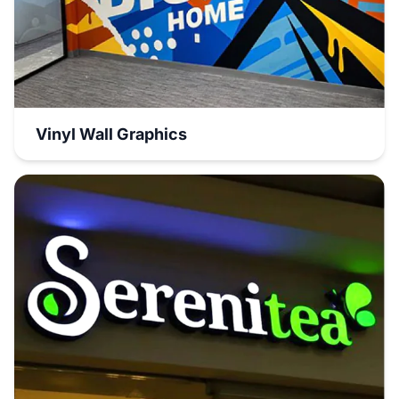
Vinyl Wall Graphics