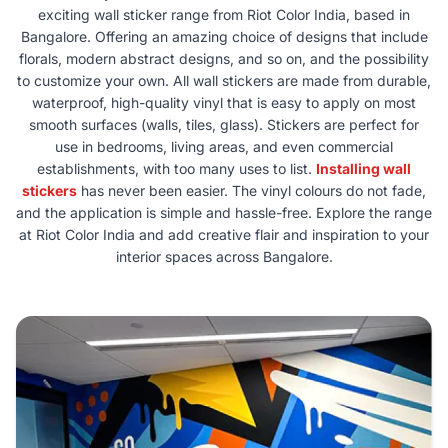
exciting wall sticker range from Riot Color India, based in
Bangalore. Offering an amazing choice of designs that include
florals, modern abstract designs, and so on, and the possibility
to customize your own. All wall stickers are made from durable,
waterproof, high-quality vinyl that is easy to apply on most
smooth surfaces (walls, tiles, glass). Stickers are perfect for
use in bedrooms, living areas, and even commercial
establishments, with too many uses to list.
Installing wall
stickers
has never been easier. The vinyl colours do not fade,
and the application is simple and hassle-free. Explore the range
at Riot Color India and add creative flair and inspiration to your
interior spaces across Bangalore.