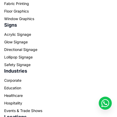
Fabric Printing
Floor Graphics
Window Graphics
Signs
Acrylic Signage
Glow Signage
Directional Signage
Lollipop Signage
Safety Signage
Industries
Corporate
Education
Healthcare
Hospitality
Events & Trade Shows
Locations