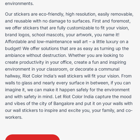
environments.
Our stickers are eco-friendly, high resolution, easily removable,
and reusable with no damage to surfaces. First and foremost,
we offer stickers that are fully customizable to fit your vision,
brand logos, school mascots, your artwork, you name it!
Affordable and low-maintenance wall art – a little luxury on a
budget! We offer solutions that are as easy as turning up the
ambiance without destruction. Whether you are looking to
create productivity in your office, create a fun and inspiring
environment in your classroom, or decorate a communal
hallway, Riot Color India’s wall stickers will fit your vision. From
walls to glass and nearly every surface in between, if you can
imagine it, we can make it happen safely for the environment
and with safety in mind. Let Riot Color India capture the mood
and vibes of the city of Bangalore and put it on your walls with
our wall stickers to inspire and excite you, your family, and co-
workers.