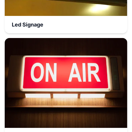
Led Signage