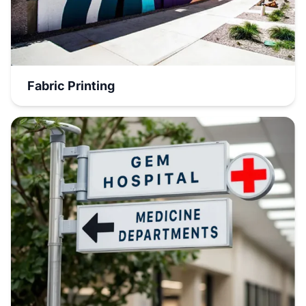
Fabric Printing