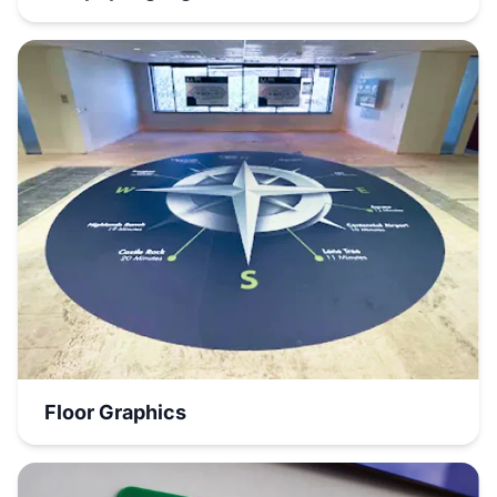
Floor Graphics