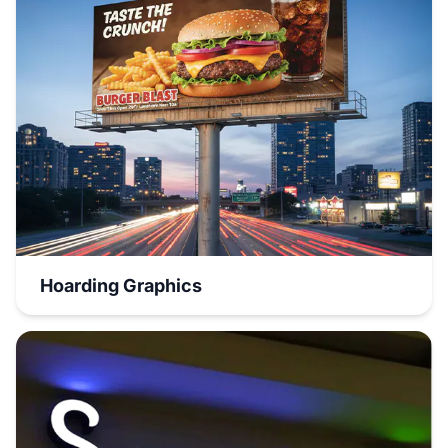
Hoarding Graphics