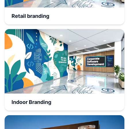
Retail branding
Indoor Branding