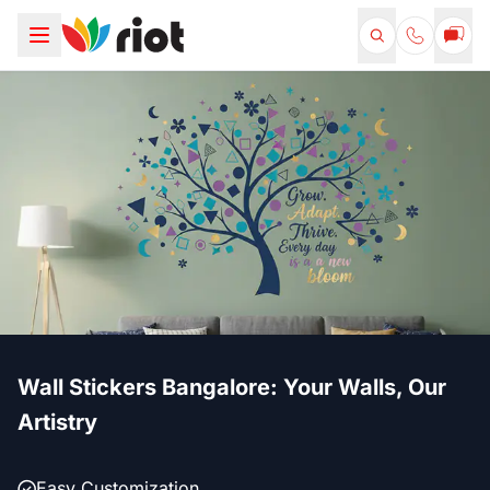
Wall Stickers Bangalore: Your Walls, Our
Artistry
Easy Customization