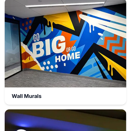
Wall Murals