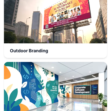
Outdoor Branding