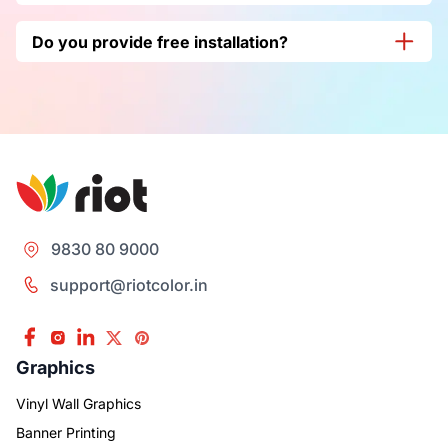
Yes, it is good for Indoor and outdoor as well, and it’s best
Do you provide free installation?
for your branding visibility.
Yes, we at
Riot Color India
do provide free installation
along with delivery as well
.
9830 80 9000
support@riotcolor.in
Graphics
Vinyl Wall Graphics
Banner Printing