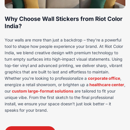
Why Choose Wall Stickers from Riot Color
India?
Your walls are more than just a backdrop – they’re a powerful
tool to shape how people experience your brand. At Riot Color
India, we blend creative design with premium technology to
turn empty surfaces into high-impact visual statements. Using
top-tier vinyl and advanced printing, we deliver sharp, vibrant
graphics that are built to last and effortless to maintain.
Whether you’re looking to professionalize a
corporate office
,
energize a retail showroom, or brighten up a
healthcare center
,
our
custom large-format solutions
are tailored to fit your
unique vibe. From the first sketch to the final professional
install, we ensure your space doesn’t just look better – it
speaks for your brand.