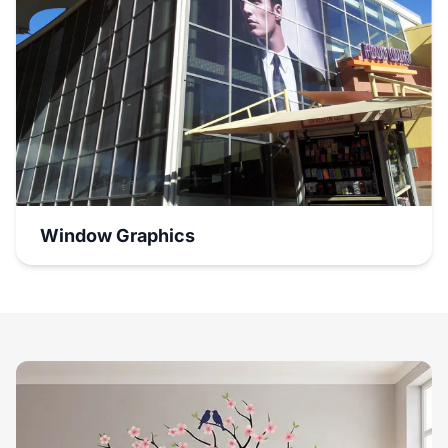
Window Graphics