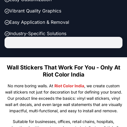
Vibrant Quality Graphics
Easy Application & Removal
Industry-Specific Solutions
Wall Stickers That Work For You - Only At
Riot Color India
No more boring walls. At
Riot Color India
, we create custom
wall stickers not just for decoration but for defining your brand.
Our product line exceeds the basics: vinyl wall stickers, vinyl
wall art decals, and even large wall statements that are visually
impactful, multi-functional, and easy to install and remove.
Suitable for businesses, offices, retail chains, hospitals,