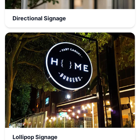
Directional Signage
Lollipop Signage