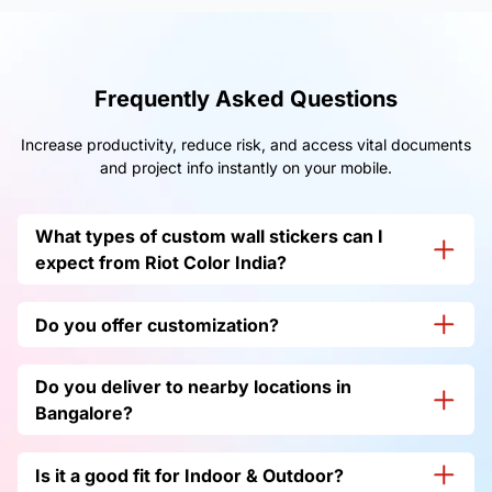
Frequently Asked Questions
Increase productivity, reduce risk, and access vital documents
and project info instantly on your mobile.
What types of custom wall stickers can I
expect from Riot Color India?
We do have
vinyl wall stickers
, custom wall stickers,
Do you offer customization?
decorative office wall stickers, 3D Wall Stickers, Text or
Quote Wall Stickers, and many more. Just get in touch
Yes, we do offer customization based on your
with us.
Do you deliver to nearby locations in
requirements, so to know more, just get in
touch with us.
Bangalore?
Yes, we do deliver to nearby places in
Bangalore
and
Is it a good fit for Indoor & Outdoor?
across all pin codes in India.