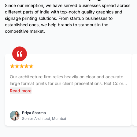
Since our inception, we have served businesses spread across
different parts of India with top-notch quality graphics and
signage printing solutions. From startup businesses to
established ones, we help brands to standout in the
competitive market.
Our architecture firm relies heavily on clear and accurate
large format prints for our client presentations. Riot Color
India has consistently delivered exceptional quality. The
Read more
blueprints and renderings they produce are sharp,
detailed, and printed on durable materials. Their team is
also incredibly responsive and always meets our tight
Priya Sharma
deadlines. It's a relief to have a reliable partner like Riot
Senior Architect, Mumbai
Color for such crucial aspects of our work