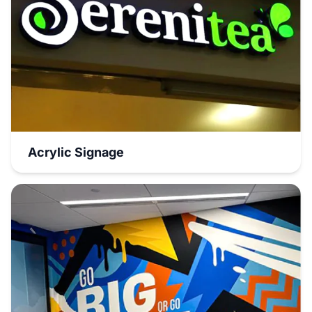
Acrylic Signage