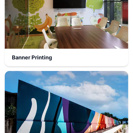
Banner Printing