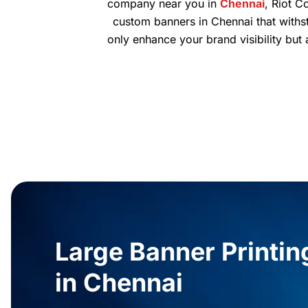
company near you in
Chennai
, Riot C
custom banners in Chennai that withst
only enhance your brand visibility but
Large Banner Printin
in Chennai