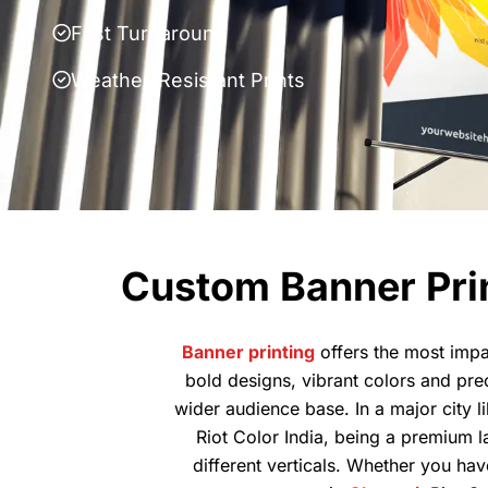
Fast Turnaround
Weather-Resistant Prints
Custom Banner Prin
Banner printing
offers the most impa
bold designs, vibrant colors and pre
wider audience base. In a major city l
Riot Color India, being a premium l
different verticals. Whether you hav