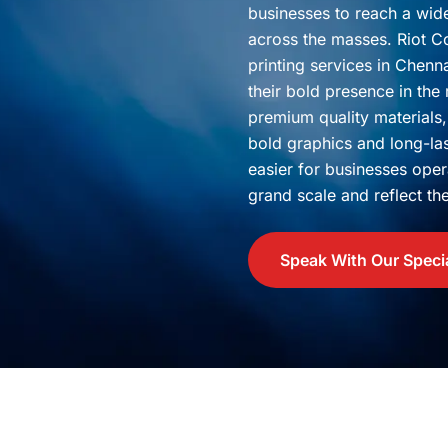
businesses to reach a wi
across the masses. Riot Co
printing services in Chenn
their bold presence in the
premium quality materials,
bold graphics and long-la
easier for businesses oper
grand scale and reflect thei
Speak With Our Specia