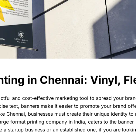
ting in Chennai: Vinyl, Fl
ctful and cost-effective marketing tool to spread your br
cise text, banners make it easier to promote your brand off
ike Chennai, businesses must create their unique identity to 
arge format printing company in India, caters to the banner
e a startup business or an established one, if you are looking