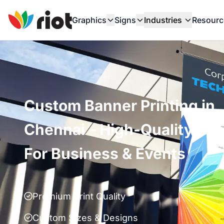
Graphics
Signs
Industries
Resourc
Custom Banner Printing in
Chennai – High-Quality Ba
For Business & Events
Premium Print Quality
Custom Sizes & Designs