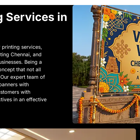
g Services in
 printing services,
nting Chennai, and
businesses. Being a
cept that not all
 Our expert team of
 banners with
customers with
ives in an effective