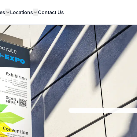
es
Locations
Contact Us
nners