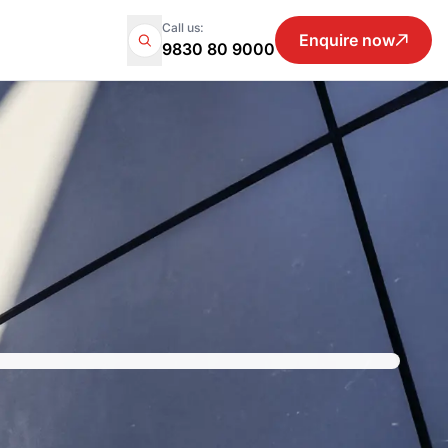
Call us:
Enquire now
9830 80 9000