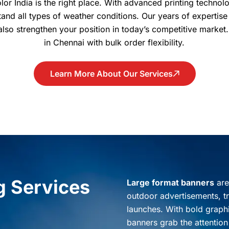
olor India is the right place. With advanced printing technol
and all types of weather conditions. Our years of expertise
 also strengthen your position in today’s competitive market
in Chennai with bulk order flexibility.
Learn More About Our Services
g Services
Large format banners
are
outdoor advertisements, t
launches. With bold graphi
banners grab the attention