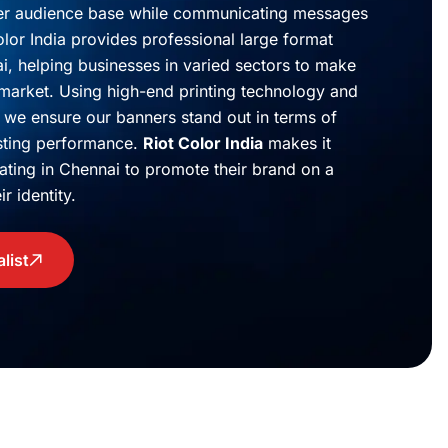
der audience base while communicating messages
lor India provides professional large format
ai, helping businesses in varied sectors to make
 market. Using high-end printing technology and
 we ensure our banners stand out in terms of
sting performance.
Riot Color India
makes it
ating in Chennai to promote their brand on a
r identity.
list