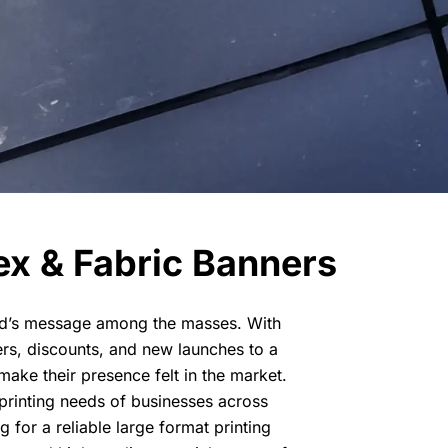
ex & Fabric Banners
and’s message among the masses. With
ers, discounts, and new launches to a
make their presence felt in the market.
 printing needs of businesses across
 for a reliable large format printing