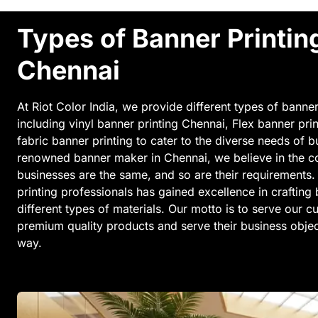
Types of Banner Printin
Chennai
At Riot Color India, we provide different types of banner
including vinyl banner printing Chennai, Flex banner pri
fabric banner printing to cater to the diverse needs of 
renowned banner maker in Chennai, we believe in the con
businesses are the same, and so are their requirements.
printing professionals has gained excellence in crafting
different types of materials. Our motto is to serve our 
premium quality products and serve their business object
way.