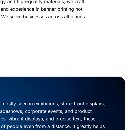
ogy and high-quality materials, we craft
 and experience in banner printing not
. We serve businesses across all places
 mostly seen in exhibitions, store-front displays,
radeshows, corporate events, and product
cs, vibrant displays, and precise text, these
 of people even from a distance. It greatly helps