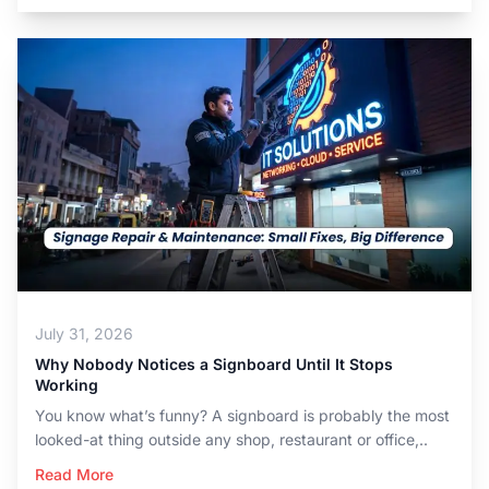
July 31, 2026
Why Nobody Notices a Signboard Until It Stops
Working
You know what’s funny? A signboard is probably the most
looked-at thing outside any shop, restaurant or office,..
Read More