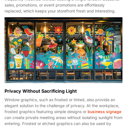
sales, promotions, or event promotions are effortlessly
replaced, which keeps your storefront fresh and interesting.
Privacy Without Sacrificing Light
Window graphics, such as frosted or tinted, also provide an
elegant solution to the challenge of privacy. At the workplace,
frosted graphics featuring simple designs or
business signage
can create private meeting areas without isolating sunlight from
entering. Frosted or etched graphics can also be used by