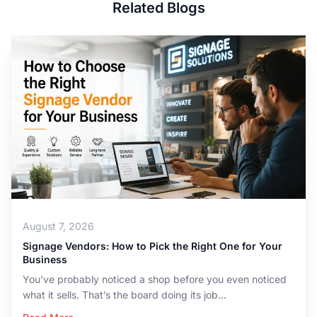
Related Blogs
August 7, 2026
Signage Vendors: How to Pick the Right One for Your
Business
You’ve probably noticed a shop before you even noticed
what it sells. That’s the board doing its job...