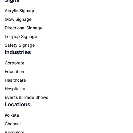
Acrylic Signage
Glow Signage
Directional Signage
Lollipop Signage
Safety Signage
Industries
Corporate
Education
Healthcare
Hospitality
Events & Trade Shows
Locations
Kolkata
Chennai
Bangalore