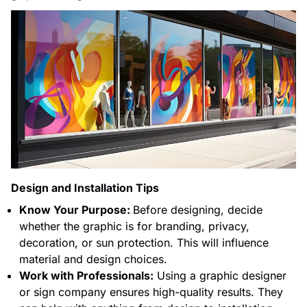
Design and Installation Tips
Know Your Purpose:
Before designing, decide
whether the graphic is for branding, privacy,
decoration, or sun protection. This will influence
material and design choices.
Work with Professionals:
Using a graphic designer
or sign company ensures high-quality results. They