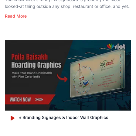
looked-at thing outside any shop, restaurant or office, and yet..
Read More
Outdoor Branding Signages & Indoor Wall Graphics