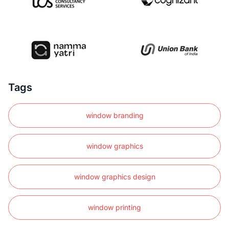
Tags
window branding
window graphics
window graphics design
window printing