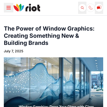
The Power of Window Graphics:
Creating Something New &
Building Brands
July 7, 2025