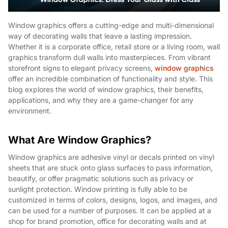
Window graphics offers a cutting-edge and multi-dimensional
way of decorating walls that leave a lasting impression.
Whether it is a corporate office, retail store or a living room, wall
graphics transform dull walls into masterpieces. From vibrant
storefront signs to elegant privacy screens,
window graphics
offer an incredible combination of functionality and style. This
blog explores the world of window graphics, their benefits,
applications, and why they are a game-changer for any
environment.
What Are Window Graphics?
Window graphics are adhesive vinyl or decals printed on vinyl
sheets that are stuck onto glass surfaces to pass information,
beautify, or offer pragmatic solutions such as privacy or
sunlight protection. Window printing is fully able to be
customized in terms of colors, designs, logos, and images, and
can be used for a number of purposes. It can be applied at a
shop for brand promotion, office for decorating walls and at