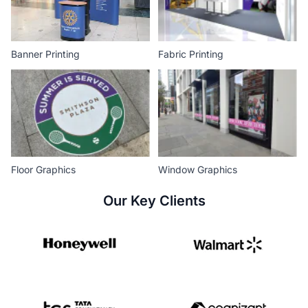
Banner Printing
Fabric Printing
Floor Graphics
Window Graphics
Our Key Clients