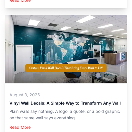
Read More
August 3, 2026
Vinyl Wall Decals: A Simple Way to Transform Any Wall
Plain walls say nothing. A logo, a quote, or a bold graphic
on that same wall says everything..
Read More