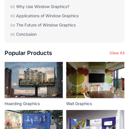
Why Use Window Graphics?
02
Applications of Window Graphics
03
The Future of Window Graphics
04
Conclusion
05
Popular Products
View All
Hoarding Graphics
Wall Graphics