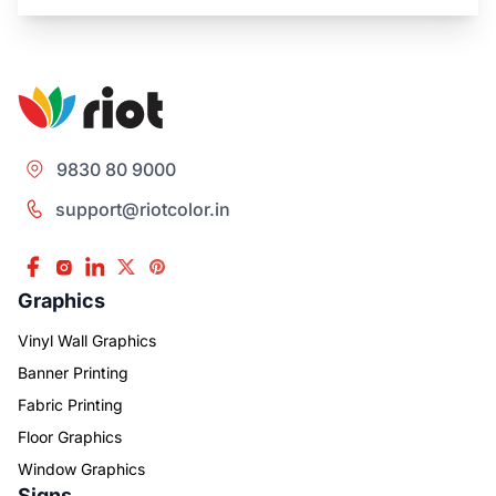
9830 80 9000
support@riotcolor.in
Graphics
Vinyl Wall Graphics
Banner Printing
Fabric Printing
Floor Graphics
Window Graphics
Signs