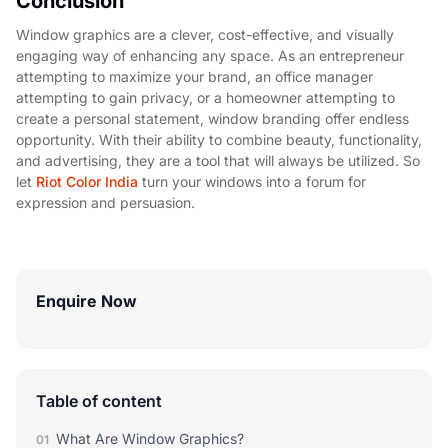
Conclusion
Window graphics are a clever, cost-effective, and visually
engaging way of enhancing any space. As an entrepreneur
attempting to maximize your brand, an office manager
attempting to gain privacy, or a homeowner attempting to
create a personal statement, window branding offer endless
opportunity. With their ability to combine beauty, functionality,
and advertising, they are a tool that will always be utilized. So
let
Riot Color India
turn your windows into a forum for
expression and persuasion.
Enquire Now
Table of content
What Are Window Graphics?
01