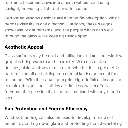
residents to screen views into a home without excluding
sunlight, providing a light but private space.
Perforated window designs are another favorite option, which
permits visibility in one direction. Outdoors, these designs
showcase bright patterns, and the people within can view
through the glass while keeping things open.
Aesthetic Appeal
Glass surfaces may be cold and utilitarian at times, but window
graphics bring warmth and character. With customized
designs, plain windows turn into art, whether it is a geometric
pattern in an office building or a natural landscape mural for a
restaurant. With the capacity to print high-definition images or
complex designs, possibilities are limitless, which offers
freedom of expression that can be combined with any brand or
style.
Sun Protection and Energy Efficiency
Window branding can also be used to develop a practical
benefit by cutting down glare and protecting from devastating