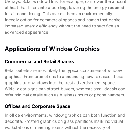
UV rays. Solar window films, for example, can lower the amount
of heat that filters into a building, lowering the energy required
for air conditioning. This makes them an environmentally
friendly option for commercial spaces and homes that desire
increased energy efficiency without the need to sacrifice an
advanced appearance.
Applications of Window Graphics
Commercial and Retail Spaces
Retail outlets are most likely the typical consumers of window
graphics. From promotions to announcing new releases, these
graphics turn windows into the best advertisement space.
Wide, clear signs can attract buyers, whereas small decals can
offer minimal details such as business hours or phone numbers.
Offices and Corporate Space
In office environments, window graphics can both function and
decorate. Frosted graphics on glass partitions mark individual
workstations or meeting rooms without the necessity of