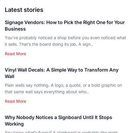
Latest stories
Signage Vendors: How to Pick the Right One for Your
Business
You’ve probably noticed a shop before you even noticed what
it sells. That’s the board doing its job. A sign..
Read More
Vinyl Wall Decals: A Simple Way to Transform Any
Wall
Plain walls say nothing. A logo, a quote, or a bold graphic on
that same wall says everything about who..
Read More
Why Nobody Notices a Signboard Until It Stops
Working
You know what’s funny? A signboard is probably the most