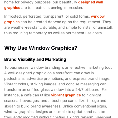
home for privacy purposes. our beautifully
designed wall
graphics
are to create a stunning impression.
In frosted, perforated, transparent, or solid forms,
window
graphics
can be created depending on the requirement. They
are weather-resistant, durable, and simple to install or uninstall,
thus reducing temporary as well as permanent use costs.
Why Use Window Graphics?
Brand Visibility and Marketing
To businesses, window branding is an effective marketing tool.
A well-designed graphic on a storefront can draw in
pedestrians, advertise promotions, and express brand image.
Vibrant colors, striking images, and concise messaging can
transform an unfilled glass window into a 24/7 billboard. For
instance, a cafe can utilize
vibrant graphics
to highlight
seasonal beverages, and a boutique can utilize its logo and
slogan to build brand awareness.
Unlike conventional signs,
window graphics designs are simple to update and can be
frequently modified without costing a king’s ransom. Seasonal