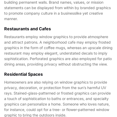
building permanent walls. Brand names, values, or mission
statements can be displayed from within by branded graphics
to promote company culture in a businesslike yet creative
manner.
Restaurants and Cafes
Restaurants employ window graphics to provide atmosphere
and attract patrons. A neighborhood cafe may employ frosted
graphics in the form of coffee mugs, whereas an upscale dining
restaurant may employ elegant, understated decals to imply
sophistication. Perforated graphics are also employed for patio
dining areas, providing privacy without obstructing the view.
Residential Spaces
Homeowners are also relying on window graphics to provide
privacy, decoration, or protection from the sun’s harmful UV
rays. Stained-glass-patterned or frosted graphics can provide
a touch of sophistication to baths or entrances, and specialty
graphics can personalize a home. Someone who loves nature,
for instance, could opt for a tree- or flower-patterned window
graphic to bring the outdoors inside.