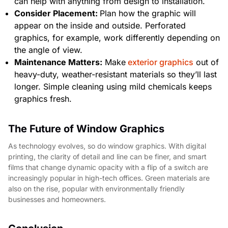
can help with anything from design to installation.
Consider Placement:
Plan how the graphic will
appear on the inside and outside. Perforated
graphics, for example, work differently depending on
the angle of view.
Maintenance Matters:
Make
exterior graphics
out of
heavy-duty, weather-resistant materials so they’ll last
longer. Simple cleaning using mild chemicals keeps
graphics fresh.
The Future of Window Graphics
As technology evolves, so do window graphics. With digital
printing, the clarity of detail and line can be finer, and smart
films that change dynamic opacity with a flip of a switch are
increasingly popular in high-tech offices. Green materials are
also on the rise, popular with environmentally friendly
businesses and homeowners.